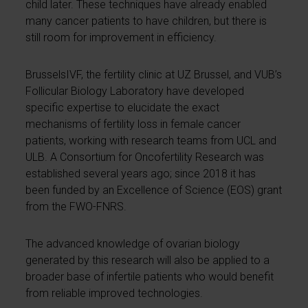
child later. These techniques have already enabled
many cancer patients to have children, but there is
still room for improvement in efficiency.
BrusselsIVF, the fertility clinic at UZ Brussel, and VUB’s
Follicular Biology Laboratory have developed
specific expertise to elucidate the exact
mechanisms of fertility loss in female cancer
patients, working with research teams from UCL and
ULB. A Consortium for Oncofertility Research was
established several years ago; since 2018 it has
been funded by an Excellence of Science (EOS) grant
from the FWO-FNRS.
The advanced knowledge of ovarian biology
generated by this research will also be applied to a
broader base of infertile patients who would benefit
from reliable improved technologies.