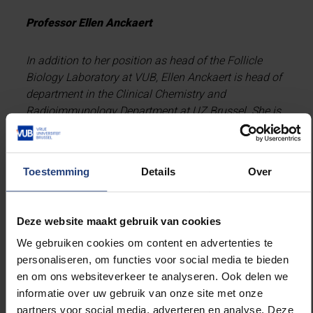
Professor Ellen Anckaert
In addition to her position as head of the Follicle
Biology Laboratory at VUB, Ellen Anckaert is head of
department in the Clinical Chemistry and
Radioimmunology Department at UZ Brussel. She is
part of the European Oocyte Biology Innovative
Training Network, funded by the European
Commission under the Marie Sklodowska Curie
Toestemming
Details
Over
Actions programme. The network is led by experts
with a background in reproductive biology, infertility
and assisted reproduction.
Deze website maakt gebruik van cookies
We gebruiken cookies om content en advertenties te
Professor Michel De Vos
personaliseren, om functies voor social media te bieden
en om ons websiteverkeer te analyseren. Ook delen we
Michel De Vos is clinical professor at VUB and head
informatie over uw gebruik van onze site met onze
of department of BrusselsIVF, the former Centre for
partners voor social media, adverteren en analyse. Deze