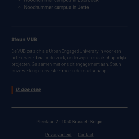
Noodnummer campus in Jette
Steun VUB
De VUB zet zich als Urban Engaged University in voor een
betere wereld via onderzoek, onderwijs en maatschappelijke
projecten. Ga samen met ons dit engagement aan. Steun
onze werking en investeer mee in de maatschappij.
Ik doe mee
Pleinlaan 2 - 1050 Brussel - België
Privacybeleid
Contact