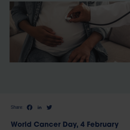
Share:
World Cancer Day, 4 February