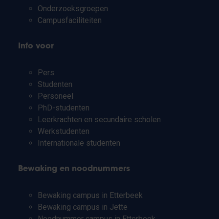
Onderzoeksgroepen
Campusfaciliteiten
Info voor
Pers
Studenten
Personeel
PhD-studenten
Leerkrachten en secundaire scholen
Werkstudenten
Internationale studenten
Bewaking en noodnummers
Bewaking campus in Etterbeek
Bewaking campus in Jette
Noodnummer campus in Etterbeek