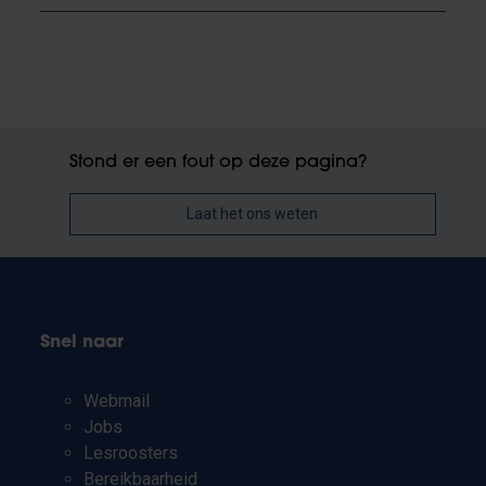
Stond er een fout op deze pagina?
Laat het ons weten
Snel naar
Webmail
Jobs
Lesroosters
Bereikbaarheid