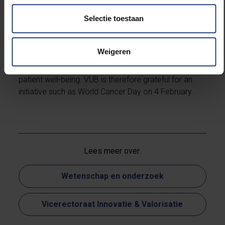
into cancer go hand in hand, which is why the UZ
Selectie toestaan
Brussel, VUB’s university hospital, is an important
partner in research, therapy and care. More
awareness about cancer is needed for its prevention
Weigeren
and cure, while more awareness about scientific
research benefits the search for remedies and
patient well-being. VUB is therefore grateful for an
initiative such as World Cancer Day on 4 February.
Lees meer over:
Wetenschap en onderzoek
Vicerectoraat Innovatie & Valorisatie