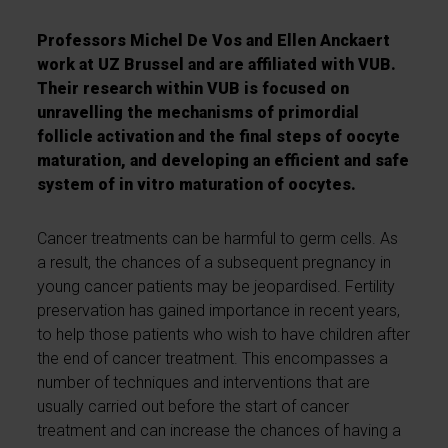
Professors Michel De Vos and Ellen Anckaert
work at UZ Brussel and are affiliated with VUB.
Their research within VUB is focused on
unravelling the mechanisms of primordial
follicle activation and the final steps of oocyte
maturation, and developing an efficient and safe
system of in vitro maturation of oocytes.
Cancer treatments can be harmful to germ cells. As
a result, the chances of a subsequent pregnancy in
young cancer patients may be jeopardised. Fertility
preservation has gained importance in recent years,
to help those patients who wish to have children after
the end of cancer treatment. This encompasses a
number of techniques and interventions that are
usually carried out before the start of cancer
treatment and can increase the chances of having a