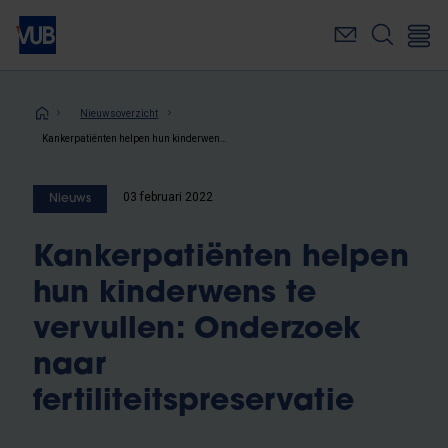
Overslaan
en
naar
de
inhoud
Kruimelpad
Nieuwsoverzicht
gaan
Kankerpatiënten helpen hun kinderwens te vervullen: Onderzoek naar fertiliteitspreservatie
03 februari 2022
Nieuws
Kankerpatiënten helpen
hun kinderwens te
vervullen: Onderzoek
naar
fertiliteitspreservatie