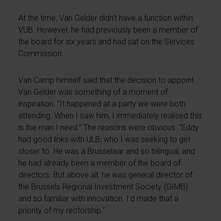
At the time, Van Gelder didn’t have a function within
VUB. However, he had previously been a member of
the board for six years and had sat on the Services
Commission.
Van Camp himself said that the decision to appoint
Van Gelder was something of a moment of
inspiration. “It happened at a party we were both
attending. When I saw him, I immediately realised this
is the man I need.” The reasons were obvious. “Eddy
had good links with ULB, who I was seeking to get
closer to. He was a Brusselaar and so bilingual, and
he had already been a member of the board of
directors. But above all: he was general director of
the Brussels Regional Investment Society (GIMB)
and so familiar with innovation. I’d made that a
priority of my rectorship.”