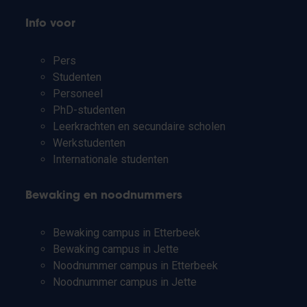
Info voor
Pers
Studenten
Personeel
PhD-studenten
Leerkrachten en secundaire scholen
Werkstudenten
Internationale studenten
Bewaking en noodnummers
Bewaking campus in Etterbeek
Bewaking campus in Jette
Noodnummer campus in Etterbeek
Noodnummer campus in Jette