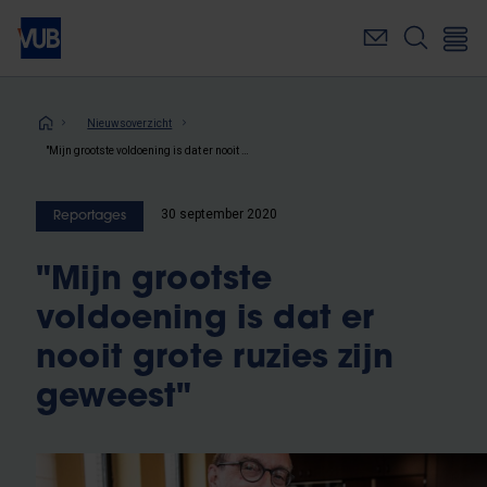
Overslaan
en
naar
de
inhoud
Kruimelpad
Nieuwsoverzicht
gaan
"Mijn grootste voldoening is dat er nooit grote ruzies zijn geweest"
30 september 2020
Reportages
"Mijn grootste
voldoening is dat er
nooit grote ruzies zijn
geweest"