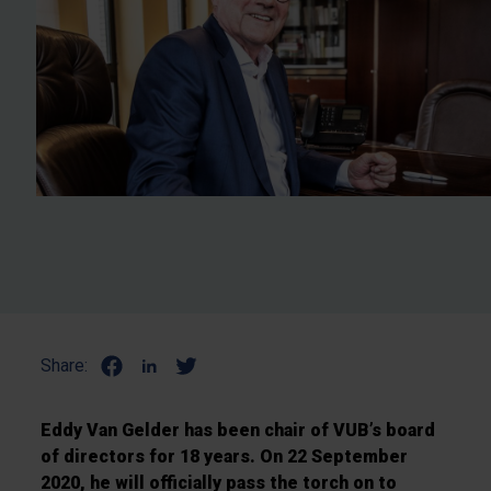
Share:
Eddy Van Gelder has been chair of VUB’s board
of directors for 18 years. On 22 September
2020, he will officially pass the torch on to