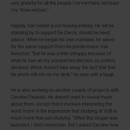
very grateful for all the people I’ve met here, not least
‘my’ three rectors.”
Happily, Van Gelder is not leaving entirely. He will be
standing by to support De Clerck, should he need
advice. When he began his own mandate, he asked
for the same support from his predecessor, Van
Aerschot. “But he was a little unhappy because of
what he saw as my unexpected election, so politely
declined. Which doesn’t take away the fact that that
his photo still sits on my desk,” he says with a laugh.
He is also working on another couple of projects with
Caroline Pauwels. He doesn’t want to reveal much
about them, except that it involves interpreting the
word ‘more’ in the expression that studying at VUB is
much more than just studying. “When this slogan was
launched, I don’t remember. But I asked Caroline how