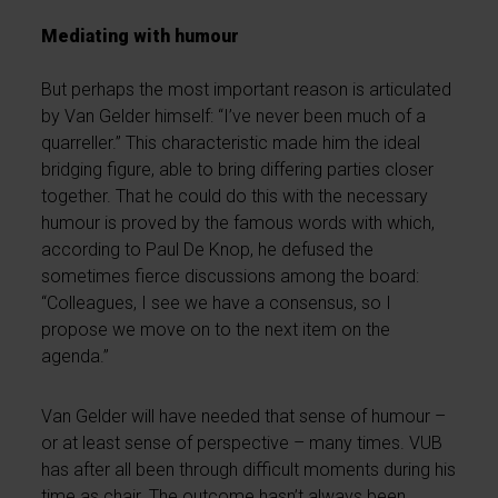
Mediating with humour
But perhaps the most important reason is articulated
by Van Gelder himself: “I’ve never been much of a
quarreller.” This characteristic made him the ideal
bridging figure, able to bring differing parties closer
together. That he could do this with the necessary
humour is proved by the famous words with which,
according to Paul De Knop, he defused the
sometimes fierce discussions among the board:
“Colleagues, I see we have a consensus, so I
propose we move on to the next item on the
agenda.”
Van Gelder will have needed that sense of humour –
or at least sense of perspective – many times. VUB
has after all been through difficult moments during his
time as chair. The outcome hasn’t always been