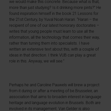
we would make this concrete. Because what is that,
more than just studying? Is it drinking more pints?” He
found inspiration himself in the book 21 Lessons for
the 21st Century, by Yuval Noah Harari. “Harari – the
recipient of one of our latest honorary doctorates –
writes that young people must learn to use all the
information, all the technology that comes their way,
rather than turning them into specialists. I have
written an extensive text about this, with a couple of
ideas in that direction. I think VUB can play a great
role in this. Anyway, we will see.”
Perhaps he and Caroline Pauwels will brew a project
from it during or after a meeting of be.Brusseleir, an
association that aims to broaden interest in language
heritage and language evolution in Brussels. Both are
involved in its management. Van Gelder is also