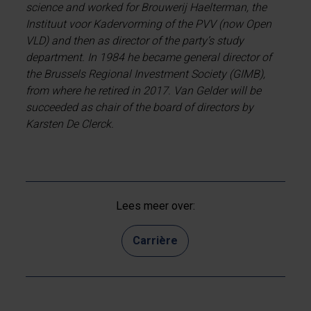
science and worked for Brouwerij Haelterman, the
Instituut voor Kadervorming of the PVV (now Open
VLD) and then as director of the party’s study
department. In 1984 he became general director of
the Brussels Regional Investment Society (GIMB),
from where he retired in 2017. Van Gelder will be
succeeded as chair of the board of directors by
Karsten De Clerck.
Lees meer over:
Carrière