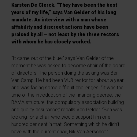
Karsten De Clerck. “They have been the best
years of my life,” says Van Gelder of his long
mandate. An interview with a man whose
affability and discreet actions have been
praised by all – not least by the three rectors
with whom he has closely worked.
“It came out of the blue,” says Van Gelder of the
moment he was asked to become chair of the board
of directors. The person doing the asking was Ben
Van Camp. He had been VUB rector for about a year
and was facing some difficult challenges. “It was the
time of the introduction of the financing decree, the
BAMA structure, the compulsory association building
and quality assurance,” recalls Van Gelder. “Ben was
looking for a chair who would support him one
hundred per cent in that. Something which he didn’t
have with the current chair, Rik Van Aerschot.”