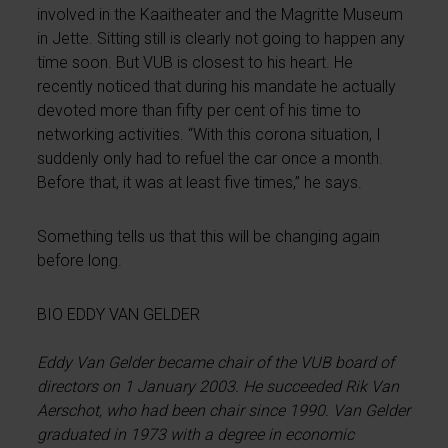
involved in the Kaaitheater and the Magritte Museum
in Jette. Sitting still is clearly not going to happen any
time soon. But VUB is closest to his heart. He
recently noticed that during his mandate he actually
devoted more than fifty per cent of his time to
networking activities. “With this corona situation, I
suddenly only had to refuel the car once a month.
Before that, it was at least five times,” he says.
Something tells us that this will be changing again
before long.
BIO EDDY VAN GELDER
Eddy Van Gelder became chair of the VUB board of
directors on 1 January 2003. He succeeded Rik Van
Aerschot, who had been chair since 1990. Van Gelder
graduated in 1973 with a degree in economic