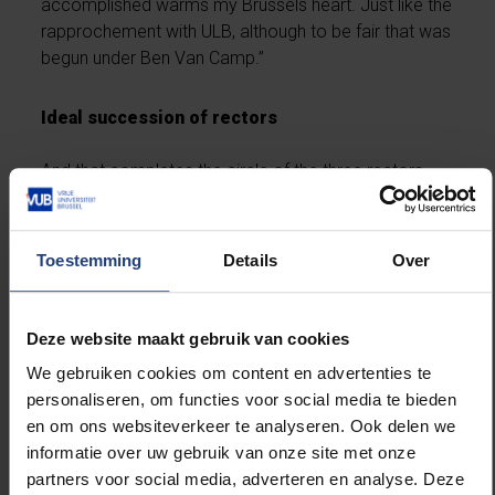
accomplished warms my Brussels heart. Just like the
rapprochement with ULB, although to be fair that was
begun under Ben Van Camp.”
Ideal succession of rectors
And that completes the circle of the three rectors
under whom he has been chair of the board. What’s
remarkable is that when they each took office, he
didn’t know any of them well. “They are three
Toestemming
Details
Over
personalities and three periods that perfectly fit
together,” he says. “The succession could not have
been better. If it had been in another order, nothing
Deze website maakt gebruik van cookies
would have worked, I think. I have been behind them
We gebruiken cookies om content en advertenties te
and their teams one hundred per cent. In these
personaliseren, om functies voor social media te bieden
eighteen years they have given VUB a deserved
en om ons websiteverkeer te analyseren. Ook delen we
cachet, I believe.”
informatie over uw gebruik van onze site met onze
partners voor social media, adverteren en analyse. Deze