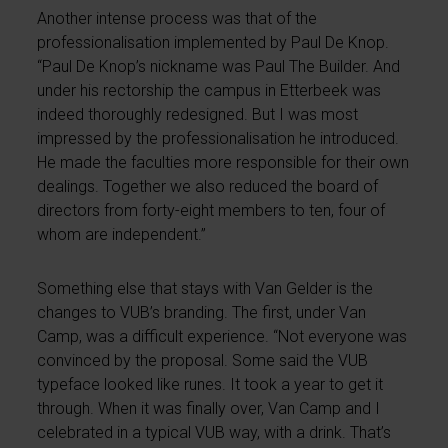
Another intense process was that of the
professionalisation implemented by Paul De Knop.
“Paul De Knop’s nickname was Paul The Builder. And
under his rectorship the campus in Etterbeek was
indeed thoroughly redesigned. But I was most
impressed by the professionalisation he introduced.
He made the faculties more responsible for their own
dealings. Together we also reduced the board of
directors from forty-eight members to ten, four of
whom are independent.”
Something else that stays with Van Gelder is the
changes to VUB’s branding. The first, under Van
Camp, was a difficult experience. “Not everyone was
convinced by the proposal. Some said the VUB
typeface looked like runes. It took a year to get it
through. When it was finally over, Van Camp and I
celebrated in a typical VUB way, with a drink. That’s