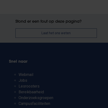
Stond er een fout op deze pagina?
Laat het ons weten
Snel naar
Webmail
Jobs
Lesroosters
Bereikbaarheid
Onderzoeksgroepen
Campusfaciliteiten