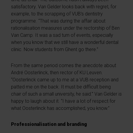
satisfactory. Van Gelder looks back with regret, for
example, to the scrapping of VUB’s dentistry
programme. “That was during the affair about
rationalisation measures under the rectorship of Ben
Van Camp. It was a sad turn of events, especially
when you know that we still have a wonderful dental
clinic. Now students from Ghent go there.”
From the same period comes the anecdote about
André Oosterlinck, then rector of KU Leuven.
“Oosterlinck came up to me at a VUB reception and
patted me on the back. It must be difficult being
chair of such a small university, he said.” Van Gelder is
happy to laugh about it. “I have a lot of respect for
what Oosterlinck has accomplished, you know.”
Professionalisation and branding