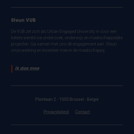
Steun VUB
De VUB zet zich als Urban Engaged University in voor een
betere wereld via onderzoek, onderwijs en maatschappelijke
projecten. Ga samen met ons dit engagement aan. Steun
onze werking en investeer mee in de maatschappij.
Ik doe mee
Pleinlaan 2 - 1050 Brussel - België
Privacybeleid
Contact