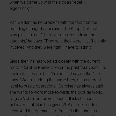
when we came up with the slogan ‘redelijk
eigenzinnig’.”
Van Gelder has no problem with the fact that the
branding changed again under De Knop. Not that it
was plain sailing. “There were protests from the
students,” he says. “They said they weren’t sufficiently
involved. And they were right, I have to admit.”
Since then, he has worked closely with the current
rector, Caroline Pauwels, over the past four years. His
soulmate, he calls her. “I’m not just saying that,” he
says. “We think along the same lines, on a different
level to purely operational. Caroline has always said
she wants to work more towards the outside world,
to give VUB more prominence. I think she has
achieved that. She has given VUB a face, made it
sexy. And the openness to Brussels that she has