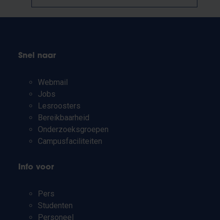
Snel naar
Webmail
Jobs
Lesroosters
Bereikbaarheid
Onderzoeksgroepen
Campusfaciliteiten
Info voor
Pers
Studenten
Personeel