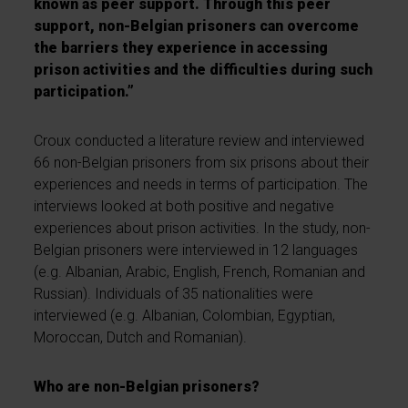
known as peer support. Through this peer
support, non-Belgian prisoners can overcome
the barriers they experience in accessing
prison activities and the difficulties during such
participation.”
Croux conducted a literature review and interviewed
66 non-Belgian prisoners from six prisons about their
experiences and needs in terms of participation. The
interviews looked at both positive and negative
experiences about prison activities. In the study, non-
Belgian prisoners were interviewed in 12 languages
(e.g. Albanian, Arabic, English, French, Romanian and
Russian). Individuals of 35 nationalities were
interviewed (e.g. Albanian, Colombian, Egyptian,
Moroccan, Dutch and Romanian).
Who are non-Belgian prisoners?