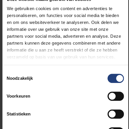
of prisoners. In order to realise a positive
We gebruiken cookies om content en advertenties te
participation climate, non-Belgian prisoners could be
personaliseren, om functies voor social media te bieden
more actively involved in the prison activities offered
en om ons websiteverkeer te analyseren. Ook delen we
or more work can be done to provide opportunities
informatie over uw gebruik van onze site met onze
for peer support. Furthermore, policy and practice
partners voor social media, adverteren en analyse. Deze
could take the participation needs of non-Belgian
partners kunnen deze gegevens combineren met andere
prisoners more into account by providing distance
informatie die u aan ze heeft verstrekt of die ze hebben
learning from the home country or offering prison
verzameld op basis van uw gebruik van hun services.
activities in languages other than Dutch. Such prison
activities benefit their reintegration.”
Toestemmingsselectie
Noodzakelijk
This PhD research is part of the four-year research
project “Foreigners Involvement and Participation in
Prison” (FIP2). The project is a collaboration between
Voorkeuren
the research group ‘PArticipation and Learning in
Detention’ of the Vrije Universiteit Brussel (Prof.
Statistieken
Liesbeth De Donder and Prof. Dorien Brosens) and
Ghent University (Prof. Stijn Vandevelde), and is