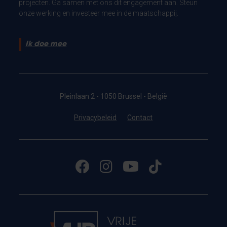
projecten. Ga samen met ons dit engagement aan. Steun
onze werking en investeer mee in de maatschappij.
Ik doe mee
Pleinlaan 2 - 1050 Brussel - België
Privacybeleid
Contact