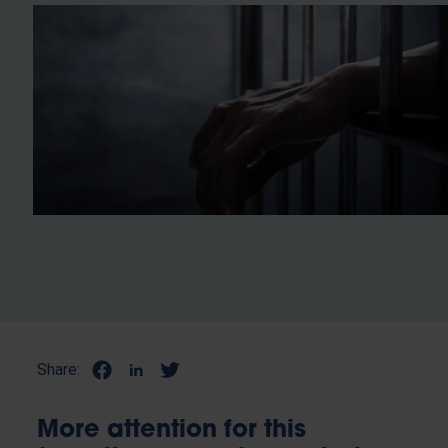
Share:
More attention for this