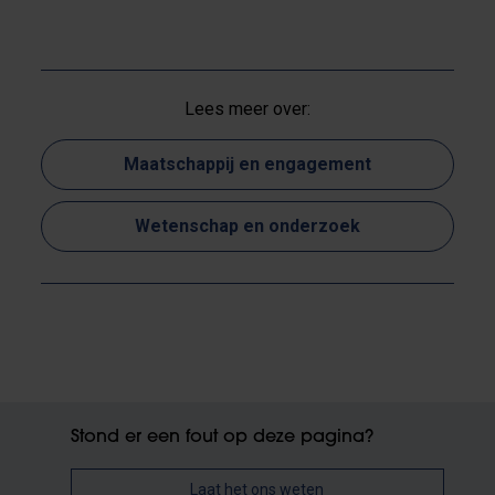
Lees meer over:
Maatschappij en engagement
Wetenschap en onderzoek
Stond er een fout op deze pagina?
Laat het ons weten