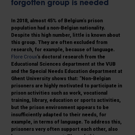
forgotten group is needed
In 2018, almost 45% of Belgium’s prison
population had a non-Belgian nationality.
Despite this high number, little is known about
this group. They are often excluded from
research, for example, because of language.
Flore Croux
’s doctoral research from the
Educational Sciences department at the VUB
and the Special Needs Education department at
Ghent University shows that: “Non-Belgian
prisoners are highly motivated to participate in
prison activities such as work, vocational
training, library, education or sports activities,
but the prison environment appears to be
insufficiently adapted to their needs, for
example, in terms of language. To address this,
prisoners very often support each other, also