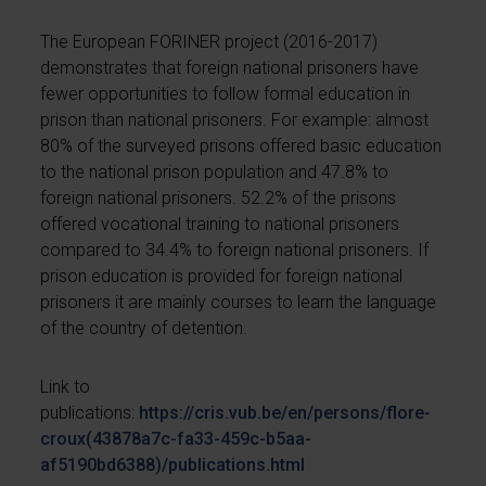
The European FORINER project (2016-2017)
demonstrates that foreign national prisoners have
fewer opportunities to follow formal education in
prison than national prisoners. For example: almost
80% of the surveyed prisons offered basic education
to the national prison population and 47.8% to
foreign national prisoners. 52.2% of the prisons
offered vocational training to national prisoners
compared to 34.4% to foreign national prisoners. If
prison education is provided for foreign national
prisoners it are mainly courses to learn the language
of the country of detention.
Link to
publications:
https://cris.vub.be/en/persons/flore-
croux(43878a7c-fa33-459c-b5aa-
af5190bd6388)/publications.html