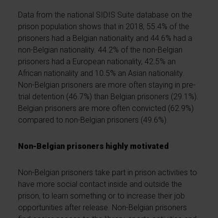
Data from the national SIDIS Suite database on the
prison population shows that in 2018, 55.4% of the
prisoners had a Belgian nationality and 44.6% had a
non-Belgian nationality. 44.2% of the non-Belgian
prisoners had a European nationality, 42.5% an
African nationality and 10.5% an Asian nationality.
Non-Belgian prisoners are more often staying in pre-
trial detention (46.7%) than Belgian prisoners (29.1%).
Belgian prisoners are more often convicted (62.9%)
compared to non-Belgian prisoners (49.6%).
Non-Belgian prisoners highly motivated
Non-Belgian prisoners take part in prison activities to
have more social contact inside and outside the
prison, to learn something or to increase their job
opportunities after release. Non-Belgian prisoners