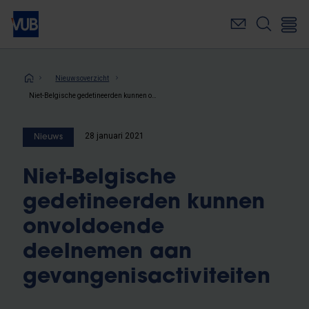
Overslaan
en
naar
de
inhoud
Kruimelpad
Nieuwsoverzicht
gaan
Niet-Belgische gedetineerden kunnen onvoldoende deelnemen aan gevangenisactiviteiten
28 januari 2021
Nieuws
Niet-Belgische
gedetineerden kunnen
onvoldoende
deelnemen aan
gevangenisactiviteiten