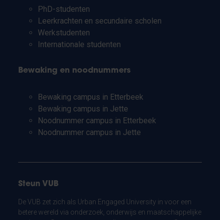
PhD-studenten
Leerkrachten en secundaire scholen
Werkstudenten
Internationale studenten
Bewaking en noodnummers
Bewaking campus in Etterbeek
Bewaking campus in Jette
Noodnummer campus in Etterbeek
Noodnummer campus in Jette
Steun VUB
De VUB zet zich als Urban Engaged University in voor een
betere wereld via onderzoek, onderwijs en maatschappelijke