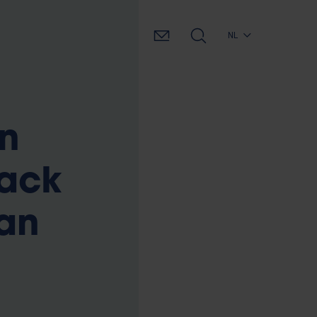
NL
n
back
an