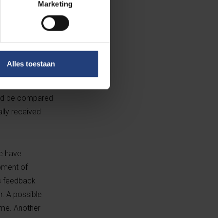
Marketing
 who had
en
Alles toestaan
nto categories.
ved feedback
uld be compared
ally received
we have
opment of
us feedback
r. A possible
ime. Another