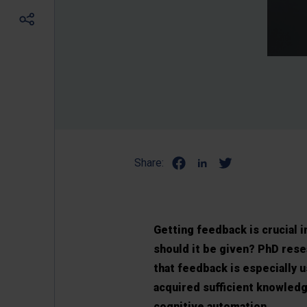
Share:
Getting feedback is crucial 
should it be given? PhD rese
that feedback is especially u
acquired sufficient knowled
cognitive automation.