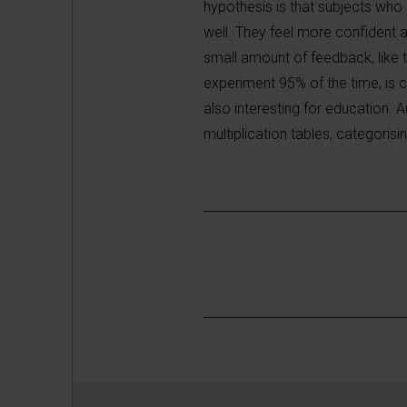
hypothesis is that subjects wh
well. They feel more confident 
small amount of feedback, like 
experiment 95% of the time, is 
also interesting for education. A
multiplication tables, categorisi