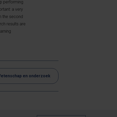
ep performing
rtant: a very
in the second
ch results are
earning
etenschap en onderzoek