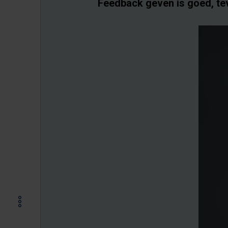
Feedback geven is goed, te