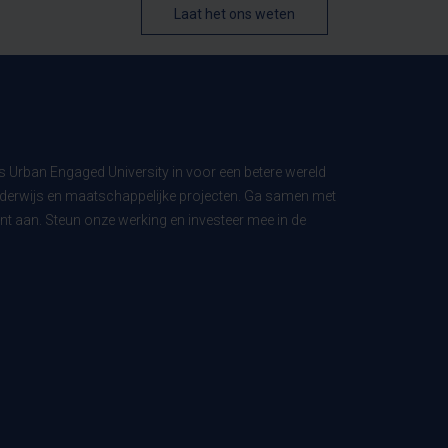
Laat het ons weten
ls Urban Engaged University in voor een betere wereld
derwijs en maatschappelijke projecten. Ga samen met
t aan. Steun onze werking en investeer mee in de