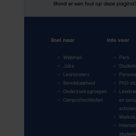
Stond er een fout op deze pagina
Snel naar
Info voor
Webmail
Pers
Jobs
Student
Lesroosters
Person
Bereikbaarheid
PhD-st
Onderzoeksgroepen
Leerkra
Campusfaciliteiten
en secu
scholen
Werkst
Internat
student