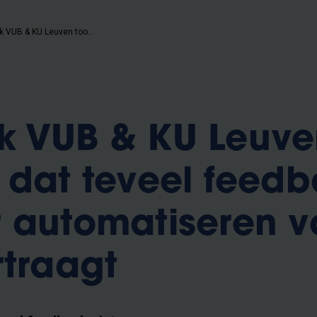
Onderzoek VUB & KU Leuven toont aan dat teveel feedback geven het automatiseren van kennis vertraagt
k VUB & KU Leuve
 dat teveel feed
 automatiseren v
rtraagt