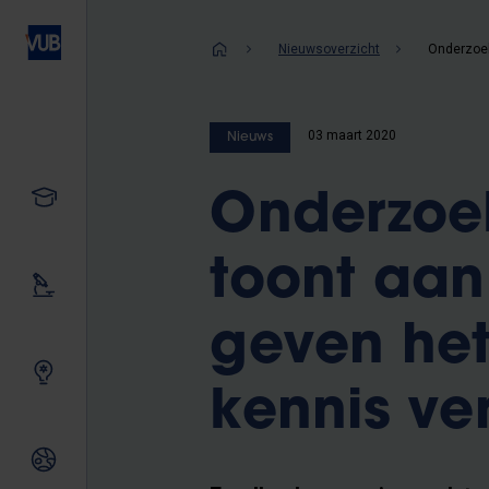
Overslaan
en
Kruimelpad
Nieuwsoverzicht
naar
de
inhoud
03 maart 2020
Nieuws
gaan
Studeren
Onderzoe
toont aan
Ons onderzoek
geven het
Samen innoveren
kennis ve
Internationale relaties