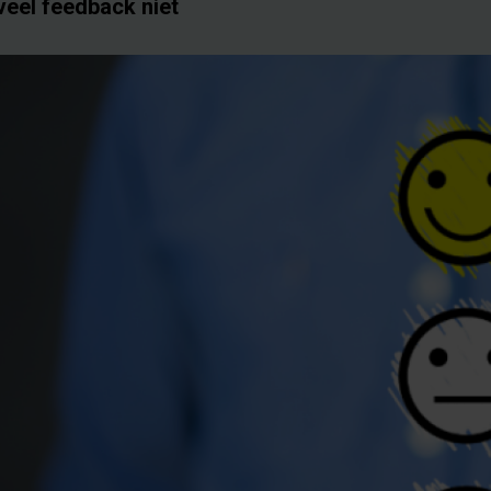
veel feedback niet