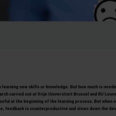
in learning new skills or knowledge. But how much is need
arch carried out at Vrije Universiteit Brussel and KU Leu
seful at the beginning of the learning process. But when o
ge, feedback is counterproductive and slows down the de