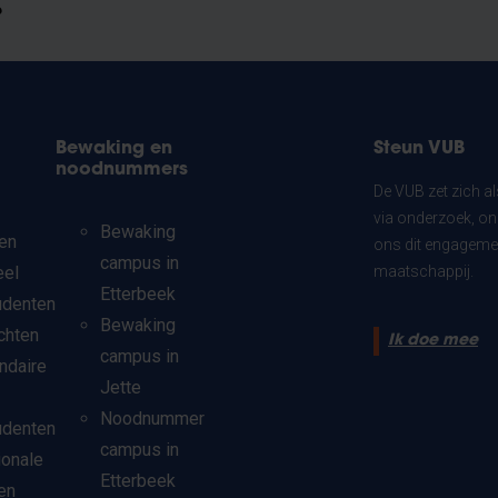
?
Bewaking en
Steun VUB
noodnummers
De VUB zet zich a
via onderzoek, on
Bewaking
en
ons dit engagemen
campus in
eel
maatschappij.
Etterbeek
udenten
Bewaking
chten
Ik doe mee
campus in
ndaire
Jette
Noodnummer
udenten
campus in
ionale
Etterbeek
en