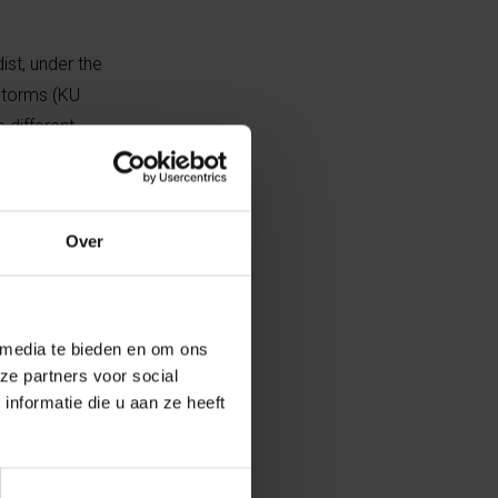
ist, under the
Storms (KU
 different
 had
Over
 selected the
 participants
 group 2 only
ipants were
 media te bieden en om ons
ze partners voor social
e the images as
nformatie die u aan ze heeft
they were able
rd and fourth
stant feedback.