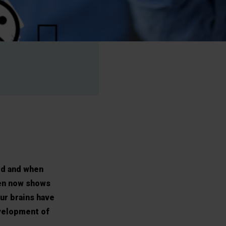
ed and when
ven now shows
ur brains have
velopment of