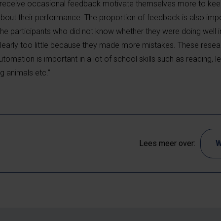
o receive occasional feedback motivate themselves more to ke
about their performance. The proportion of feedback is also impo
the participants who did not know whether they were doing well 
clearly too little because they made more mistakes. These resear
utomation is important in a lot of school skills such as reading, l
ng animals etc.”
Lees meer over:
W