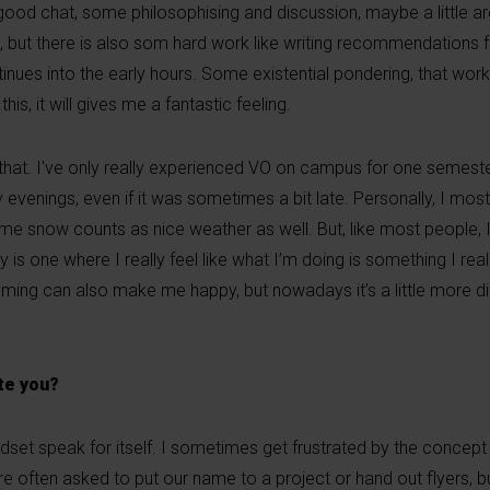
ood chat, some philosophising and discussion, maybe a little a
 but there is also som hard work like writing recommendations f
tinues into the early hours. Some existential pondering, that wor
 this, it will gives me a fantastic feeling.
to that. I've only really experienced VO on campus for one semest
venings, even if it was sometimes a bit late. Personally, I mostly
r me snow counts as nice weather as well. But, like most people,
 is one where I really feel like what I’m doing is something I real
ing can also make me happy, but nowadays it’s a little more dif
ate you?
ndset speak for itself. I sometimes get frustrated by the concept 
 often asked to put our name to a project or hand out flyers, b