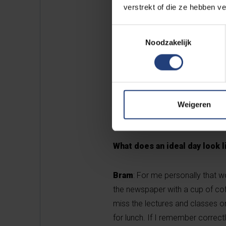
verstrekt of die ze hebben v
Toestemmingsselectie
Noodzakelijk
Weigeren
Bram Moriën (21) is in the third 
What does an ideal day look 
Bram
: For me personally that w
the newspaper with a cup of coffe
miss the lectures and classes o
for lunch. If I remember correct