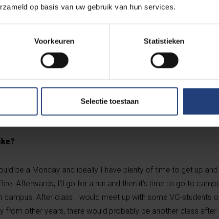
erzameld op basis van uw gebruik van hun services.
Voorkeuren
Statistieken
Selectie toestaan
Bachelor of Law and lives in Brussels with his girlfriend.
like?
ould be a Monday and ideally I have plenty of time to get up and
e. Afterwards, I’ll go for a run and then it’s time to go to campu
n campus. After class I would meet up with some VO-students or
ly from other years, there would probably be another class after