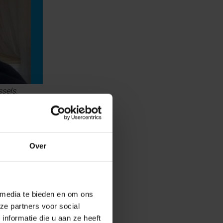
sels.
Over
 media te bieden en om ons
ze partners voor social
nformatie die u aan ze heeft