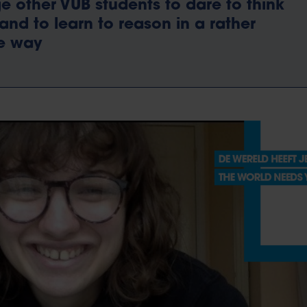
 other VUB students to dare to think
y and to learn to reason in a rather
ve way