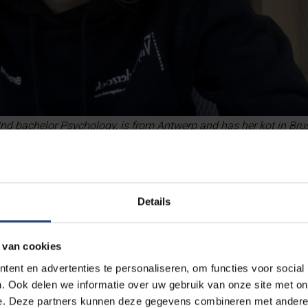
d bachelor Psychology, is from Antwerp and has her kot in Brus
Details
 van cookies
ent en advertenties te personaliseren, om functies voor social
. Ook delen we informatie over uw gebruik van onze site met on
e. Deze partners kunnen deze gegevens combineren met andere i