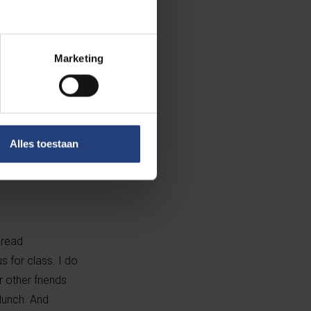
Marketing
Alles toestaan
 read
s for class. I do
 other friends
 lunch. And