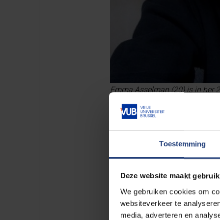
Emma Asselman (20) is in her 2n
Toestemming
Deze website maakt gebruik
We gebruiken cookies om cont
websiteverkeer te analyseren
media, adverteren en analys