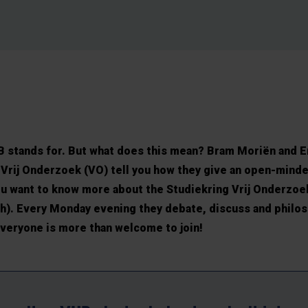
VUB stands for. But what does this mean? Bram Moriën and
Vrij Onderzoek (VO) tell you how they give an open-minde
you want to know more about the Studiekring Vrij Onderzo
ch). Every Monday evening they debate, discuss and philo
veryone is more than welcome to join!