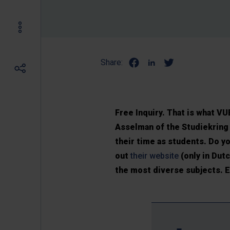
Share:
Free Inquiry. That is what 
Asselman of the Studiekring 
their time as students. Do 
out
their website
(only in Dut
the most diverse subjects. E