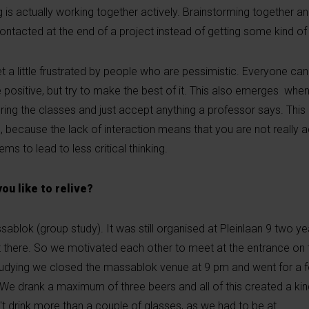
g is actually working together actively. Brainstorming together and
contacted at the end of a project instead of getting some kind o
get a little frustrated by people who are pessimistic. Everyone c
positive, but try to make the best of it. This also emerges when
ing the classes and just accept anything a professor says. This 
, because the lack of interaction means that you are not really 
ems to lead to less critical thinking.
u like to relive?
sablok (group study). It was still organised at Pleinlaan 9 two 
at there. So we motivated each other to meet at the entrance on
studying we closed the massablok venue at 9 pm and went for a f
. We drank a maximum of three beers and all of this created a kind
t drink more than a couple of glasses, as we had to be at