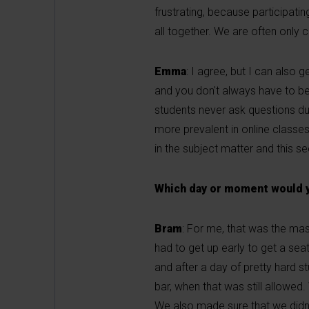
frustrating, because participatin
all together. We are often only 
Emma
: I agree, but I can also 
and you don't always have to be 
students never ask questions dur
more prevalent in online classes
in the subject matter and this se
Which day or moment would yo
Bram
: For me, that was the mas
had to get up early to get a se
and after a day of pretty hard 
bar, when that was still allowed
We also made sure that we didn'