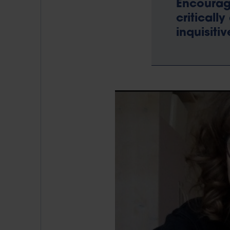
Encourage
criticall
inquisiti