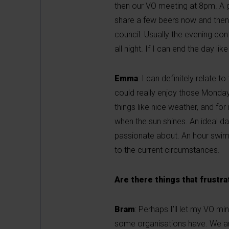
then our VO meeting at 8pm. A g
share a few beers now and then,
council. Usually the evening con
all night. If I can end the day like
Emma
: I can definitely relate 
could really enjoy those Monday e
things like nice weather, and fo
when the sun shines. An ideal day
passionate about. An hour swimm
to the current circumstances.
Are there things that frustr
Bram
: Perhaps I’ll let my VO mi
some organisations have. We are