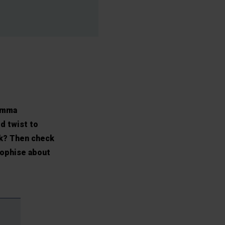
 Emma
d twist to
ek? Then check
sophise about