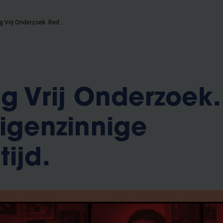
Studiekring Vrij Onderzoek. Redelijk eigenzinnige studententijd.
ng Vrij Onderzoek.
eigenzinnige
ijd.