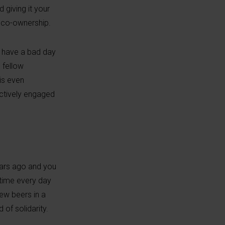
 giving it your
f co-ownership.
an have a bad day
 fellow
is even
actively engaged
years ago and you
 time every day
ew beers in a
 of solidarity.