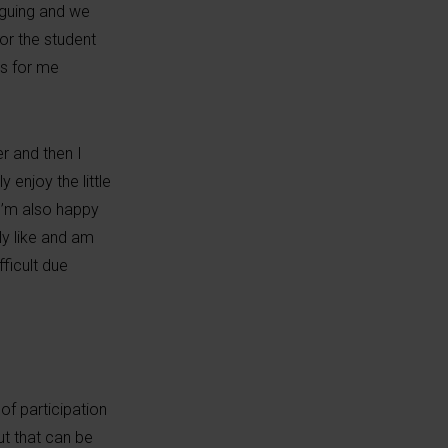
rguing and we
or the student
ks for me
er and then I
 enjoy the little
 I’m also happy
ly like and am
ficult due
of participation
ut that can be