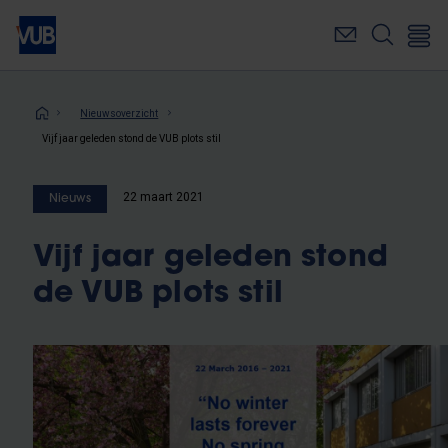
Overslaan
en
naar
de
inhoud
Kruimelpad
Nieuwsoverzicht
gaan
Vijf jaar geleden stond de VUB plots stil
22 maart 2021
Nieuws
Vijf jaar geleden stond
de VUB plots stil