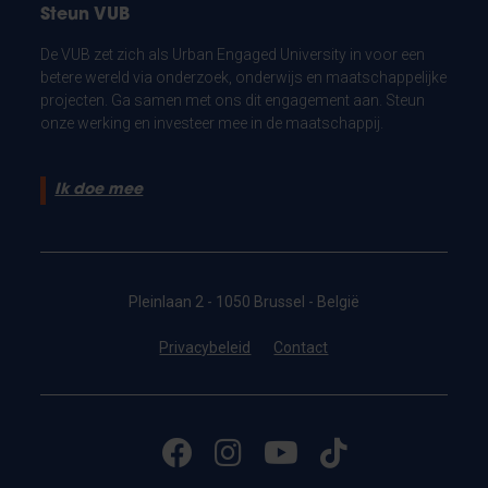
Steun VUB
De VUB zet zich als Urban Engaged University in voor een
betere wereld via onderzoek, onderwijs en maatschappelijke
projecten. Ga samen met ons dit engagement aan. Steun
onze werking en investeer mee in de maatschappij.
Ik doe mee
Pleinlaan 2 - 1050 Brussel - België
Privacybeleid
Contact