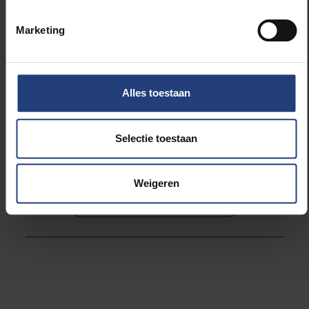
held today, Monday 22 March 2021 from 5.00 pm to
6.30 pm. Everyone can participate after registering.
Marketing
As a compassionate university, the VUB supports this
initiative. We invite everyone to attend.
Alles toestaan
Selectie toestaan
Lees meer over:
Weigeren
Maatschappij en engagement