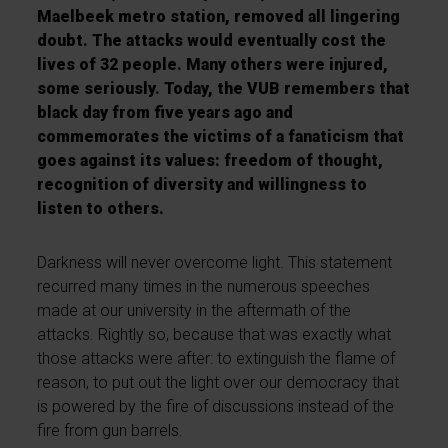
Maelbeek metro station, removed all lingering
doubt. The attacks would eventually cost the
lives of 32 people. Many others were injured,
some seriously. Today, the VUB remembers that
black day from five years ago and
commemorates the victims of a fanaticism that
goes against its values: freedom of thought,
recognition of diversity and willingness to
listen to others.
Darkness will never overcome light. This statement
recurred many times in the numerous speeches
made at our university in the aftermath of the
attacks. Rightly so, because that was exactly what
those attacks were after: to extinguish the flame of
reason, to put out the light over our democracy that
is powered by the fire of discussions instead of the
fire from gun barrels.