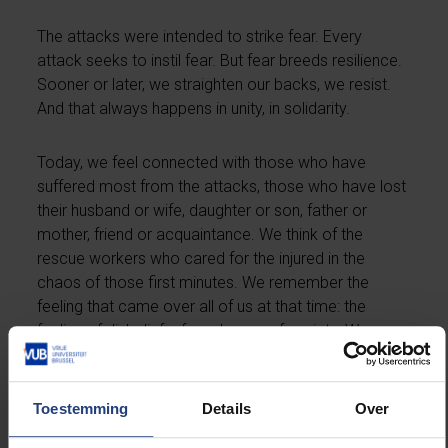
The attacks were intended to strike fear. Every
attack seeks to instil fear. But fear breeds resilience.
Sooner or later, we straighten our backs, we resist.
And that always happens in unity, in solidarity.
Today, we feel connected with those who have
suffered most from the attacks, those who have lost
their husband or wife, daughter or son, father or
mother, friend or acquaintance. We think of the
rescue workers who cared for the injured in the
chaos of those first minutes. We remember the
feeling that came over all of us at that time: the
feeling of disbelief, of numbness, of anxiety. We
found security with our partners, friends, colleagues
and families.
Toestemming
Details
Over
It is a coincidence, but at the same time very special