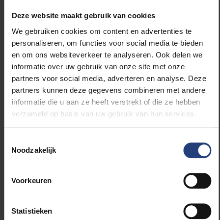
that the commemoration of that black day is
accompanied by the first signs of a fledgling spring, a
Deze website maakt gebruik van cookies
spring in the sign of a burgeoning freedom. It signals
We gebruiken cookies om content en advertenties te
that we are also overcoming another assault: the
personaliseren, om functies voor social media te bieden
current one on our health, caused by corona. This
en om ons websiteverkeer te analyseren. Ook delen we
time, salvation comes in the form of a few millilitres
informatie over uw gebruik van onze site met onze
of pure science in the form of a vaccine – how could
partners voor social media, adverteren en analyse. Deze
it be otherwise? Here too, the pure light of reason
partners kunnen deze gegevens combineren met andere
overcomes a scourge of humanity.
informatie die u aan ze heeft verstrekt of die ze hebben
verzameld op basis van uw gebruik van hun services.
Loss & Love
Kristin Verellen lost her life partner in the attacks. She
Toestemmingsselectie
Noodzakelijk
was welcomed into the warm embrace of many
others. She realised that we are more connected
than we think. Since then, she has been propagating
Voorkeuren
this awareness with the 'Loss & Love' circles. On the
occasion of the commemoration of the attacks of
five years ago, an online 'Loss & Love' circle will be
Statistieken