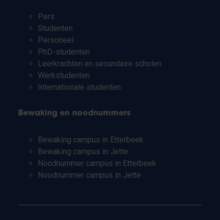
Pers
Studenten
Personeel
PhD-studenten
Leerkrachten en secundaire scholen
Werkstudenten
Internationale studenten
Bewaking en noodnummers
Bewaking campus in Etterbeek
Bewaking campus in Jette
Noodnummer campus in Etterbeek
Noodnummer campus in Jette