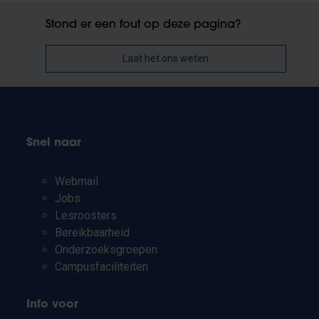
Stond er een fout op deze pagina?
Laat het ons weten
Snel naar
Webmail
Jobs
Lesroosters
Bereikbaarheid
Onderzoeksgroepen
Campusfaciliteiten
Info voor