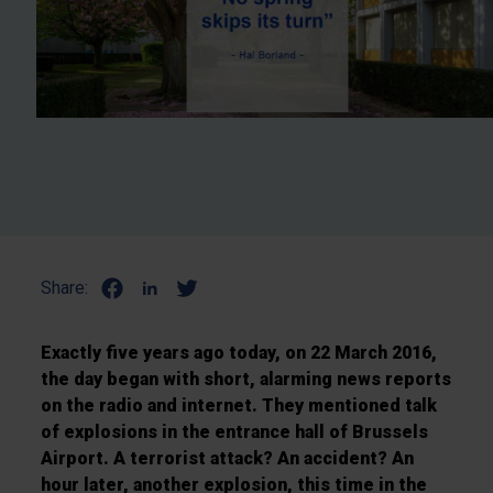
Share:
Exactly five years ago today, on 22 March 2016,
the day began with short, alarming news reports
on the radio and internet. They mentioned talk
of explosions in the entrance hall of Brussels
Airport. A terrorist attack? An accident? An
hour later, another explosion, this time in the