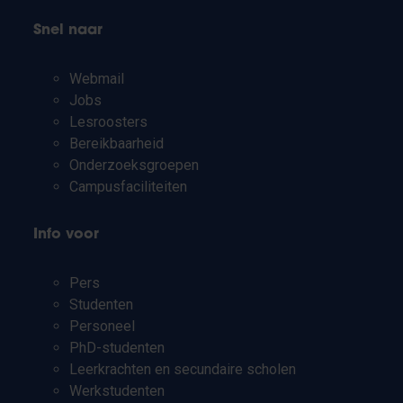
Snel naar
Webmail
Jobs
Lesroosters
Bereikbaarheid
Onderzoeksgroepen
Campusfaciliteiten
Info voor
Pers
Studenten
Personeel
PhD-studenten
Leerkrachten en secundaire scholen
Werkstudenten