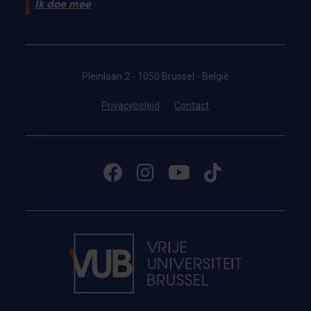
Ik doe mee
Pleinlaan 2 - 1050 Brussel - België
Privacybeleid
Contact