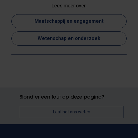
Lees meer over:
Maatschappij en engagement
Wetenschap en onderzoek
Stond er een fout op deze pagina?
Laat het ons weten