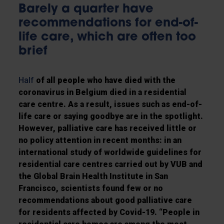
Barely a quarter have
recommendations for end-of-
life care, which are often too
brief
Half
of all people who have died with the
coronavirus in Belgium died in a residential
care centre. As a result, issues such as end-of-
life care or saying goodbye are in the spotlight.
However, palliative care has received little or
no policy attention in recent months: in an
international study of worldwide guidelines for
residential care centres carried out by VUB and
the Global Brain Health Institute in San
Francisco, scientists found few or no
recommendations about good palliative care
for residents affected by Covid-19. “People in