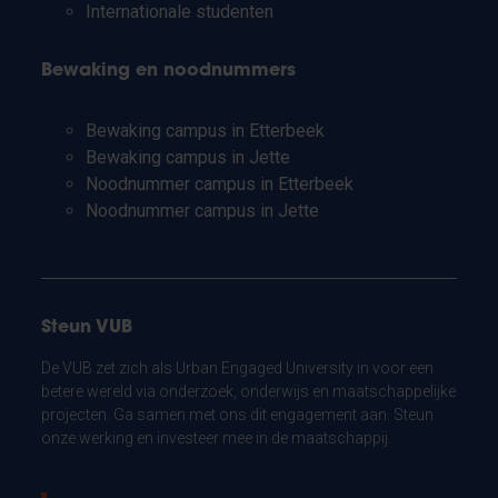
Internationale studenten
Bewaking en noodnummers
Bewaking campus in Etterbeek
Bewaking campus in Jette
Noodnummer campus in Etterbeek
Noodnummer campus in Jette
Steun VUB
De VUB zet zich als Urban Engaged University in voor een
betere wereld via onderzoek, onderwijs en maatschappelijke
projecten. Ga samen met ons dit engagement aan. Steun
onze werking en investeer mee in de maatschappij.