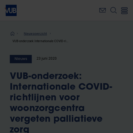
Overslaan
en
naar
de
inhoud
Kruimelpad
Nieuwsoverzicht
gaan
VUB-onderzoek: Internationale COVID-richtlijnen voor woonzorgcentra vergeten palliatieve zorg
23 juni 2020
Nieuws
VUB-onderzoek:
Internationale COVID-
richtlijnen voor
woonzorgcentra
vergeten palliatieve
zorg