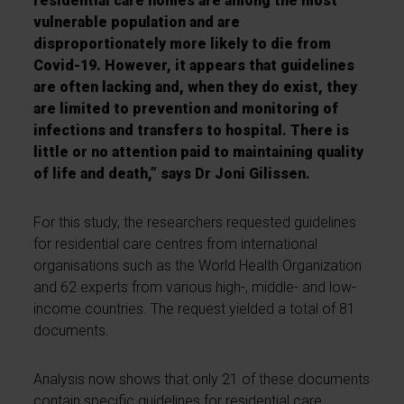
residential care homes are among the most
vulnerable population and are
disproportionately more likely to die from
Covid-19. However, it appears that guidelines
are often lacking and, when they do exist, they
are limited to prevention and monitoring of
infections and transfers to hospital. There is
little or no attention paid to maintaining quality
of life and death,” says Dr Joni Gilissen.
For this study, the researchers requested guidelines
for residential care centres from international
organisations such as the World Health Organization
and 62 experts from various high-, middle- and low-
income countries. The request yielded a total of 81
documents.
Analysis now shows that only 21 of these documents
contain specific guidelines for residential care