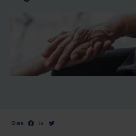
Share: