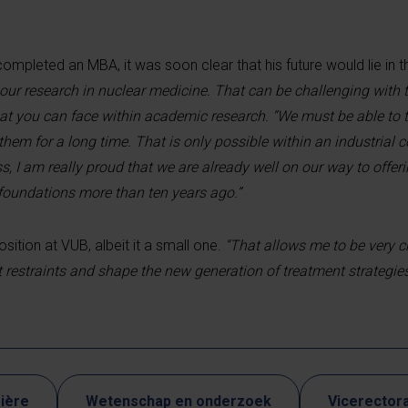
ompleted an MBA, it was soon clear that his future would lie in t
ur research in nuclear medicine. That can be challenging with t
hat you can face within academic research. “We must be able to t
hem for a long time. That is only possible within an industrial 
, I am really proud that we are already well on our way to offeri
 foundations more than ten years ago.”
sition at VUB, albeit it a small one.
“That allows me to be very c
 restraints and shape the new generation of treatment strategies
ière
Wetenschap en onderzoek
Vicerectora