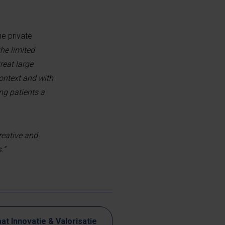
he private
he limited
reat large
context and with
ng patients a
reative and
.”
at Innovatie & Valorisatie