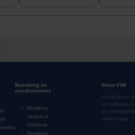
?
Bewaking en
Steun VUB
noodnummers
De VUB zet zich a
via onderzoek, on
Bewaking
en
ons dit engagemen
campus in
eel
maatschappij.
Etterbeek
udenten
Bewaking