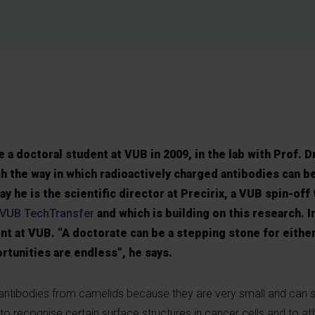
a doctoral student at VUB in 2009, in the lab with Prof. D
h the way in which radioactively charged antibodies can be
y he is the scientific director at Precirix, a VUB spin-off 
VUB TechTransfer
and which is building on this research. I
nt at VUB. “A doctorate can be a stepping stone for eithe
rtunities are endless”, he says.
antibodies from camelids because they are very small and can s
to recognise certain surface structures in cancer cells and to a