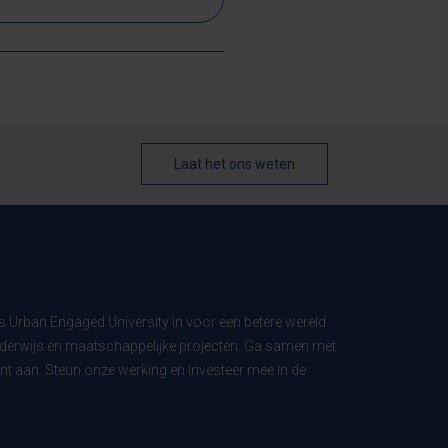
Laat het ons weten
ls Urban Engaged University in voor een betere wereld
derwijs en maatschappelijke projecten. Ga samen met
t aan. Steun onze werking en investeer mee in de