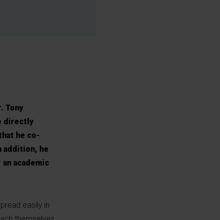
r. Tony
 directly
that he co-
n addition, he
r an academic
pread easily in
ttach themselves