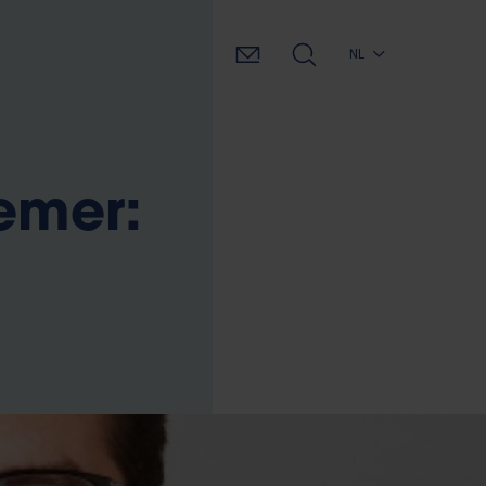
NL
emer: