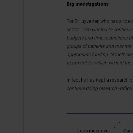
Big investigations
For D’Huyvetter, who has since c
sector.
“We wanted to continue o
budgets and time restrictions t
groups of patients and monitor t
appropriate funding. Nonetheless
treatment for which we laid the
In fact he has kept a research po
continue doing research without
Lees meer over:
Carr