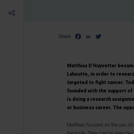
Share:
Matthias D’Huyvetter became 
Lahoutte, in order to researc
targeted to fight cancer. Toda
founded with the support of
is doing a research assignme
or business career. The oppo
Matthias focuses on the use of 
the body. They can be selected 