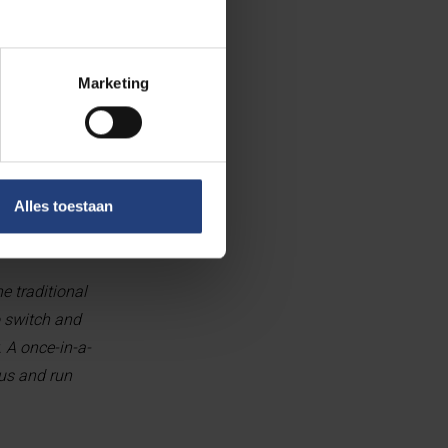
nt from the FWO -
Marketing
ive colleagues
x
).”
and downs. You
ctorate was one
Alles toestaan
e traditional
o switch and
. A once-in-a-
cus and run