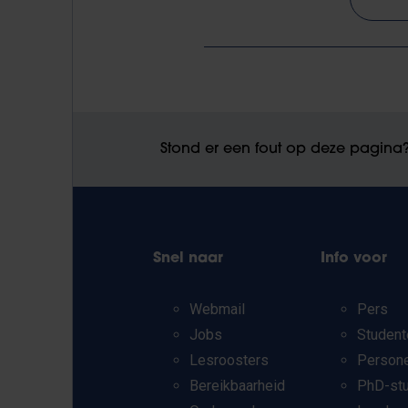
Stond er een fout op deze pagina
Snel naar
Info voor
Webmail
Pers
Jobs
Student
Lesroosters
Person
Bereikbaarheid
PhD-st