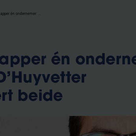
Wetenschapper én ondernemer: Matthias D’Huyvetter combineert beide
apper én ondern
D’Huyvetter
rt beide