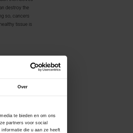
can destroy the
oing so, cancers
healthy tissue is
al project
se I was
le right down to
Over
was handy for me
 media te bieden en om ons
tte’s lab.”
ze partners voor social
nformatie die u aan ze heeft