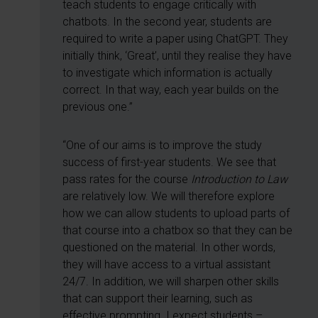
teach students to engage critically with
chatbots. In the second year, students are
required to write a paper using ChatGPT. They
initially think, ‘Great’, until they realise they have
to investigate which information is actually
correct. In that way, each year builds on the
previous one.”
“One of our aims is to improve the study
success of first-year students. We see that
pass rates for the course
Introduction to Law
are relatively low. We will therefore explore
how we can allow students to upload parts of
that course into a chatbox so that they can be
questioned on the material. In other words,
they will have access to a virtual assistant
24/7. In addition, we will sharpen other skills
that can support their learning, such as
effective prompting. I expect students –