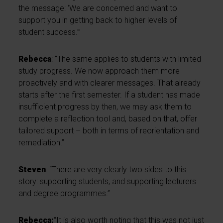
the message: ‘We are concerned and want to
support you in getting back to higher levels of
student success.’”
Rebecca
: “The same applies to students with limited
study progress. We now approach them more
proactively and with clearer messages. That already
starts after the first semester. If a student has made
insufficient progress by then, we may ask them to
complete a reflection tool and, based on that, offer
tailored support – both in terms of reorientation and
remediation.”
Steven
: “There are very clearly two sides to this
story: supporting students, and supporting lecturers
and degree programmes.”
Rebecca:
“It is also worth noting that this was not just