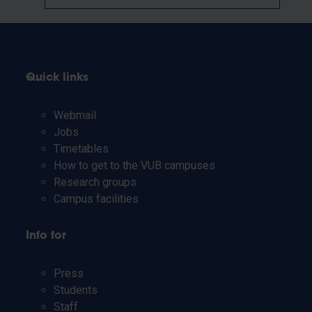
Quick links
Webmail
Jobs
Timetables
How to get to the VUB campuses
Research groups
Campus facilities
Info for
Press
Students
Staff