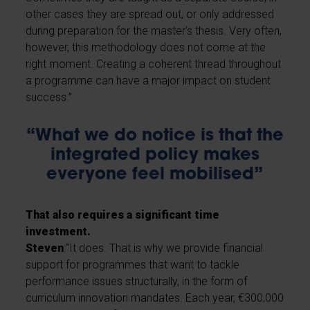
other cases they are spread out, or only addressed
during preparation for the master’s thesis. Very often,
however, this methodology does not come at the
right moment. Creating a coherent thread throughout
a programme can have a major impact on student
success.”
“What we do notice is that the
integrated policy makes
everyone feel mobilised”
That also requires a significant time
investment.
Steven
:“It does. That is why we provide financial
support for programmes that want to tackle
performance issues structurally, in the form of
curriculum innovation mandates. Each year, €300,000