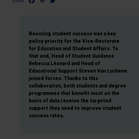
Share:
Boosting student success was a key
policy priority for the Vice-Rectorate
for Education and Student Affairs. To
that end, Head of Student Guidance
Rebecca Léonard and Head of
Educational Support Steven Van Luchene
joined forces. Thanks to this
collaboration, both students and degree
programmes that benefit most on the
basis of data receive the targeted
support they need to improve student
success rates.