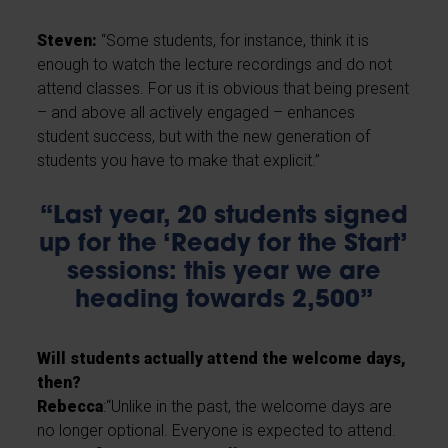
Steven:
“Some students, for instance, think it is
enough to watch the lecture recordings and do not
attend classes. For us it is obvious that being present
– and above all actively engaged – enhances
student success, but with the new generation of
students you have to make that explicit.”
“Last year, 20 students signed
up for the ‘Ready for the Start’
sessions: this year we are
heading towards 2,500”
Will students actually attend the welcome days,
then?
Rebecca
:“Unlike in the past, the welcome days are
no longer optional. Everyone is expected to attend.