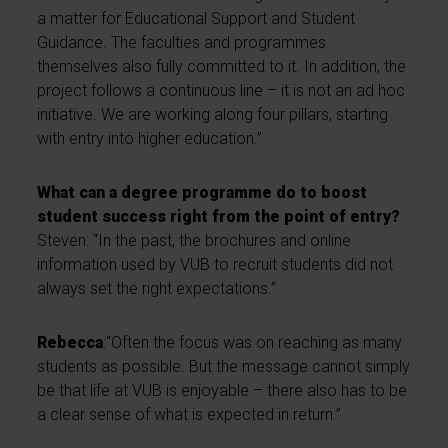
a matter for Educational Support and Student
Guidance. The faculties and programmes
themselves also fully committed to it. In addition, the
project follows a continuous line – it is not an ad hoc
initiative. We are working along four pillars, starting
with entry into higher education.”
What can a degree programme do to boost
student success right from the point of entry?
Steven: “In the past, the brochures and online
information used by VUB to recruit students did not
always set the right expectations.”
Rebecca
:“Often the focus was on reaching as many
students as possible. But the message cannot simply
be that life at VUB is enjoyable – there also has to be
a clear sense of what is expected in return.”