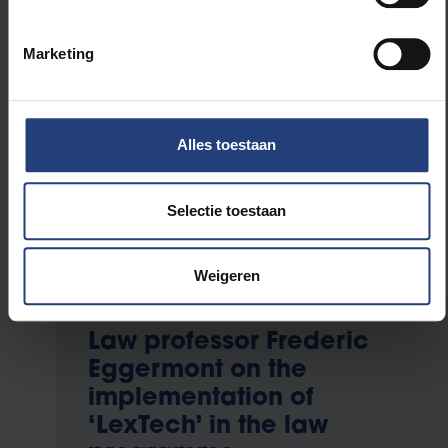
have therefore been able to evaluate their effects.
The common thread is that lecturers really
Marketing
appreciate the fact that this approach buys time to
talk about education together. With that €300,000,
you can fund roughly the equivalent of six junior
positions at half time to work with colleagues on the
Alles toestaan
curriculum. In other words, it is a very powerful
instrument, and we are genuinely seeing revised
Selectie toestaan
curricula emerge as a result.”
Weigeren
Law professor Frederic
Eggermont on the
implementation of
‘LexTech’ in the law