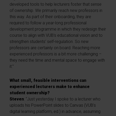
developed tools to help lecturers foster that sense
of ownership. We primarily reach new professors in
this way. As part of their onboarding, they are
required to follow a year-long professional
development programme in which they redesign their
course to align with VUB’s educational vision and to
strengthen students’ self-regulation. So new
professors are certainly on board. Reaching more
experienced professors is a bit more challenging –
they need the time and mental space to engage with
it.”
What small, feasible interventions can
experienced lecturers make to enhance
student ownership?
Steven
: “Just yesterday I spoke to a lecturer who
uploads his PowerPoint slides to Canvas (VUB’s
digital learning platform, ed.) in advance, assuming