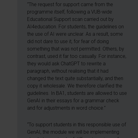
“The request for support came from the
programme itself, following a VUB-wide
Educational Support scan carried out by
AI4education. For students, the guidelines on
the use of AI were unclear. As a result, some
did not dare to use it, for fear of doing
something that was not permitted. Others, by
contrast, used it far too casually. For instance,
they would ask ChatGPT to rewrite a
paragraph, without realising that it had
changed the text quite substantially, and then
copy it wholesale. We therefore clarified the
guidelines. In BA1, students are allowed to use
GenAI in their essays for a grammar check
and for adjustments in word choice.”
“To support students in this responsible use of
GenAI, the module we will be implementing