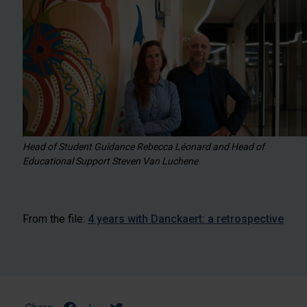
Head of Student Guidance Rebecca Léonard and Head of
Educational Support Steven Van Luchene
From the file:
4 years with Danckaert: a retrospective