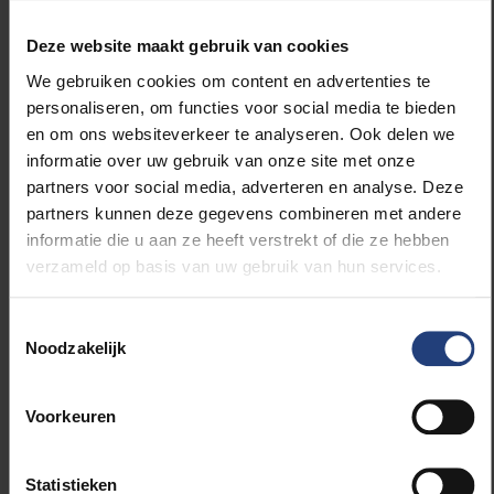
The student success policy was approved by
the Education Council last December. What
Deze website maakt gebruik van cookies
changes are already noticeable?
Steven
: “The programmes that require priority
We gebruiken cookies om content en advertenties te
attention are currently hard at work. I have an
personaliseren, om functies voor social media te bieden
overview of what they are doing. It all sounds
en om ons websiteverkeer te analyseren. Ook delen we
promising, but it is still too early to see results in the
informatie over uw gebruik van onze site met onze
performance figures.”
partners voor social media, adverteren en analyse. Deze
partners kunnen deze gegevens combineren met andere
informatie die u aan ze heeft verstrekt of die ze hebben
Rebecca
: “What we do notice is that the integrated
verzameld op basis van uw gebruik van hun services.
approach makes everyone feel mobilised. There is a
strong sense of shared commitment. Student
success is no longer solely the responsibility of
Toestemmingsselectie
Noodzakelijk
Student Guidance, Educational Quality or the
faculties. Today, everyone seems to be involved.”
Voorkeuren
Steven
:“Partly thanks to funding from the
government’s *Voorsprongfonds*, the curriculum
Statistieken
innovation mandates are now in their third year. We