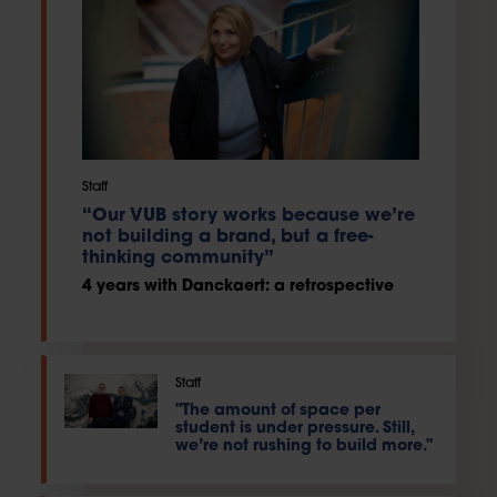
Staff
“Our VUB story works because we’re
not building a brand, but a free-
thinking community”
4 years with Danckaert: a retrospective
Staff
"The amount of space per
student is under pressure. Still,
we’re not rushing to build more."