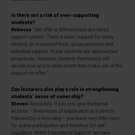
Is there not a risk of over-supporting
students?
Rebecca
: “We offer a differentiated and tiered
support system. There is basic support for every
student, do-it-yourself tools, group provision and
individual support. At-risk students are approached
proactively. However, students themselves still
decide how and to what extent they make use of the
support on offer.”
Can lecturers also play a role in strengthening
students’ sense of ownership?
Steven
:“Absolutely. If you only give traditional
lectures – three hours of explanation at a stretch,
followed by a recording – you leave very little room
for active participation and therefore for self-
regulation. Within Educational Support, we have