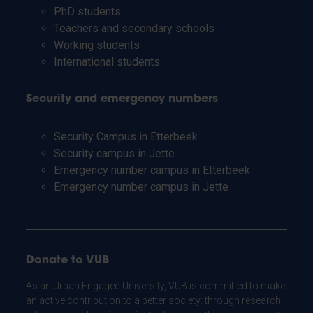
PhD students
Teachers and secondary schools
Working students
International students
Security and emergency numbers
Security Campus in Etterbeek
Security campus in Jette
Emergency number campus in Etterbeek
Emergency number campus in Jette
Donate to VUB
As an Urban Engaged University, VUB is committed to make
an active contribution to a better society: through research,