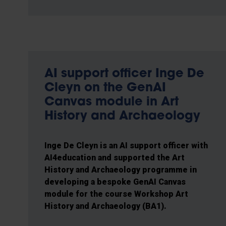
AI support officer Inge De
Cleyn on the GenAI
Canvas module in Art
History and Archaeology
Inge De Cleyn is an AI support officer with
AI4education and supported the Art
History and Archaeology programme in
developing a bespoke GenAI Canvas
module for the course Workshop Art
History and Archaeology (BA1).