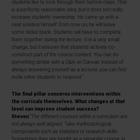
students like to look through them before class. That
is a perfectly reasonable idea, but it does not really
increase students’ ownership. He came up with a
neat solution himself: from now on, he will leave
some slides blank. Students will have to complete
them together during the lecture. It is a very small
change, but it ensures that students actively co-
construct part of the course content. You can do
something similar with a Q&A on Canvas: instead of
always answering yourself as a lecturer, you can first
invite other students to respond.”
The final pillar concerns interventions within
the curricula themselves. What changes at that
level can improve student success?
Steven
:“The different courses within a curriculum are
not always well aligned. Take methodological
components such as statistics or research skills.
Sometimes they are taught as a separate course; in