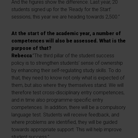
And the figures show the difference. Last year, 20
students signed up for the ‘Ready for the Start’
sessions; this year we are heading towards 2,500.”
At the start of the academic year, a number of
competences will also be assessed. What is the
purpose of that?
Rebecca
:”The third pillar of the student success
policy is to strengthen students’ sense of ownership
by enhancing their self-regulating study skills. To do
that, they need to know not only what is expected of
them, but also where they themselves stand. We will
therefore test cross-disciplinary entry competences,
and in time also programme-specific entry
competences. In addition, there will be a compulsory
language test. Students will receive feedback, and
where problems are identified, they will be guided
towards appropriate support. This will help improve
student success.”