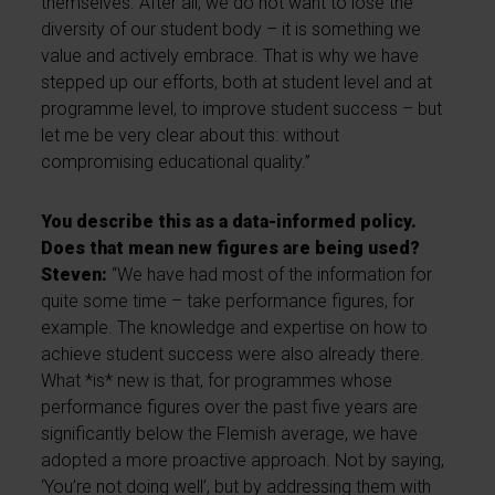
themselves. After all, we do not want to lose the
diversity of our student body – it is something we
value and actively embrace. That is why we have
stepped up our efforts, both at student level and at
programme level, to improve student success – but
let me be very clear about this: without
compromising educational quality.”
You describe this as a data-informed policy.
Does that mean new figures are being used?
Steven:
“We have had most of the information for
quite some time – take performance figures, for
example. The knowledge and expertise on how to
achieve student success were also already there.
What *is* new is that, for programmes whose
performance figures over the past five years are
significantly below the Flemish average, we have
adopted a more proactive approach. Not by saying,
‘You’re not doing well’, but by addressing them with