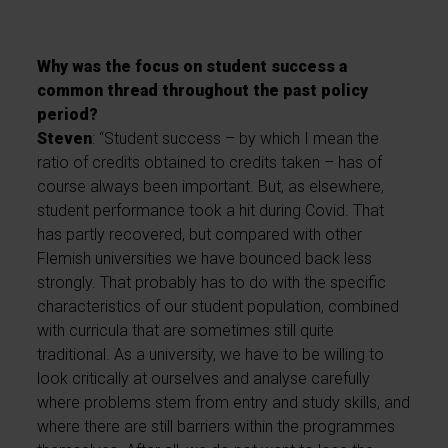
Why was the focus on student success a
common thread throughout the past policy
period?
Steven
: “Student success – by which I mean the
ratio of credits obtained to credits taken – has of
course always been important. But, as elsewhere,
student performance took a hit during Covid. That
has partly recovered, but compared with other
Flemish universities we have bounced back less
strongly. That probably has to do with the specific
characteristics of our student population, combined
with curricula that are sometimes still quite
traditional. As a university, we have to be willing to
look critically at ourselves and analyse carefully
where problems stem from entry and study skills, and
where there are still barriers within the programmes