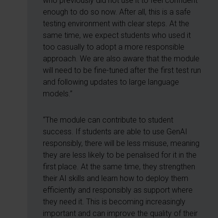
who previously did not use it to feel confident
enough to do so now. After all, this is a safe
testing environment with clear steps. At the
same time, we expect students who used it
too casually to adopt a more responsible
approach. We are also aware that the module
will need to be fine-tuned after the first test run
and following updates to large language
models.”
“The module can contribute to student
success. If students are able to use GenAI
responsibly, there will be less misuse, meaning
they are less likely to be penalised for it in the
first place. At the same time, they strengthen
their AI skills and learn how to deploy them
efficiently and responsibly as support where
they need it. This is becoming increasingly
important and can improve the quality of their