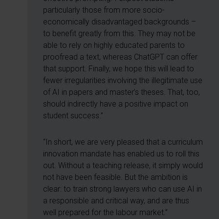
particularly those from more socio-
economically disadvantaged backgrounds –
to benefit greatly from this. They may not be
able to rely on highly educated parents to
proofread a text, whereas ChatGPT can offer
that support. Finally, we hope this will lead to
fewer irregularities involving the illegitimate use
of AI in papers and master’s theses. That, too,
should indirectly have a positive impact on
student success.”
“In short, we are very pleased that a curriculum
innovation mandate has enabled us to roll this
out. Without a teaching release, it simply would
not have been feasible. But the ambition is
clear: to train strong lawyers who can use AI in
a responsible and critical way, and are thus
well prepared for the labour market.”