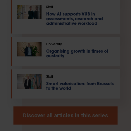
Staff
How AI supports VUB in
assessments, research and
administrative workload
University
Organising growth in times of
austerity
Staff
Smart valorisation: from Brussels
to the world
Discover all articles in this series