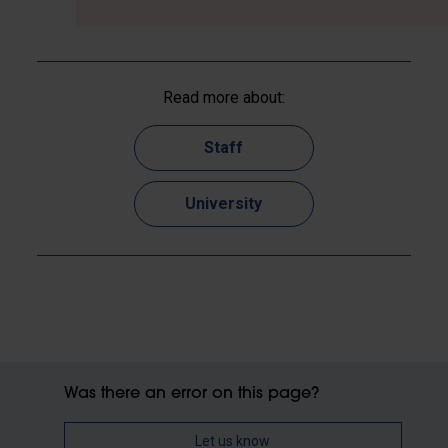
Read more about:
Staff
University
Was there an error on this page?
Let us know