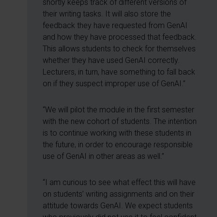
shortly keeps track of different versions of
their writing tasks. It will also store the
feedback they have requested from GenAI
and how they have processed that feedback.
This allows students to check for themselves
whether they have used GenAI correctly.
Lecturers, in turn, have something to fall back
on if they suspect improper use of GenAI.”
“We will pilot the module in the first semester
with the new cohort of students. The intention
is to continue working with these students in
the future, in order to encourage responsible
use of GenAI in other areas as well.”
“I am curious to see what effect this will have
on students’ writing assignments and on their
attitude towards GenAI. We expect students