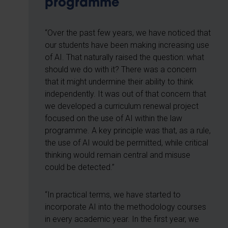
programme
“Over the past few years, we have noticed that
our students have been making increasing use
of AI. That naturally raised the question: what
should we do with it? There was a concern
that it might undermine their ability to think
independently. It was out of that concern that
we developed a curriculum renewal project
focused on the use of AI within the law
programme. A key principle was that, as a rule,
the use of AI would be permitted, while critical
thinking would remain central and misuse
could be detected.”
“In practical terms, we have started to
incorporate AI into the methodology courses
in every academic year. In the first year, we