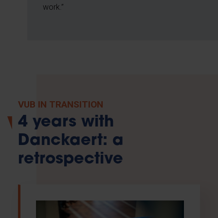
work.”
VUB IN TRANSITION
4 years with
Danckaert: a
retrospective