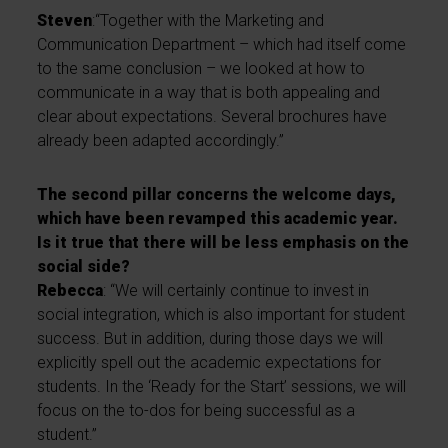
Steven
:“Together with the Marketing and
Communication Department – which had itself come
to the same conclusion – we looked at how to
communicate in a way that is both appealing and
clear about expectations. Several brochures have
already been adapted accordingly.”
The second pillar concerns the welcome days,
which have been revamped this academic year.
Is it true that there will be less emphasis on the
social side?
Rebecca
: “We will certainly continue to invest in
social integration, which is also important for student
success. But in addition, during those days we will
explicitly spell out the academic expectations for
students. In the ‘Ready for the Start’ sessions, we will
focus on the to-dos for being successful as a
student.”