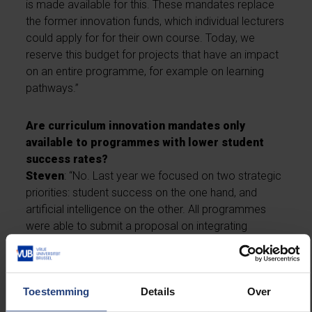
is made available for this. These mandates replace
the former innovation funds, which individual lecturers
could apply for for their own course. Today, we
reserve this budget for projects that have an impact
on an entire programme, for example on learning
pathways.”
Are curriculum innovation mandates only
available to programmes with lower student
success rates?
Steven
: “No. Last year we focused on two strategic
priorities: student success on the one hand, and
artificial intelligence on the other. All programmes
were able to submit a proposal on integrating
artificial intelligence into the curriculum. The Law
programme, among others, received such a
mandate.”
Toestemming
Details
Over