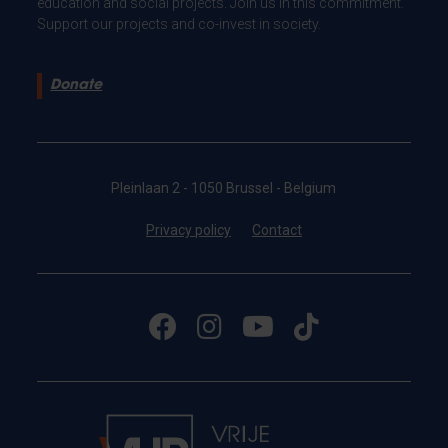
education and social projects. Join us in this commitment.
Support our projects and co-invest in society.
Donate
Pleinlaan 2 - 1050 Brussel - Belgium
Privacy policy
Contact