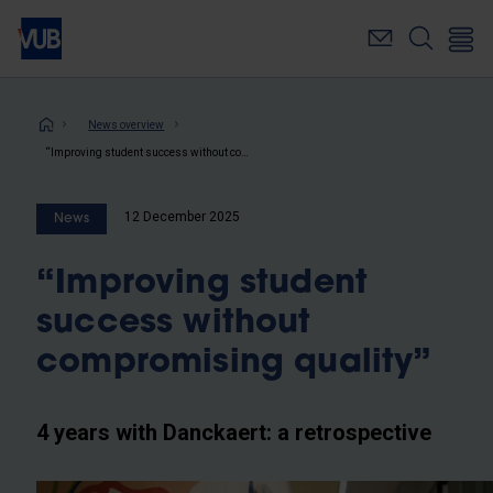
Skip
to
main
content
Breadcrumb
News overview
“Improving student success without compromising quality”
12 December 2025
News
“Improving student
success without
compromising quality”
4 years with Danckaert: a retrospective