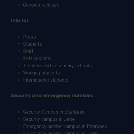
Campus facilities
Info for
Press
Students
Staff
PhD students
Teachers and secondary schools
Working students
International students
Security and emergency numbers
Security Campus in Etterbeek
Security campus in Jette
Emergency number campus in Etterbeek
Emergency number campus in Jette