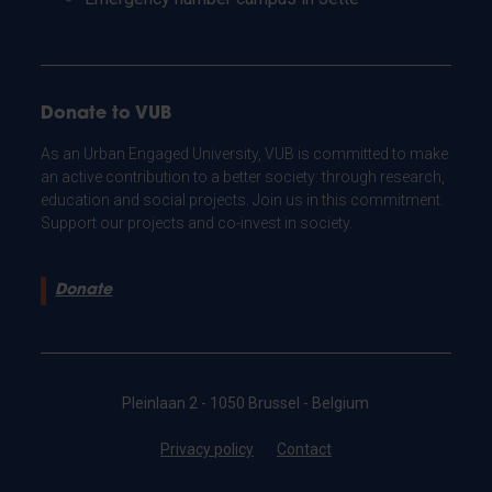
Donate to VUB
As an Urban Engaged University, VUB is committed to make
an active contribution to a better society: through research,
education and social projects. Join us in this commitment.
Support our projects and co-invest in society.
Donate
Pleinlaan 2 - 1050 Brussel - Belgium
Privacy policy
Contact