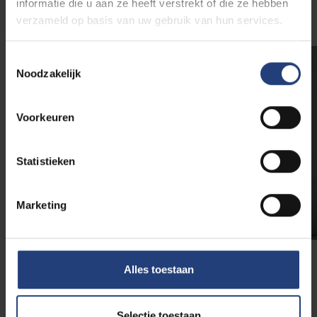
informatie die u aan ze heeft verstrekt of die ze hebben
verzameld op basis van uw gebruik van hun services.
Toestemmingsselectie
Noodzakelijk
Voorkeuren
Statistieken
Marketing
Alles toestaan
How to apply for the
scholarship?
Selectie toestaan