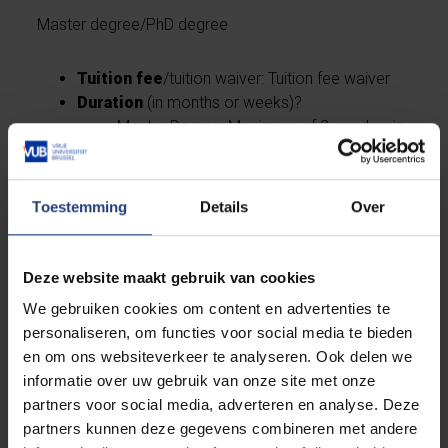
Master degree/PhD degree
Tuition fee
/tuition waiver: Tuition fee waiver
Duration
(in months or weeks)?
Master Degree: Maximum of 2 academic
years
PhD Degree: Maximum of 4 academic
years
Toestemming
Details
Over
Health insurance
included? Yes
Flight
(per year or total for the period)? Yes
Language preparation courses
(up to X
Deze website maakt gebruik van cookies
weeks or amount)? Yes
We gebruiken cookies om content en advertenties te
Other
:
personaliseren, om functies voor social media te bieden
Master Degree: living allowance
en om ons websiteverkeer te analyseren. Ook delen we
PhD Degree: Living allowance, Research
informatie over uw gebruik van onze site met onze
expenses
partners voor social media, adverteren en analyse. Deze
partners kunnen deze gegevens combineren met andere