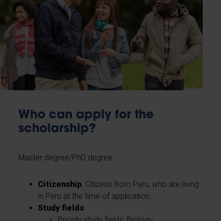
Who can apply for the
scholarship?
Master degree/PhD degree
Citizenship
: Citizens from Peru, who are living
in Peru at the time of application.
Study fields
:
Priority study fields: Biology,