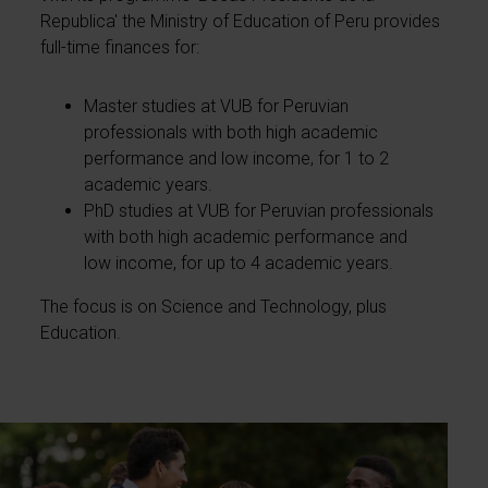
Republica' the Ministry of Education of Peru provides
full-time finances for:
Master studies at VUB for Peruvian
professionals with both high academic
performance and low income, for 1 to 2
academic years.
PhD studies at VUB for Peruvian professionals
with both high academic performance and
low income, for up to 4 academic years.
The focus is on Science and Technology, plus
Education.