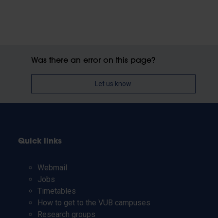
Was there an error on this page?
Let us know
Quick links
Webmail
Jobs
Timetables
How to get to the VUB campuses
Research groups