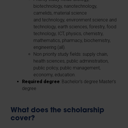
biotechnology, nanotechnology,
camelids, material science
and technology, environment science and
technology, earth sciences, forestry, food
technology, ICT, physics, chemistry,
mathematics, pharmacy, biochemistry,
engineering (all).
Non priority study fields: supply chain,
health sciences, public administration,
public policy, public management,
economy, education.
Required degree
: Bachelor's degree Master's
degree
What does the scholarship
cover?