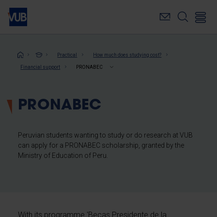
Skip
to
main
content
Breadcrumb
Practical
How much does studying cost?
Financial support
PRONABEC
PRONABEC
Peruvian students wanting to study or do research at VUB
can apply for a PRONABEC scholarship, granted by the
Ministry of Education of Peru.
With its programme 'Becas Presidente de la