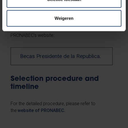
The applicant must first have received an
acceptance letter from VUB prior to submitting
Weigeren
his/her application to the PRONABEC scholarship
program. For the detailed procedure, please refer to
PRONABEC's website:
Becas Presidente de la Republica.
Selection procedure and
timeline
For the detailed procedure, please refer to
the
website of PRONABEC.