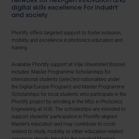
netwoRk for nexT-gen Innovation and
digital skills excellence For industrY
and society
Phortify offers targeted support to foster inclusion,
mobility and excellence in photonics education and
training.
Available Phortify support at Vrije Universiteit Brussel
includes: Master Programme Scholarships for
international students (selected nationalities under
the Digital Europe Program) and Master Programme
Scholarships for local students who participate in the
Phortify project by enrolling in the MSc in Photonics
Engineering at VUB. The scholarships are intended to
support students’ participation in Phortify-aligned
Master’s education and may contribute to costs
related to study, mobility or other education-related
expenses directly linked to the enrolled Master’s