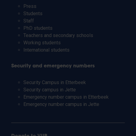
Press
Students
Staff
PhD students
Teachers and secondary schools
Working students
International students
Security and emergency numbers
Security Campus in Etterbeek
Security campus in Jette
Emergency number campus in Etterbeek
Emergency number campus in Jette