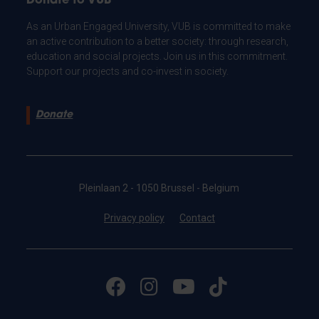
Donate to VUB
As an Urban Engaged University, VUB is committed to make
an active contribution to a better society: through research,
education and social projects. Join us in this commitment.
Support our projects and co-invest in society.
Donate
Pleinlaan 2 - 1050 Brussel - Belgium
Privacy policy
Contact