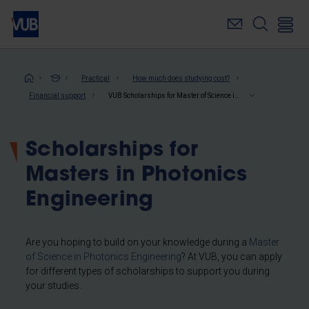
Skip
to
main
content
Breadcrumb
Practical
How much does studying cost?
Financial support
VUB Scholarships for Master of Science in Photonics Engineering
Scholarships for
Masters in Photonics
Engineering
Are you hoping to build on your knowledge during a
Master
of Science in Photonics Engineering
? At VUB, you can apply
for different types of scholarships to support you during
your studies.