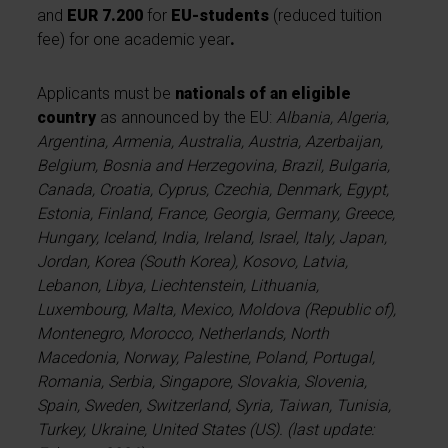
and
EUR 7.200
for
EU-students
(reduced tuition
fee) for one academic year
.
Applicants must be
nationals of an eligible
country
as announced by the EU:
Albania, Algeria,
Argentina, Armenia, Australia, Austria, Azerbaijan,
Belgium, Bosnia and Herzegovina, Brazil, Bulgaria,
Canada, Croatia, Cyprus, Czechia, Denmark, Egypt,
Estonia, Finland, France, Georgia, Germany, Greece,
Hungary, Iceland, India, Ireland, Israel, Italy, Japan,
Jordan, Korea (South Korea), Kosovo, Latvia,
Lebanon, Libya, Liechtenstein, Lithuania,
Luxembourg, Malta, Mexico, Moldova (Republic of),
Montenegro, Morocco, Netherlands, North
Macedonia, Norway, Palestine, Poland, Portugal,
Romania, Serbia, Singapore, Slovakia, Slovenia,
Spain, Sweden, Switzerland, Syria, Taiwan, Tunisia,
Turkey, Ukraine, United States (US). (last update: