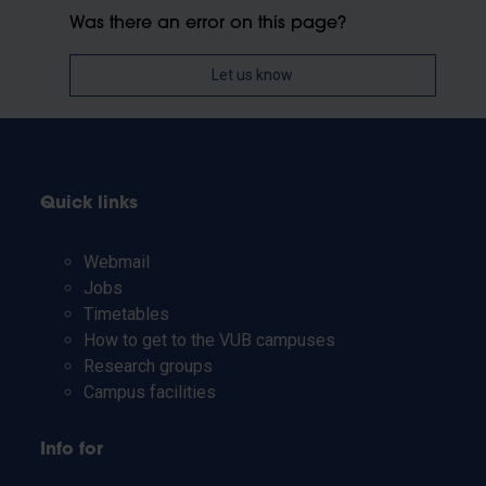
Was there an error on this page?
Let us know
Quick links
Webmail
Jobs
Timetables
How to get to the VUB campuses
Research groups
Campus facilities
Info for