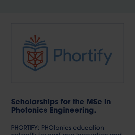
Scholarships for the MSc in
Photonics Engineering.
PHORTIFY: PHOtonics education