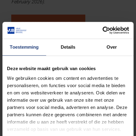
February 2026).
BELGIAN STUDENTS
Belgian students
enrolling in the MSc In Photonics
Toestemming
Details
Over
Engineering can also apply for scholarships during
the regular application procedure,
deadlines see
below
. The current Phortify Scholarship for Belgian
Deze website maakt gebruik van cookies
students is
EURO 7.200 for one academic year
.
We gebruiken cookies om content en advertenties te
personaliseren, om functies voor social media te bieden
(Scholarships can only be awarded to students who
en om ons websiteverkeer te analyseren. Ook delen we
are studying on campus, not online).
informatie over uw gebruik van onze site met onze
partners voor social media, adverteren en analyse. Deze
partners kunnen deze gegevens combineren met andere
General
informatie die u aan ze heeft verstrekt of die ze hebben
verzameld op basis van uw gebruik van hun services.