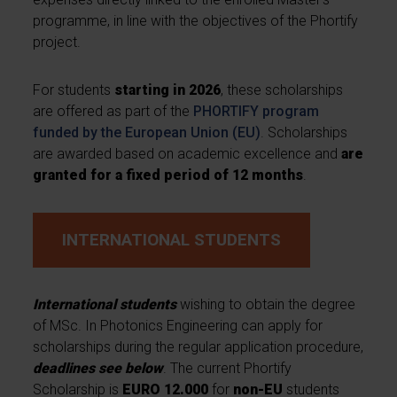
programme, in line with the objectives of the Phortify
project.
For students
starting in 2026
, these scholarships
are offered as part of the
PHORTIFY program
funded by the European Union (EU)
. Scholarships
are awarded based on academic excellence and
are
granted for a fixed period of 12 months
.
INTERNATIONAL STUDENTS
International students
wishing to obtain the degree
of MSc. In Photonics Engineering can apply for
scholarships during the regular application procedure,
deadlines see below
. The current Phortify
Scholarship is
EURO 12.000
for
non-EU
students