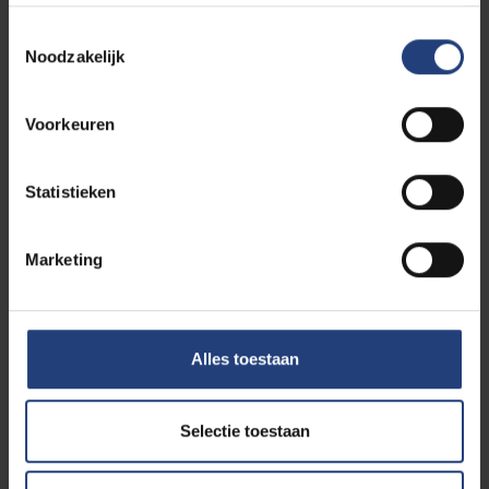
Information
Toestemmingsselectie
Noodzakelijk
MSc in Photonics Engineering
Voorkeuren
(MSPE) - application deadline
Statistieken
31 March 2026 23:59 for
non-EU students
Marketing
31 July 2026 23:59 for
EU-students
23 September 2026 23:59 for
Belgian
students
Alles toestaan
Selectie toestaan
Scholarship PHORTIFY -