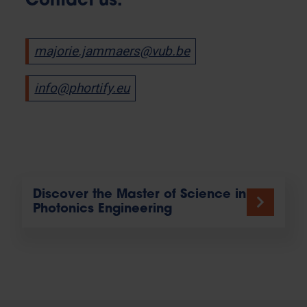
Contact us:
majorie.jammaers@vub.be
info@phortify.eu
Discover the Master of Science in
Photonics Engineering