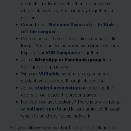
students, motivate each other and agree to
attend classes together or study together on
campus.
Come to our
Welcome Days
and go to ‘
Kick-
off the campus
’.
Go to class a little earlier or stick around a little
longer. You can do the same with online classes.
Explore our
VUB Campuses
together.
Join a
WhatsApp or Facebook group
from
your group or program.
With our
VUBuddy
system, an experienced
student will guide you through student life.
Join a
student association
or knock on the
doors of our student representatives.
Not keen on associations? There is a wide range
of
cultural
,
sports
and leisure activities through
which to build your social network.
Are you still overwhelmed or finding it a challenge to