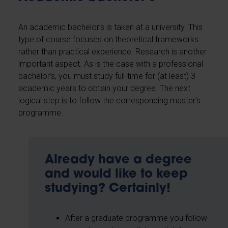
An academic bachelor’s is taken at a university. This
type of course focuses on theoretical frameworks
rather than practical experience. Research is another
important aspect. As is the case with a professional
bachelor’s, you must study full-time for (at least) 3
academic years to obtain your degree. The next
logical step is to follow the corresponding master’s
programme.
Already have a degree
and would like to keep
studying? Certainly!
After a graduate programme you follow