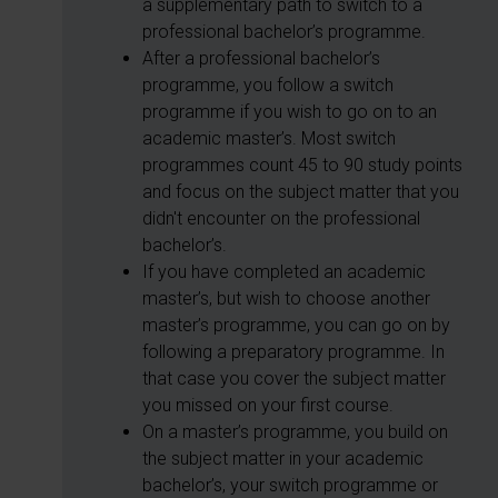
a supplementary path to switch to a
professional bachelor’s programme.
After a professional bachelor’s
programme, you follow a switch
programme if you wish to go on to an
academic master’s. Most switch
programmes count 45 to 90 study points
and focus on the subject matter that you
didn't encounter on the professional
bachelor’s.
If you have completed an academic
master’s, but wish to choose another
master’s programme, you can go on by
following a preparatory programme. In
that case you cover the subject matter
you missed on your first course.
On a master’s programme, you build on
the subject matter in your academic
bachelor’s, your switch programme or