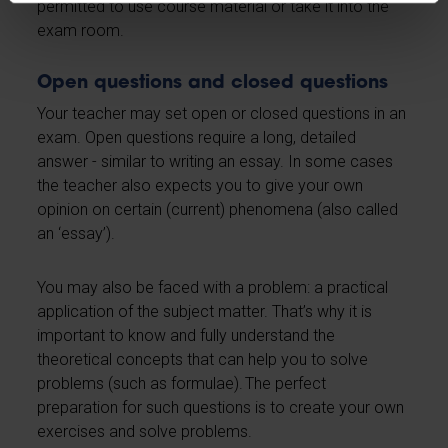
permitted to use course material or take it into the
exam room.
Open questions and closed questions
Your teacher may set open or closed questions in an
exam. Open questions require a long, detailed
answer - similar to writing an essay. In some cases
the teacher also expects you to give your own
opinion on certain (current) phenomena (also called
an ‘essay’).
You may also be faced with a problem: a practical
application of the subject matter. That’s why it is
important to know and fully understand the
theoretical concepts that can help you to solve
problems (such as formulae). The perfect
preparation for such questions is to create your own
exercises and solve problems.