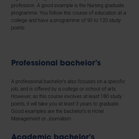
profession. A good example is the Nursing graduate
programme. You follow this course of education at a
college and have a programme of 90 to 120 study
points.
Professional bachelor's
A professional bachelor's also focuses on a specific
job, and is offered by a college or school of arts.
However, as this course involves at least 180 study
points, it will take you at least 3 years to graduate.
Good examples are the bachelor’s in Hotel
Management or Journalism.
Academic bachelor's