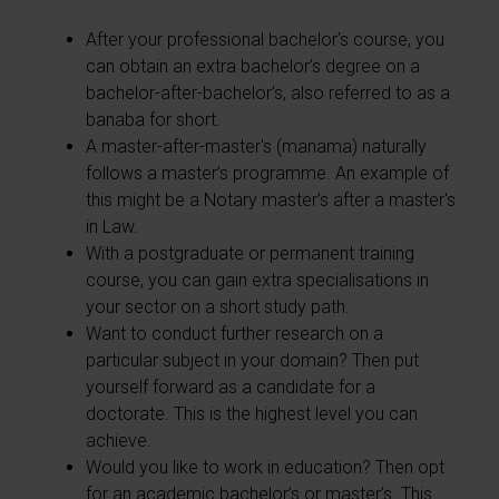
After your professional bachelor’s course, you
can obtain an extra bachelor’s degree on a
bachelor-after-bachelor’s, also referred to as a
banaba for short.
A master-after-master's (manama) naturally
follows a master’s programme. An example of
this might be a Notary master’s after a master's
in Law.
With a postgraduate or permanent training
course, you can gain extra specialisations in
your sector on a short study path.
Want to conduct further research on a
particular subject in your domain? Then put
yourself forward as a candidate for a
doctorate. This is the highest level you can
achieve.
Would you like to work in education? Then opt
for an academic bachelor’s or master’s. This