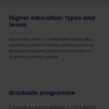
Higher education: types and
levels
Anyone who wants to continue their studies after
secondary school in Flanders can choose from a
graduate programme, professional bachelor’s or
academic bachelor’s degree.
Graduate programme
A graduate programme prepares you for a specific