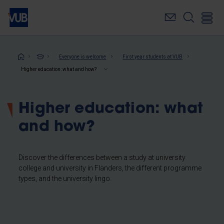
Skip
to
main
content
Breadcrumb
Everyone is welcome
First year students at VUB
Higher education: what and how?
Higher education: what
and how?
Discover the differences between a study at university
college and university in Flanders, the different programme
types, and the university lingo.