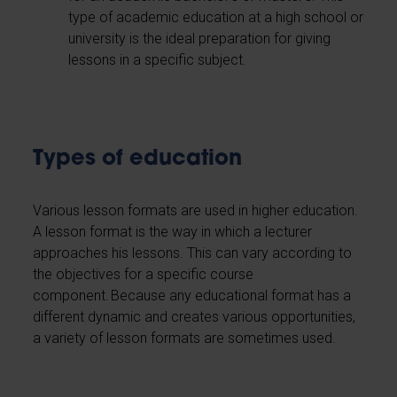
type of academic education at a high school or
university is the ideal preparation for giving
lessons in a specific subject.
Types of education
Various lesson formats are used in higher education.
A lesson format is the way in which a lecturer
approaches his lessons. This can vary according to
the objectives for a specific course
component. Because any educational format has a
different dynamic and creates various opportunities,
a variety of lesson formats are sometimes used.