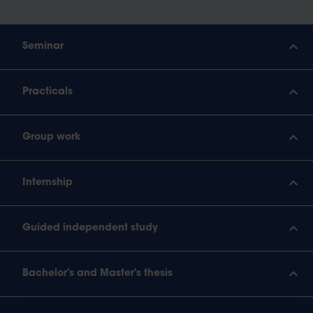
Seminar
Practicals
Group work
Internship
Guided independent study
Bachelor's and Master's thesis