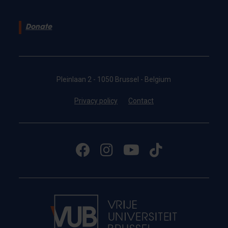
Donate
Pleinlaan 2 - 1050 Brussel - Belgium
Privacy policy
Contact