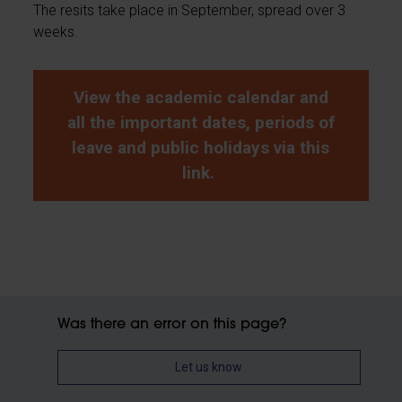
The resits take place in September, spread over 3
weeks.
View the academic calendar and
all the important dates, periods of
leave and public holidays via this
link.
Was there an error on this page?
Let us know