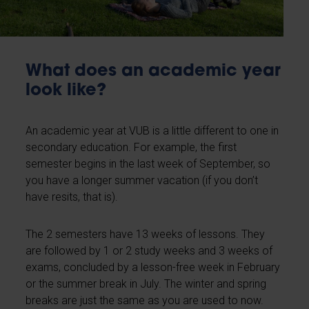
What does an academic year
look like?
An academic year at VUB is a little different to one in
secondary education. For example, the first
semester begins in the last week of September, so
you have a longer summer vacation (if you don’t
have resits, that is).
The 2 semesters have 13 weeks of lessons. They
are followed by 1 or 2 study weeks and 3 weeks of
exams, concluded by a lesson-free week in February
or the summer break in July. The winter and spring
breaks are just the same as you are used to now.