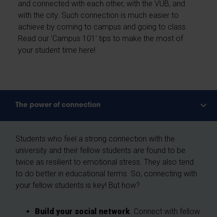
and connected with each other, with the VUB, and
with the city. Such connection is much easier to
achieve by coming to campus and going to class.
Read our 'Campus 101' tips to make the most of
your student time here!
The power of connection
Students who feel a strong connection with the
university and their fellow students are found to be
twice as resilient to emotional stress. They also tend
to do better in educational terms. So, connecting with
your fellow students is key! But how?
Build your social network
. Connect with fellow