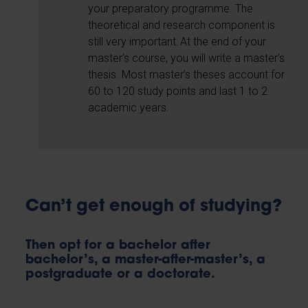
your preparatory programme. The
theoretical and research component is
still very important. At the end of your
master’s course, you will write a master’s
thesis. Most master’s theses account for
60 to 120 study points and last 1 to 2
academic years.
Can’t get enough of studying?
Then opt for a bachelor after
bachelor’s, a master-after-master’s, a
postgraduate or a doctorate.