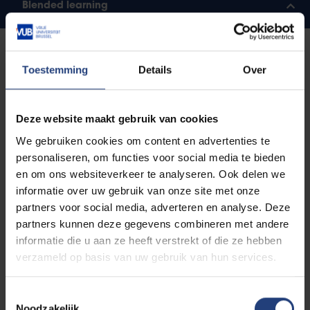
Blended learning
Forms of assessment
Toestemming
Details
Over
In higher education, there are various ways that you
can be assessed. A lecturer will decide which form of
Deze website maakt gebruik van cookies
assessment he or she will apply on the basis of the
We gebruiken cookies om content en advertenties te
objectives of his or her course component. In any
personaliseren, om functies voor social media te bieden
event, you will be assessed at different times in the
en om ons websiteverkeer te analyseren. Ook delen we
year. Exams are scheduled for the end of each
informatie over uw gebruik van onze site met onze
semester. They usually focus on the subject matter
partners voor social media, adverteren en analyse. Deze
across the entire course component. You may also
partners kunnen deze gegevens combineren met andere
take interim exams throughout the year, or be
informatie die u aan ze heeft verstrekt of die ze hebben
evaluated on the tasks that you have completed.
verzameld op basis van uw gebruik van hun services.
Written and oral exam questions
Toestemmingsselectie
Noodzakelijk
In an oral exam, you give your answer orally, with or