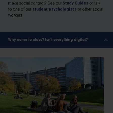
make social contact? See our
Study Guides
or talk
to one of our
student psychologists
or other social
workers.
Why come to class? Isn't everything digital?