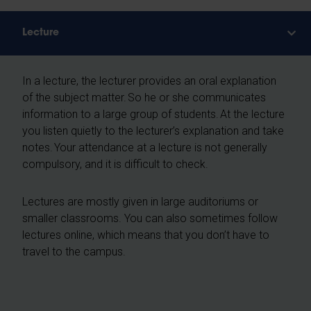
Lecture
In a lecture, the lecturer provides an oral explanation
of the subject matter. So he or she communicates
information to a large group of students. At the lecture
you listen quietly to the lecturer’s explanation and take
notes. Your attendance at a lecture is not generally
compulsory, and it is difficult to check.
Lectures are mostly given in large auditoriums or
smaller classrooms. You can also sometimes follow
lectures online, which means that you don’t have to
travel to the campus.