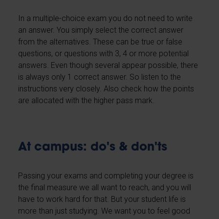
In a multiple-choice exam you do not need to write
an answer. You simply select the correct answer
from the alternatives. These can be true or false
questions, or questions with 3, 4 or more potential
answers. Even though several appear possible, there
is always only 1 correct answer. So listen to the
instructions very closely. Also check how the points
are allocated with the higher pass mark.
At campus: do's & don'ts
Passing your exams and completing your degree is
the final measure we all want to reach, and you will
have to work hard for that. But your student life is
more than just studying. We want you to feel good