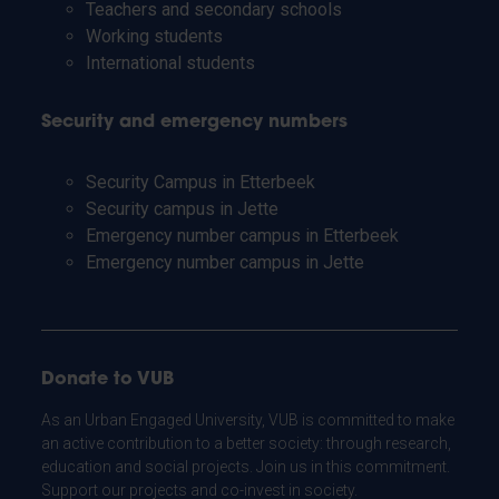
Teachers and secondary schools
Working students
International students
Security and emergency numbers
Security Campus in Etterbeek
Security campus in Jette
Emergency number campus in Etterbeek
Emergency number campus in Jette
Donate to VUB
As an Urban Engaged University, VUB is committed to make
an active contribution to a better society: through research,
education and social projects. Join us in this commitment.
Support our projects and co-invest in society.