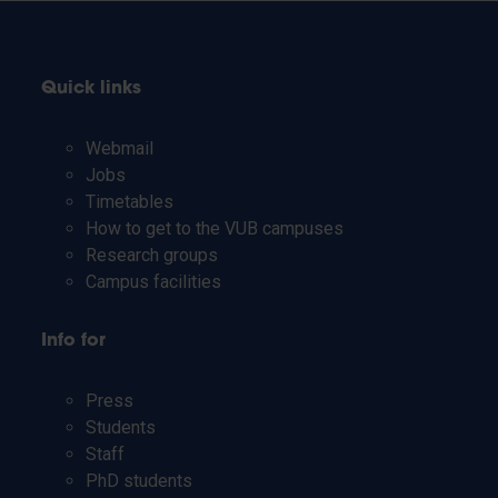
Quick links
Webmail
Jobs
Timetables
How to get to the VUB campuses
Research groups
Campus facilities
Info for
Press
Students
Staff
PhD students