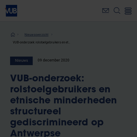
Overslaan
en
naar
de
inhoud
Kruimelpad
Nieuwsoverzicht
gaan
VUB-onderzoek: rolstoelgebruikers en etnische minderheden structureel gediscrimineerd op Antwerpse huurwoningmarkt
09 december 2020
Nieuws
VUB-onderzoek:
rolstoelgebruikers en
etnische minderheden
structureel
gediscrimineerd op
Antwerpse