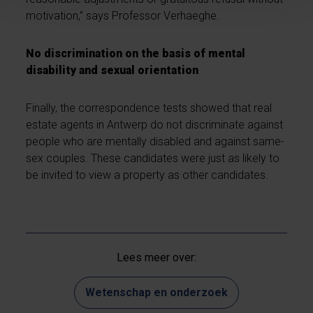
motivation,” says Professor Verhaeghe.
No discrimination on the basis of mental
disability and sexual orientation
Finally, the correspondence tests showed that real
estate agents in Antwerp do not discriminate against
people who are mentally disabled and against same-
sex couples. These candidates were just as likely to
be invited to view a property as other candidates.
Lees meer over:
Wetenschap en onderzoek