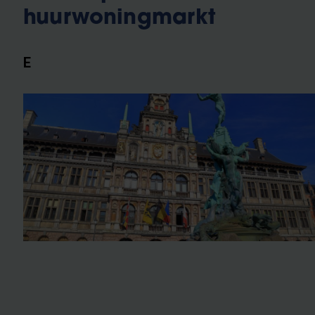
huurwoningmarkt
E