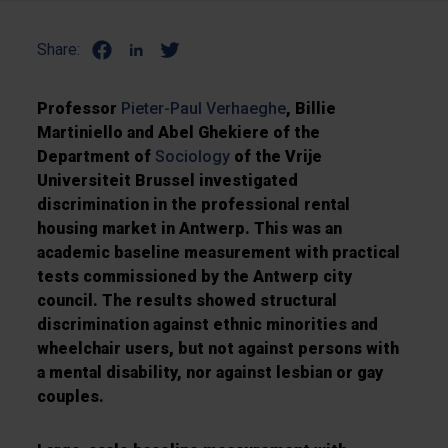
Share:
Professor
Pieter-Paul Verhaeghe
, Billie
Martiniello and Abel Ghekiere of the
Department of
Sociology
of the Vrije
Universiteit Brussel investigated
discrimination in the professional rental
housing market in Antwerp. This was an
academic baseline measurement with practical
tests commissioned by the Antwerp city
council. The results showed structural
discrimination against ethnic minorities and
wheelchair users, but not against persons with
a mental disability, nor against lesbian or gay
couples.