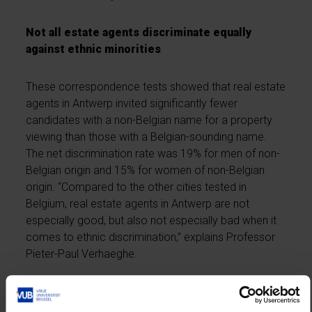
Not all estate agents discriminate equally
against ethnic minorities
These correspondence tests showed that real estate
agents in Antwerp invited significantly fewer
candidates with a non-Belgian name for a property
viewing than those with a Belgian-sounding name.
The net discrimination rate was 19% for men of non-
Belgian origin and 15% for women of non-Belgian
origin. “Compared to the other cities tested in
Belgium, real estate agents in Antwerp are not
especially good, but also not especially bad when it
comes to ethnic discrimination,” explains Professor
Pieter-Paul Verhaeghe.
Because the real estate agents were tested several
times, the researchers were also able to distinguish