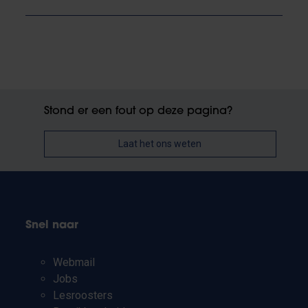
Stond er een fout op deze pagina?
Laat het ons weten
Snel naar
Webmail
Jobs
Lesroosters