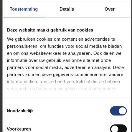
four profiles on the basis of their discriminatory
Toestemming
Details
Over
behaviour. A first group of 18% of the estate agents
consistently discriminates against ethnic minorities.
“These are real estate agents who probably
Deze website maakt gebruik van cookies
discriminate consciously,” Professor Verhaeghe
We gebruiken cookies om content en advertenties te
says. A second group of 23% discriminates
personaliseren, om functies voor social media te bieden
occasionally. “It is possible that there is also
en om ons websiteverkeer te analyseren. Ook delen we
unconscious discrimination or discrimination at the
informatie over uw gebruik van onze site met onze
request of the client. The effect on the prospective
partners voor social media, adverteren en analyse. Deze
tenants is of course the same.” A third group of 53%
partners kunnen deze gegevens combineren met andere
rarely or never discriminates during the first phase of
informatie die u aan ze heeft verstrekt of die ze hebben
the rental process. And a small group of 6%
verzameld op basis van uw gebruik van hun services.
discriminates in favour of ethnic minorities. “These
are often offices specialised in short-term rentals or
expats,” says Professor Verhaeghe. It is the first time
Toestemmingsselectie
Noodzakelijk
that such a nuanced picture can be given of the real
estate sector with regard to ethnic discrimination.
Voorkeuren