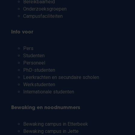
Bereikbaarheid
Onderzoeksgroepen
Campusfaciliteiten
Info voor
Pers
Studenten
Personeel
PhD-studenten
Leerkrachten en secundaire scholen
Werkstudenten
Internationale studenten
Bewaking en noodnummers
Bewaking campus in Etterbeek
Bewaking campus in Jette