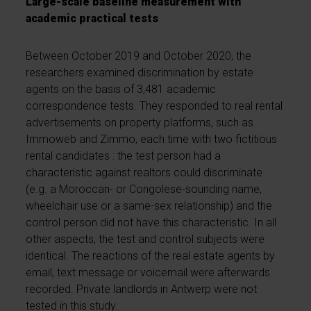
Large-scale baseline measurement with
academic practical tests
Between October 2019 and October 2020, the
researchers examined discrimination by estate
agents on the basis of 3,481 academic
correspondence tests. They responded to real rental
advertisements on property platforms, such as
Immoweb and Zimmo, each time with two fictitious
rental candidates : the test person had a
characteristic against realtors could discriminate
(e.g. a Moroccan- or Congolese-sounding name,
wheelchair use or a same-sex relationship) and the
control person did not have this characteristic. In all
other aspects, the test and control subjects were
identical. The reactions of the real estate agents by
email, text message or voicemail were afterwards
recorded. Private landlords in Antwerp were not
tested in this study.