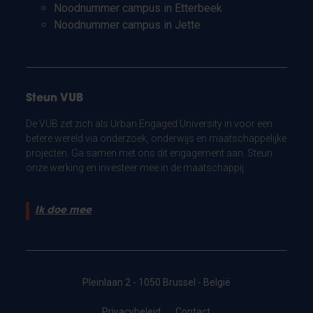
Noodnummer campus in Etterbeek
Noodnummer campus in Jette
Steun VUB
De VUB zet zich als Urban Engaged University in voor een
betere wereld via onderzoek, onderwijs en maatschappelijke
projecten. Ga samen met ons dit engagement aan. Steun
onze werking en investeer mee in de maatschappij.
Ik doe mee
Pleinlaan 2 - 1050 Brussel - België
Privacybeleid
Contact