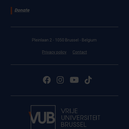
Donate
Pleinlaan 2 - 1050 Brussel - Belgium
Privacy policy
Contact