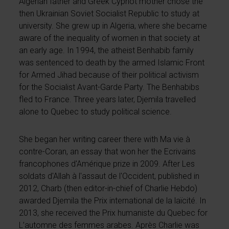
Algerian father and Greek Cypriot mother chose the
then Ukrainian Soviet Socialist Republic to study at
university. She grew up in Algeria, where she became
aware of the inequality of women in that society at
an early age. In 1994, the atheist Benhabib family
was sentenced to death by the armed Islamic Front
for Armed Jihad because of their political activism
for the Socialist Avant-Garde Party. The Benhabibs
fled to France. Three years later, Djemila travelled
alone to Quebec to study political science.
She began her writing career there with Ma vie à
contre-Coran, an essay that won her the Ecrivains
francophones d'Amérique prize in 2009. After Les
soldats d'Allah à l'assaut de l'Occident, published in
2012, Charb (then editor-in-chief of Charlie Hebdo)
awarded Djemila the Prix international de la laïcité. In
2013, she received the Prix humaniste du Quebec for
L’automne des femmes arabes. Après Charlie was