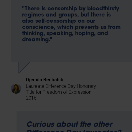
"There is censorship by bloodthirsty
regimes and groups, but there is
also self-censorship on our
conscience, which prevents us from
thinking, speaking, hoping, and
dreaming."
Djemila Benhabib
Laureate Difference Day Honorary
Title for Freedom of Expression
2016
Curious about the other