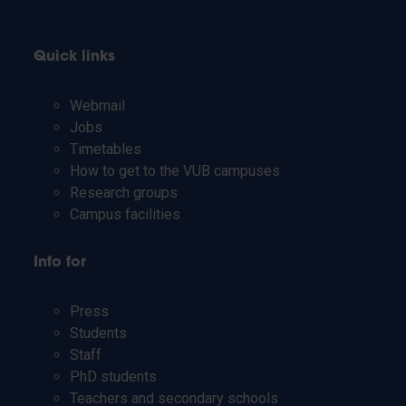
Quick links
Webmail
Jobs
Timetables
How to get to the VUB campuses
Research groups
Campus facilities
Info for
Press
Students
Staff
PhD students
Teachers and secondary schools