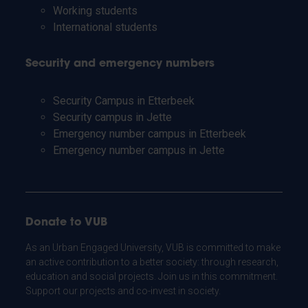
Working students
International students
Security and emergency numbers
Security Campus in Etterbeek
Security campus in Jette
Emergency number campus in Etterbeek
Emergency number campus in Jette
Donate to VUB
As an Urban Engaged University, VUB is committed to make
an active contribution to a better society: through research,
education and social projects. Join us in this commitment.
Support our projects and co-invest in society.