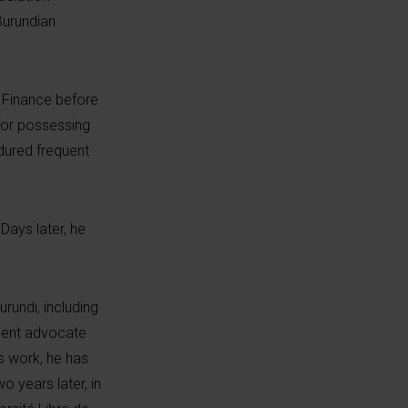
urundian
d Finance before
 for possessing
dured frequent
ays later, he
rundi, including
inent advocate
is work, he has
o years later, in