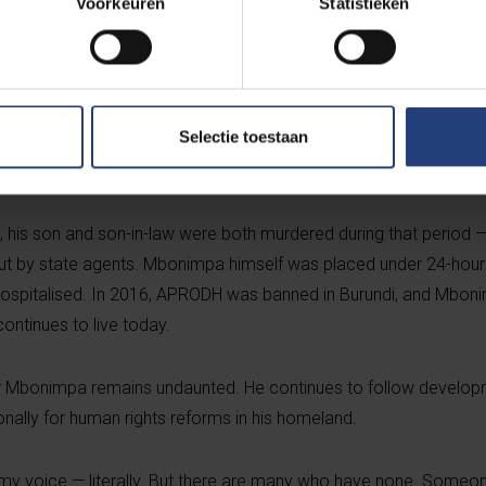
Voorkeuren
Statistieken
tary group — in the run-up to the following year’s elections.
t after three months in detention, was released thanks to mounti
on 3 August 2015, Mbonimpa was shot and gravely wounded. The b
Selectie toestaan
 He was airlifted to Belgium for specialised medical treatment, w
nearly two years unable to speak.
, his son and son-in-law were both murdered during that period — 
out by state agents. Mbonimpa himself was placed under 24-hour
 hospitalised. In 2016, APRODH was banned in Burundi, and Mbon
continues to live today.
ver Mbonimpa remains undaunted. He continues to follow develop
nally for human rights reforms in his homeland.
 my voice — literally. But there are many who have none. Some