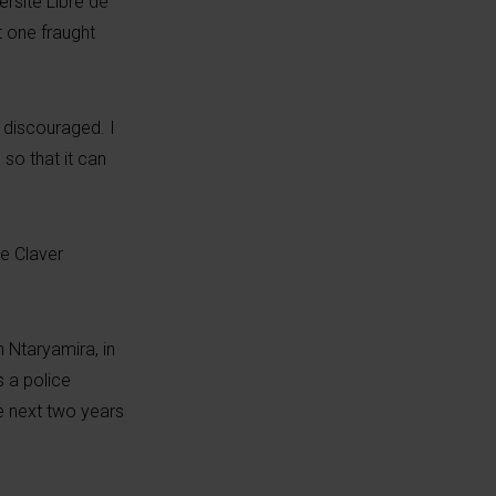
rsité Libre de
t one fraught
e discouraged. I
so that it can
re Claver
 Ntaryamira, in
s a police
e next two years