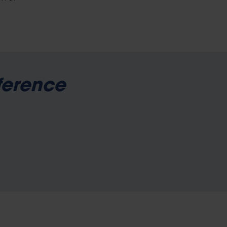
ference