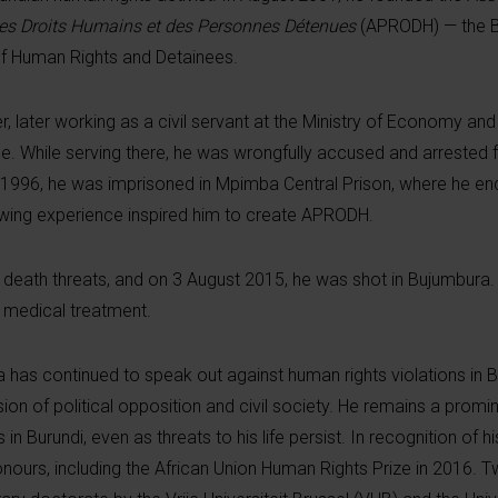
des Droits Humains et des Personnes Détenues
(APRODH) — the B
of Human Rights and Detainees.
, later working as a civil servant at the Ministry of Economy an
ice. While serving there, he was wrongfully accused and arrested
o 1996, he was imprisoned in Mpimba Central Prison, where he en
owing experience inspired him to create APRODH.
ath threats, and on 3 August 2015, he was shot in Bujumbura. D
 medical treatment.
has continued to speak out against human rights violations in Bu
ion of political opposition and civil society. He remains a prom
 Burundi, even as threats to his life persist. In recognition of h
onours, including the African Union Human Rights Prize in 2016. Tw