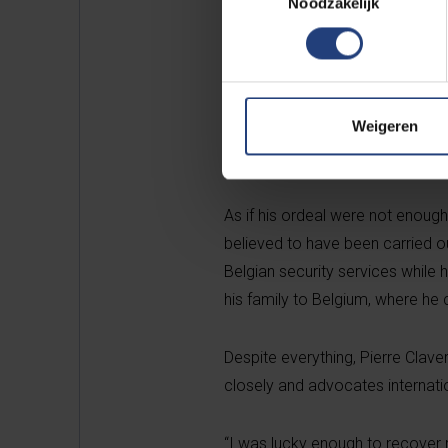
Noodzakelijk
Imbonerakure
— a youth paramili
He was immediately arrested, bu
pressure. The following year, 
Weigeren
his jaw, vocal cords, and spine.
eight months unable to eat and 
As if his ordeal were not enough
believed to have been carried 
Belgian security services while
his family to Belgium, where he 
Despite everything, Pierre Cla
closely and advocates internatio
“I was lucky enough to recover