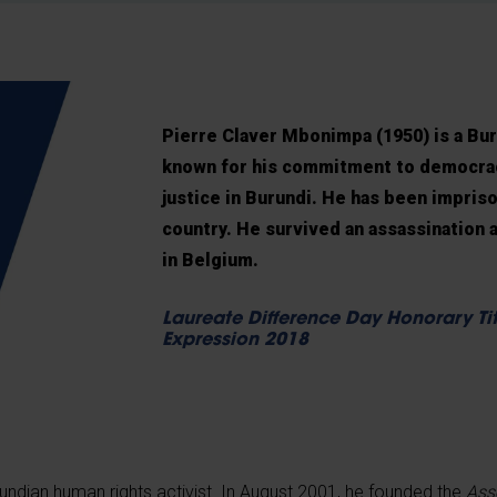
Pierre Claver Mbonimpa (1950) is a Bur
known for his commitment to democracy
justice in Burundi. He has been impriso
country. He survived an assassination 
in Belgium.
Laureate Difference Day Honorary Tit
Expression 2018
undian human rights activist. In August 2001, he founded the
Ass