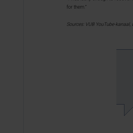
for them.”
Sources:
VUB YouTube-kanaal,