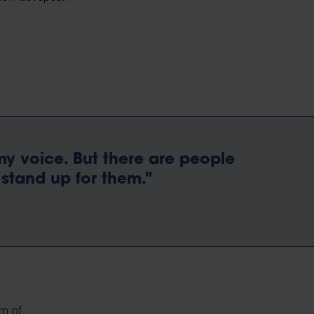
 my voice. But there are people
stand up for them."
om of