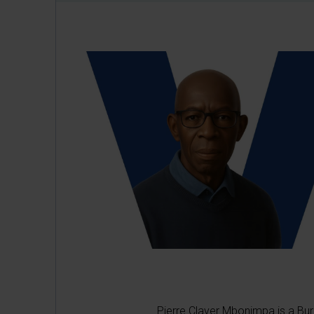
Pierre Claver Mbonimpa is a Bur