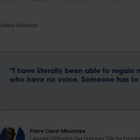
Defend Defenders
"I have literally been able to regain
who have no voice. Someone has to 
Pierre Claver Mbonimpa
Laureate Difference Day Honorary Title for Freed