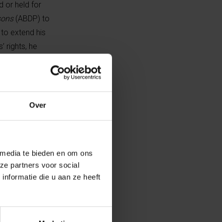
 or held for
sons
(ABDP) to
 to extend his
 rights, he
ovinces and
ed training on
Over
 organisation
 media te bieden en om ons
 this
ze partners voor social
, he sought a
nformatie die u aan ze heeft
efused outright.
of the