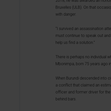
2018, he was awarded an honorary
Bruxelles (ULB). On that occasio
with danger.
“I survived an assassination atte
must continue to speak out and t
help us find a solution.”
There is perhaps no individual w
Mbonimpa, born 75 years ago in 
When Burundi descended into civi
a conflict that claimed an esti
officer and former driver for t
behind bars.