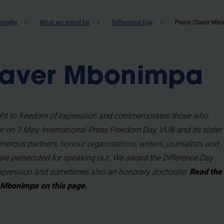
b
losophy
What we stand for
Difference Day
Pierre Claver Mb
Claver Mbonimpa
right to freedom of expression and commemorates those who
ear on 3 May, International Press Freedom Day, VUB and its sister
merous partners, honour organisations, writers, journalists and
are persecuted for speaking out. We award the Difference Day
Expression and sometimes also an honorary doctorate.
Read the
r Mbonimpa on this page.