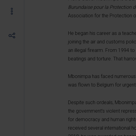
Burundaise pour la Protection 
Association for the Protection 
He began his career as a teacher
joining the air and customs pol
an illegal firearm. From 1994 t
beatings and torture. That harr
Mbonimpa has faced numerous de
was flown to Belgium for urgent
Despite such ordeals, Mbonimpa 
the government’s violent repress
for democracy and human rights in
received several international h