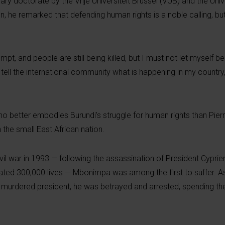
 doctorate by the Vrije Universiteit Brussel (VUB) and the Unive
n, he remarked that defending human rights is a noble calling, bu
mpt, and people are still being killed, but I must not let myself b
ell the international community what is happening in my country, 
ho better embodies Burundi’s struggle for human rights than Pier
the small East African nation.
l war in 1993 — following the assassination of President Cyprien
mated 300,000 lives — Mbonimpa was among the first to suffer. A
he murdered president, he was betrayed and arrested, spending th