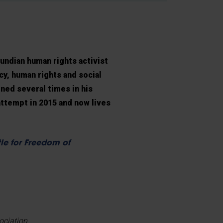
undian human rights activist
, human rights and social
ned several times in his
attempt in 2015 and now lives
le for Freedom of
ociation