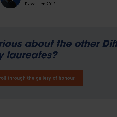
Expression 2018
ious about the other Dif
 laureates?
oll through the gallery of honour