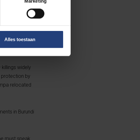
Marketing
ng international
ullets shattered
Alles toestaan
here he spent
killings widely
 protection by
impa relocated
ments in Burundi
one must speak