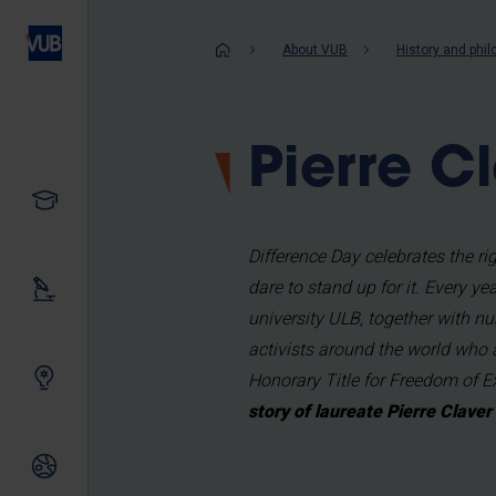
Skip
to
Breadcrum
About VUB
History and phi
main
content
Pierre 
Study
Difference Day celebrates the 
dare to stand up for it. Every y
Our research
university ULB, together with nu
activists around the world who 
Innovating together
Honorary Title for Freedom of 
story of laureate Pierre Clave
International relations