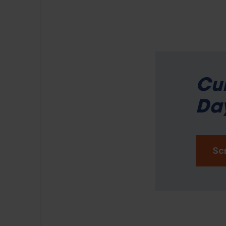
Cur
Day
Scr