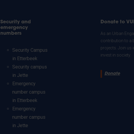
Security and
Donate to VU
emergency
numbers
As an Urban Engag
contribution to a 
projects. Join us
Security Campus
invest in society.
in Etterbeek
Security campus
Donate
in Jette
Emergency
number campus
in Etterbeek
Emergency
number campus
in Jette