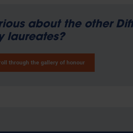
ious about the other Dif
 laureates?
oll through the gallery of honour