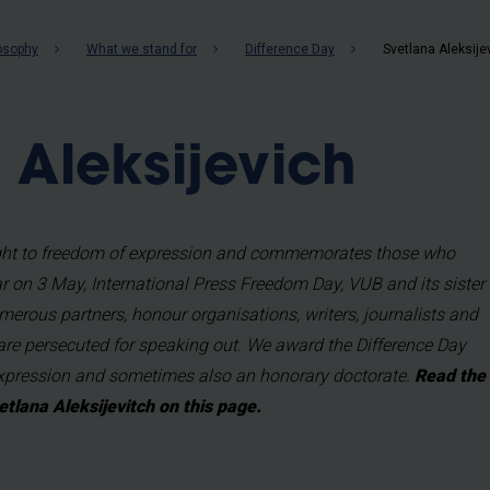
b
losophy
What we stand for
Difference Day
Svetlana Aleksije
 Aleksijevich
right to freedom of expression and commemorates those who
ear on 3 May, International Press Freedom Day, VUB and its sister
merous partners, honour organisations, writers, journalists and
are persecuted for speaking out. We award the Difference Day
Expression and sometimes also an honorary doctorate.
Read the
etlana Aleksijevitch on this page.