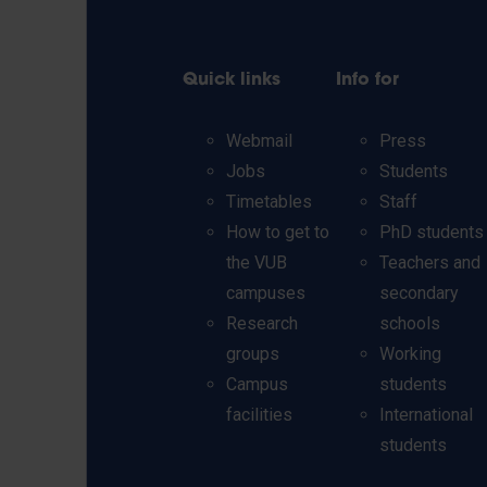
Quick links
Info for
Webmail
Press
Jobs
Students
Timetables
Staff
How to get to
PhD students
the VUB
Teachers and
campuses
secondary
Research
schools
groups
Working
Campus
students
facilities
International
students