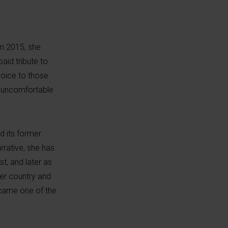
 In 2015, she
aid tribute to
voice to those
t uncomfortable
d its former
rrative, she has
st, and later as
her country and
ecame one of the