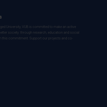
B
ed University, VUB is committed to make an active
better society: through research, education and social
 in this commitment. Support our projects and co-