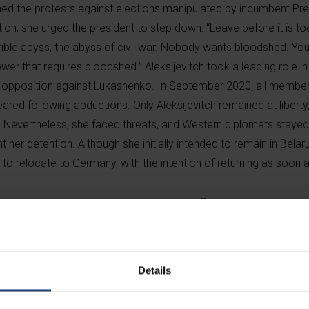
ined the protests against elections manipulated by incumbent Pre
ion, she urged the president to step down: “Leave before it is to
rrible abyss, the abyss of civil war. Nobody wants bloodshed. Yo
power that requires bloodshed.” Aleksijevitch took a leading role in
d opposition against Lukashenko. In September 2020, all member
eared following abductions. Only Aleksijevitch remained at libert
e. Nevertheless, she faced threats, and Western diplomats stayed
 her detention. Although she initially intended to remain in Belaru
o relocate to Germany, with the intention of returning as soon a
ia and the war in Ukraine, Aleksijevitch offers striking insights.
ory, but warns against attributing problems solely to “evil leaders,
the greatest problem is that the totalitarian tradition of commu
ed in it for too long and absorbed its ethos into their very souls
Details
f slavery. They still believe that the Soviet world was founded on
once were. “In the 1990s, we were naïve, convinced that the peop