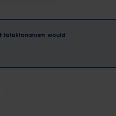
t totalitarianism would
of