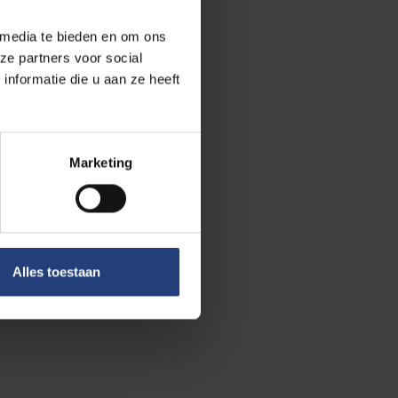
he change was
 media te bieden en om ons
oviet people did
ze partners voor social
d natural
nformatie die u aan ze heeft
iet rule to
Marketing
ets, dressed in
efully.”
cracy advocates.
re are also
 post-
Alles toestaan
 the fact that
o Soviet