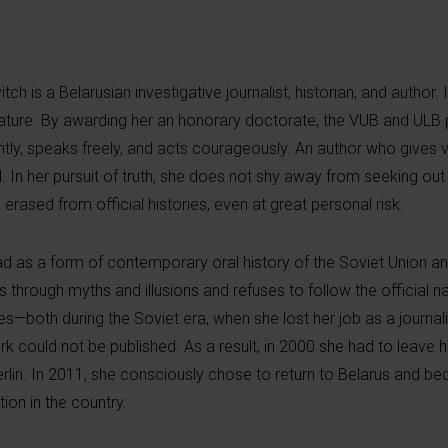
ch is a Belarusian investigative journalist, historian, and author.
rature. By awarding her an honorary doctorate, the VUB and ULB p
tly, speaks freely, and acts courageously. An author who gives 
 In her pursuit of truth, she does not shy away from seeking ou
erased from official histories, even at great personal risk.
ad as a form of contemporary oral history of the Soviet Union an
through myths and illusions and refuses to follow the official na
es—both during the Soviet era, when she lost her job as a journali
ork could not be published. As a result, in 2000 she had to leave 
erlin. In 2011, she consciously chose to return to Belarus and b
ion in the country.