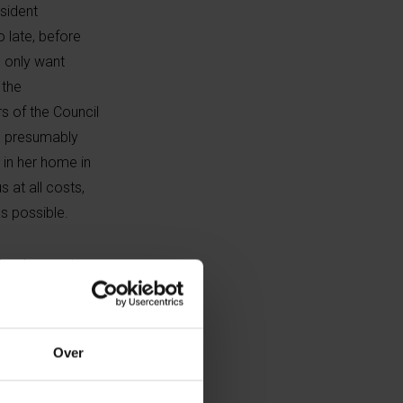
sident
o late, before
u only want
 the
s of the Council
y, presumably
 in her home in
s at all costs,
s possible.
 She does not
” whether Putin
nism has not
. They became not
Over
 justice and
le themselves