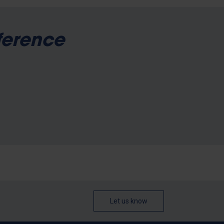
ference
Let us know