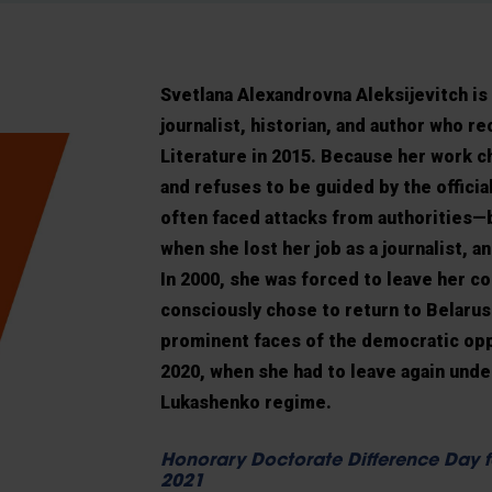
Svetlana Alexandrovna Aleksijevitch
is
journalist, historian, and author who r
Literature in 2015. Because her work c
and refuses to be guided by the officia
often faced attacks from authorities—b
when she lost her job as a journalist, an
In 2000, she was forced to leave her co
consciously chose to return to Belaru
prominent faces of the democratic opp
2020, when she had to leave again und
Lukashenko regime.
Honorary Doctorate Difference Day f
2021