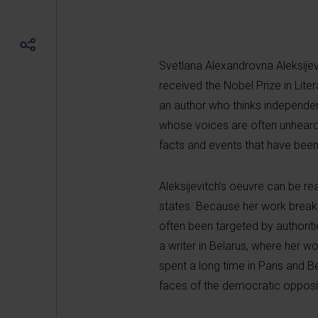
Svetlana Alexandrovna Aleksijevit
received the Nobel Prize in Lite
an author who thinks independen
whose voices are often unheard.
facts and events that have been 
Aleksijevitch’s oeuvre can be re
states. Because her work breaks 
often been targeted by authoriti
a writer in Belarus, where her w
spent a long time in Paris and B
faces of the democratic opposit