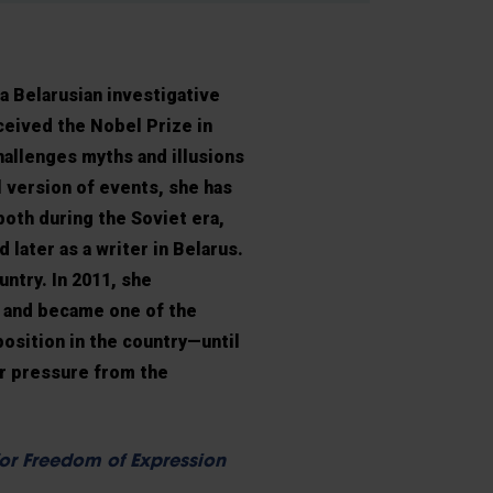
 a Belarusian investigative
eceived the Nobel Prize in
hallenges myths and illusions
l version of events, she has
oth during the Soviet era,
d later as a writer in Belarus.
untry. In 2011, she
s and became one of the
osition in the country—until
er pressure from the
or Freedom of Expression