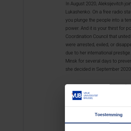
In August 2020, Aleksijevitch jo
Lukashenko. On a free radio stat
you plunge the people into a te
power. And it is your thirst for 
Coordination Council that unite
were arrested, exiled, or disapp
due to her international prestig
Minsk for several days to prevent
she decided in September 2020 t
On repression in Belarus and Russ
doubt the role of leaders in hist
or Lukashenko. She argues that 
died. It nurtured people who liv
Toestemming
only slaves but also romantics o
strive to return to how things 