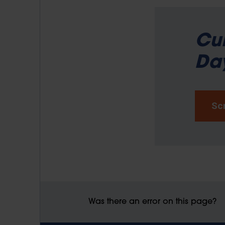
Cur
Day
Scr
Was there an error on this page?