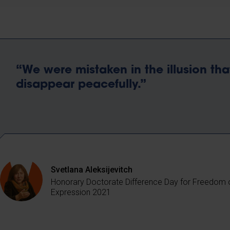
“We were mistaken in the illusion tha
disappear peacefully.”
Svetlana Aleksijevitch
Honorary Doctorate Difference Day for Freedom 
Expression 2021