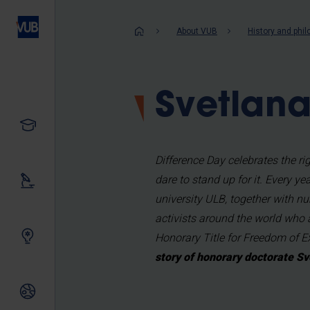
Skip
to
Breadcrum
About VUB
History and phi
main
content
Svetlana
Study
Difference Day celebrates the 
dare to stand up for it. Every y
Our research
university ULB, together with nu
activists around the world who 
Innovating together
Honorary Title for Freedom of 
story of honorary doctorate Sv
International relations