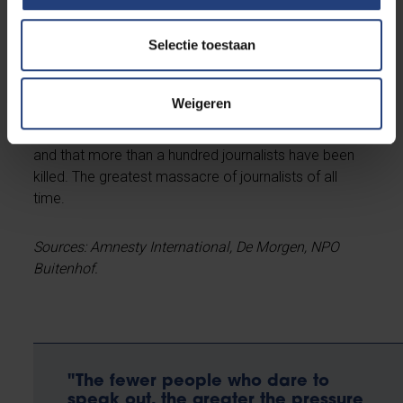
that every people under occupation has the right to
defend itself with the means at its disposal, including
Selectie toestaan
military means. What she did strongly condemn was
Hamas's attacks on civilians. She herself makes no
distinction between Israeli and Palestinian civilians.
Weigeren
The greatest violation of freedom of expression is
that Israel denies journalists access to the Gaza Strip
and that more than a hundred journalists have been
killed. The greatest massacre of journalists of all
time.
Sources: Amnesty International, De Morgen, NPO
Buitenhof.
"The fewer people who dare to
speak out, the greater the pressure