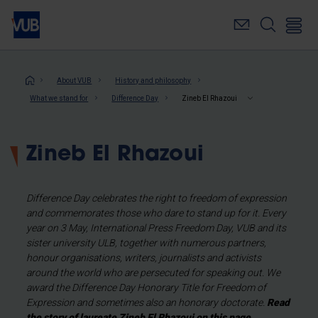
Skip
to
main
content
Breadcrumb
About VUB
History and philosophy
What we stand for
Difference Day
Zineb El Rhazoui
Zineb El Rhazoui
Difference Day celebrates the right to freedom of expression
and commemorates those who dare to stand up for it. Every
year on 3 May, International Press Freedom Day, VUB and its
sister university ULB, together with numerous partners,
honour organisations, writers, journalists and activists
around the world who are persecuted for speaking out. We
award the Difference Day Honorary Title for Freedom of
Expression and sometimes also an honorary doctorate.
Read
the story of laureate Zineb El Rhazoui on this page.