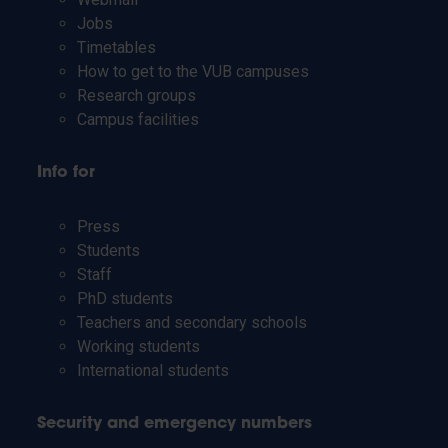
Jobs
Timetables
How to get to the VUB campuses
Research groups
Campus facilities
Info for
Press
Students
Staff
PhD students
Teachers and secondary schools
Working students
International students
Security and emergency numbers