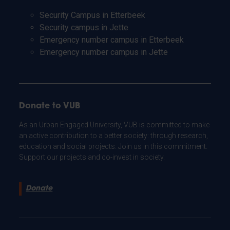
Security Campus in Etterbeek
Security campus in Jette
Emergency number campus in Etterbeek
Emergency number campus in Jette
Donate to VUB
As an Urban Engaged University, VUB is committed to make
an active contribution to a better society: through research,
education and social projects. Join us in this commitment.
Support our projects and co-invest in society.
Donate