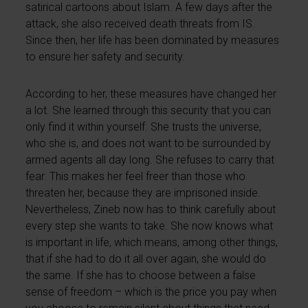
satirical cartoons about Islam. A few days after the
attack, she also received death threats from IS.
Since then, her life has been dominated by measures
to ensure her safety and security.
According to her, these measures have changed her
a lot. She learned through this security that you can
only find it within yourself. She trusts the universe,
who she is, and does not want to be surrounded by
armed agents all day long. She refuses to carry that
fear. This makes her feel freer than those who
threaten her, because they are imprisoned inside.
Nevertheless, Zineb now has to think carefully about
every step she wants to take. She now knows what
is important in life, which means, among other things,
that if she had to do it all over again, she would do
the same. If she has to choose between a false
sense of freedom – which is the price you pay when