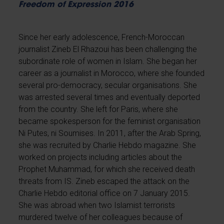
Freedom of Expression 2016
Since her early adolescence, French-Moroccan
journalist Zineb El Rhazoui has been challenging the
subordinate role of women in Islam. She began her
career as a journalist in Morocco, where she founded
several pro-democracy, secular organisations. She
was arrested several times and eventually deported
from the country. She left for Paris, where she
became spokesperson for the feminist organisation
Ni Putes, ni Soumises. In 2011, after the Arab Spring,
she was recruited by Charlie Hebdo magazine. She
worked on projects including articles about the
Prophet Muhammad, for which she received death
threats from IS. Zineb escaped the attack on the
Charlie Hebdo editorial office on 7 January 2015.
She was abroad when two Islamist terrorists
murdered twelve of her colleagues because of