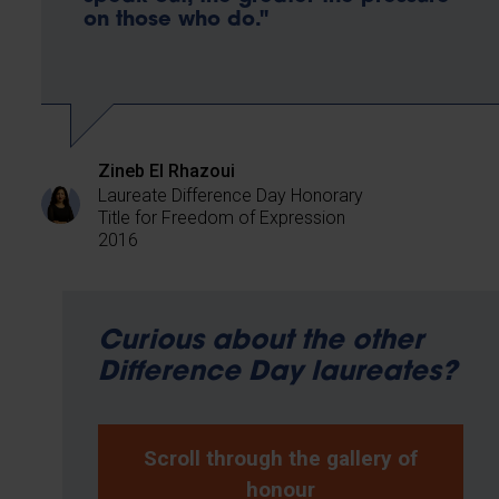
on those who do."
Zineb El Rhazoui
Laureate Difference Day Honorary
Title for Freedom of Expression
2016
Curious about the other
Difference Day laureates?
Scroll through the gallery of
honour