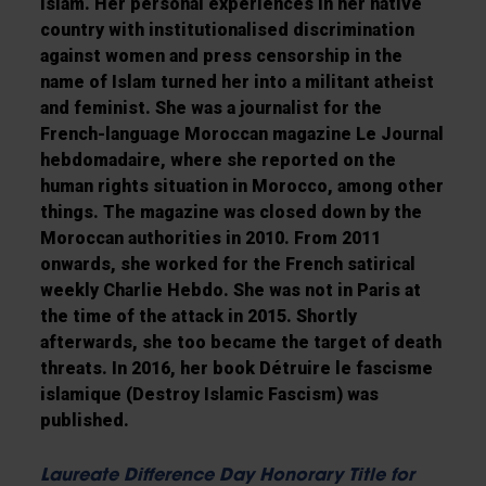
Islam. Her personal experiences in her native
country with institutionalised discrimination
against women and press censorship in the
name of Islam turned her into a militant atheist
and feminist. She was a journalist for the
French-language Moroccan magazine Le Journal
hebdomadaire, where she reported on the
human rights situation in Morocco, among other
things. The magazine was closed down by the
Moroccan authorities in 2010. From 2011
onwards, she worked for the French satirical
weekly Charlie Hebdo. She was not in Paris at
the time of the attack in 2015. Shortly
afterwards, she too became the target of death
threats. In 2016, her book Détruire le fascisme
islamique (Destroy Islamic Fascism) was
published.
Laureate Difference Day Honorary Title for