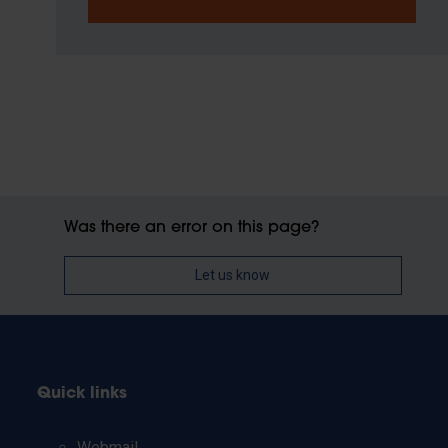
Was there an error on this page?
Let us know
Quick links
Webmail