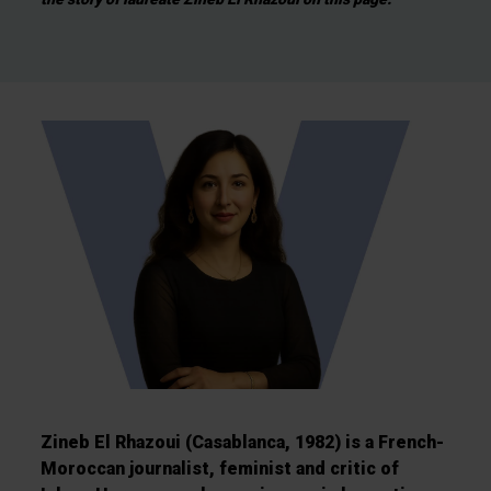
Zineb El Rhazoui (Casablanca, 1982) is a French-
Moroccan journalist, feminist and critic of