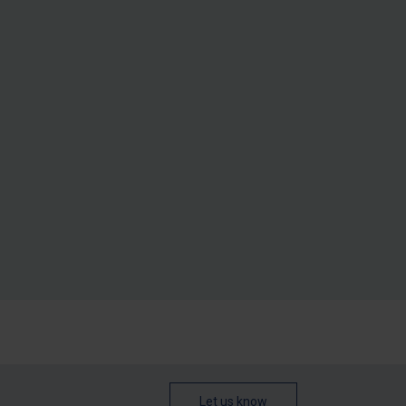
Let us know