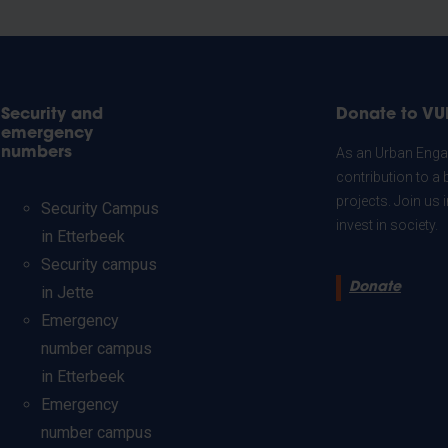
Security and
Donate to VU
emergency
numbers
As an Urban Engag
contribution to a 
projects. Join us
Security Campus
invest in society.
in Etterbeek
Security campus
Donate
in Jette
Emergency
number campus
in Etterbeek
Emergency
number campus