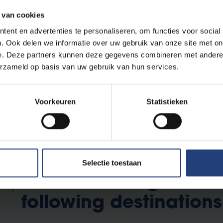
r. Debby Mangelings
 van cookies
ent en advertenties te personaliseren, om functies voor social
. Ook delen we informatie over uw gebruik van onze site met on
e. Deze partners kunnen deze gegevens combineren met andere i
erzameld op basis van uw gebruik van hun services.
s
Voorkeuren
Statistieken
Selectie toestaan
Students can go on e
following destinations