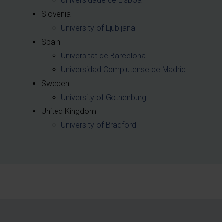
Universidade de Lisboa
Slovenia
University of Ljubljana
Spain
Universitat de Barcelona
Universidad Complutense de Madrid
Sweden
University of Gothenburg
United Kingdom
University of Bradford