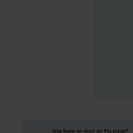
Was there an error on this page?