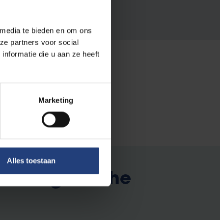
 media te bieden en om ons
ze partners voor social
nformatie die u aan ze heeft
Marketing
Alles toestaan
xchange to the