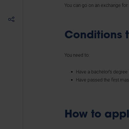
You can go on an exchange for 
Conditions 
You need to:
Have a bachelor's degree 
Have passed the first mas
How to appl