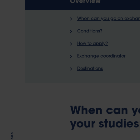
Overview
When can you go on exchang
Conditions?
How to apply?
Exchange coordinator
Destinations
When can y
your studies