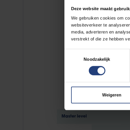
Prof. d
Deze website maakt gebruik
We gebruiken cookies om cont
websiteverkeer te analyseren
media, adverteren en analys
verstrekt of die ze hebben v
Destination
Toestemmingsselectie
Noodzakelijk
Weigeren
Master level