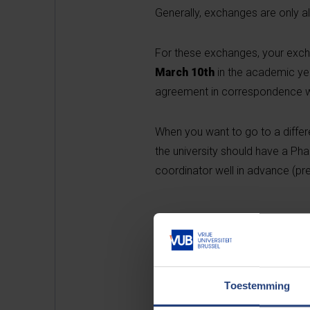
Generally, exchanges are only al
For these exchanges, your exc
March 10th
in the academic yea
agreement in correspondence w
When you want to go to a differen
the university should have a P
coordinator well in advance (pref
Ex
Toestemming