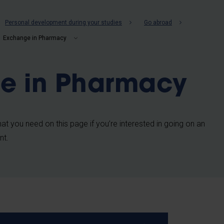
b
Personal development during your studies
Go abroad
Exchange in Pharmacy
e in Pharmacy
 that you need on this page if you’re interested in going on an
nt.