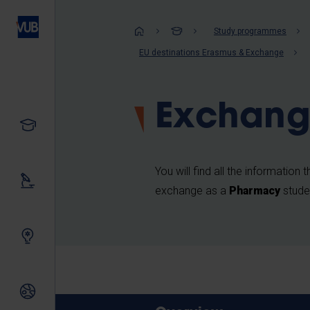
Skip
to
Breadcrum
Study programmes
main
EU destinations Erasmus & Exchange
content
Exchang
Study
You will find all the information
Our research
exchange as a
Pharmacy
stude
Innovating together
International relations