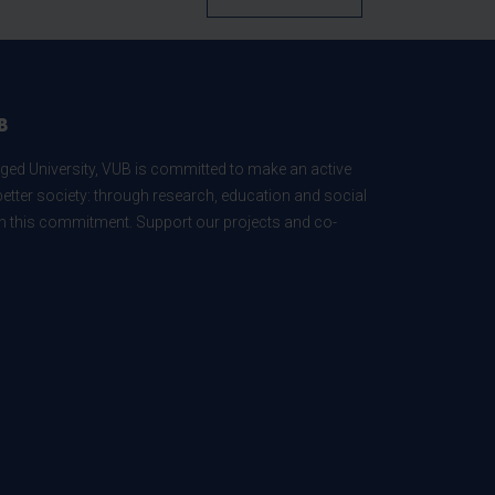
B
ed University, VUB is committed to make an active
better society: through research, education and social
 in this commitment. Support our projects and co-