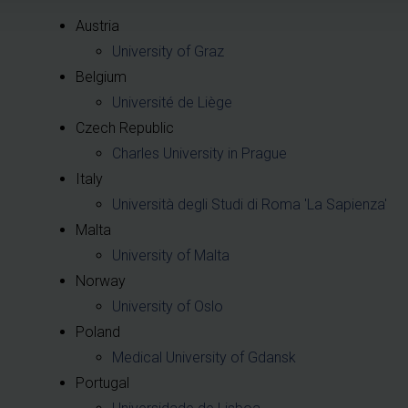
Austria
University of Graz
Belgium
Université de Liège
Czech Republic
Charles University in Prague
Italy
Università degli Studi di Roma 'La Sapienza'
Malta
University of Malta
Norway
University of Oslo
Poland
Medical University of Gdansk
Portugal