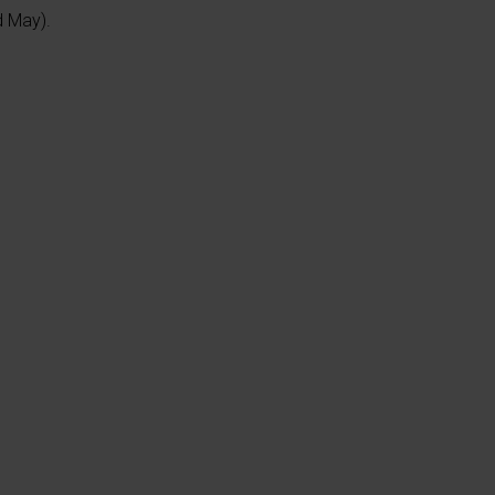
d May).