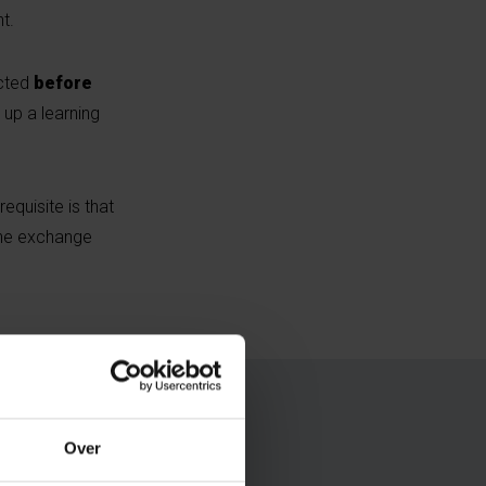
t.
cted
before
up a learning
equisite is that
the exchange
Over