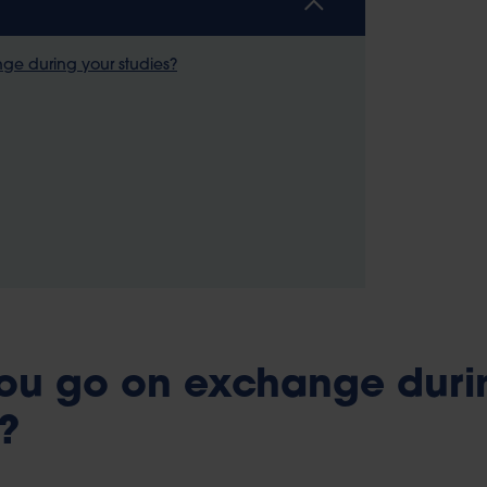
e during your studies?
ou go on exchange duri
?