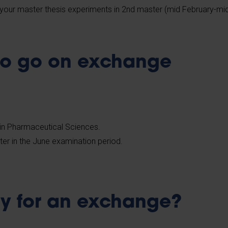
your master thesis experiments in 2nd master (mid February-mi
to go on exchange
in Pharmaceutical Sciences.
ter in the June examination period.
y for an exchange?