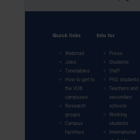
Quick links
Info for
Webmail
Press
Jobs
Students
Timetables
Staff
How to get to
PhD students
the VUB
Teachers and
campuses
secondary
Research
schools
groups
Working
Campus
students
facilities
International