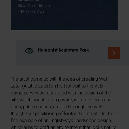
80 x 145 x 160 cm
144 x 66 x 7 cm
Humanist Sculpture Park
The artist came up with the idea of creating Wat
Later (A Little Later) on his first visit to the VUB
campus. He was fascinated with the design of the
site, which boasts both private, intimate spots and
open, public spaces, created through the well-
thought-out positioning of footpaths and plants. It’s a
fine example of an English-style landscape design,
which aims to craft an environment that looks natural