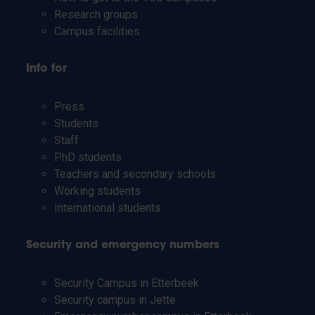
Research groups
Campus facilities
Info for
Press
Students
Staff
PhD students
Teachers and secondary schools
Working students
International students
Security and emergency numbers
Security Campus in Etterbeek
Security campus in Jette