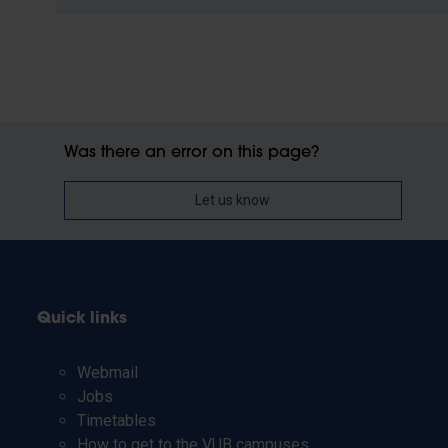
Was there an error on this page?
Let us know
Quick links
Webmail
Jobs
Timetables
How to get to the VUB campuses