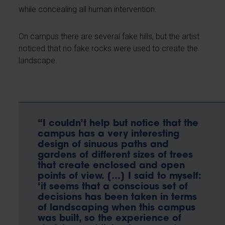
while concealing all human intervention.
On campus there are several fake hills, but the artist
noticed that no fake rocks were used to create the
landscape.
“I couldn’t help but notice that the
campus has a very interesting
design of sinuous paths and
gardens of different sizes of trees
that create enclosed and open
points of view. […] I said to myself:
‘it seems that a conscious set of
decisions has been taken in terms
of landscaping when this campus
was built, so the experience of