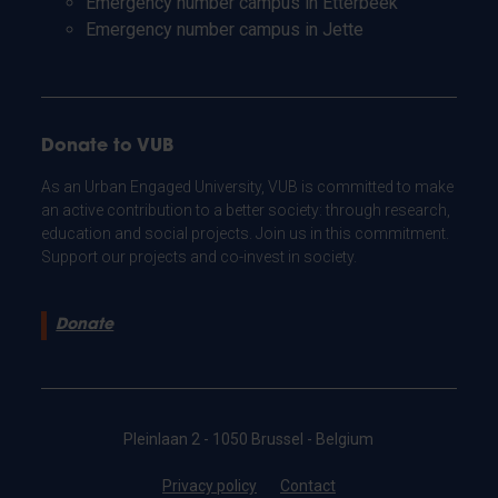
Emergency number campus in Etterbeek
Emergency number campus in Jette
Donate to VUB
As an Urban Engaged University, VUB is committed to make
an active contribution to a better society: through research,
education and social projects. Join us in this commitment.
Support our projects and co-invest in society.
Donate
Pleinlaan 2 - 1050 Brussel - Belgium
Privacy policy
Contact