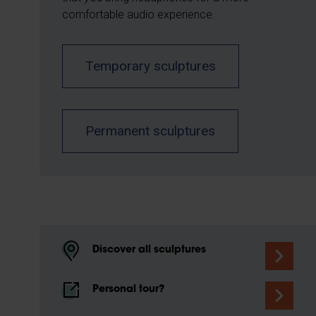
comfortable audio experience.
Temporary sculptures
Permanent sculptures
Discover all sculptures
Personal tour?