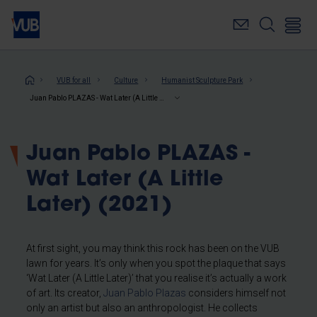
Skip
to
main
content
Breadcrumb
VUB for all
Culture
Humanist Sculpture Park
Juan Pablo PLAZAS - Wat Later (A Little Later) (2021)
Juan Pablo PLAZAS -
Wat Later (A Little
Later) (2021)
At first sight, you may think this rock has been on the VUB
lawn for years. It’s only when you spot the plaque that says
‘Wat Later (A Little Later)’ that you realise it’s actually a work
of art. Its creator,
Juan Pablo Plazas
considers himself not
only an artist but also an anthropologist. He collects