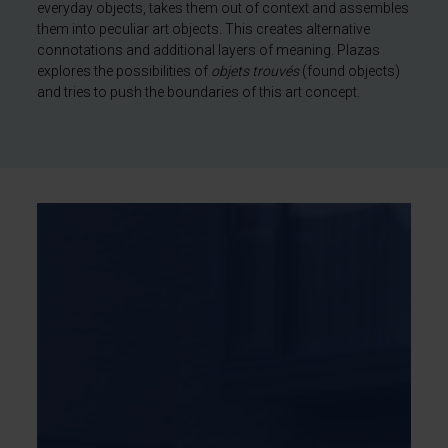
everyday objects, takes them out of context and assembles
them into peculiar art objects. This creates alternative
connotations and additional layers of meaning. Plazas
explores the possibilities of
objets trouvés
(found objects)
and tries to push the boundaries of this art concept.