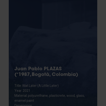
Juan Pablo PLAZAS
(°1987, Bogotà, Colombia)
Title: Wat Later (A Little Later)
Year: 2021
Material: polyurethane, plasticrete, wood, glass,
enamel paint
Dimensions: