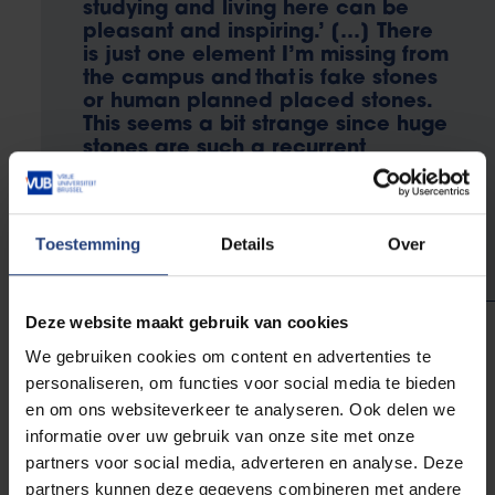
studying and living here can be
pleasant and inspiring.’ […] There
is just one element I’m missing from
the campus and that is fake stones
or human planned placed stones.
This seems a bit strange since huge
stones are such a recurrent
element of defining space
circulation and access nowadays
even in urban spaces.”
Toestemming
Details
Over
Deze website maakt gebruik van cookies
We gebruiken cookies om content en advertenties te
Juan Pablo Plazas
personaliseren, om functies voor social media te bieden
Artist
en om ons websiteverkeer te analyseren. Ook delen we
informatie over uw gebruik van onze site met onze
He made it his goal to provide the university campus
partners voor social media, adverteren en analyse. Deze
with its first fake rock. The project grew into a
partners kunnen deze gegevens combineren met andere