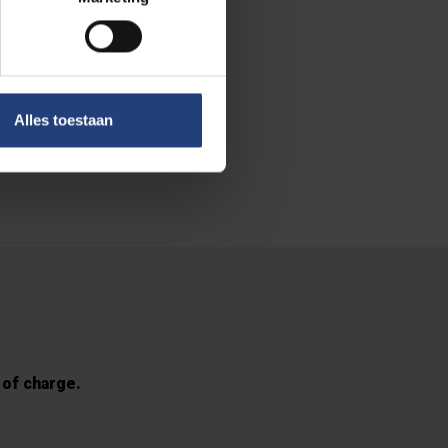
 The initiative
it organisation
Alles toestaan
unded as an
 of charge.