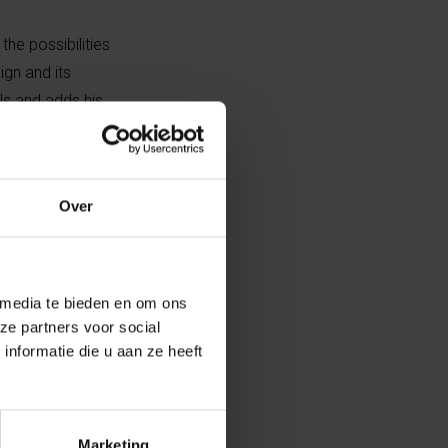
he possibilities
ign and its
ls and adds his
 symbol of
Over
r criticises
 look at the
earch and
out interference
 media te bieden en om ons
ze partners voor social
nformatie die u aan ze heeft
niversity
as developed
, which he
Marketing