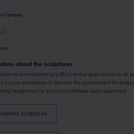
in Campus
n 2
sene
ation about the sculptures
lpture is accompanied by a QR code that gives access to an au
 it on your smartphone to discover the stories behind the scul
 bring headphones for a more comfortable audio experience.
rmanent sculptures