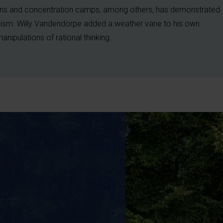
ns and concentration camps, among others, has demonstrated
alism. Willy Vandendorpe added a weather vane to his own
 manipulations of rational thinking.