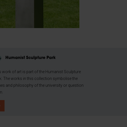
Humanist Sculpture Park
s work of art is part of the Humanist Sculpture
k. The works in this collection symbolise the
ues and philosophy of the university or question
m.