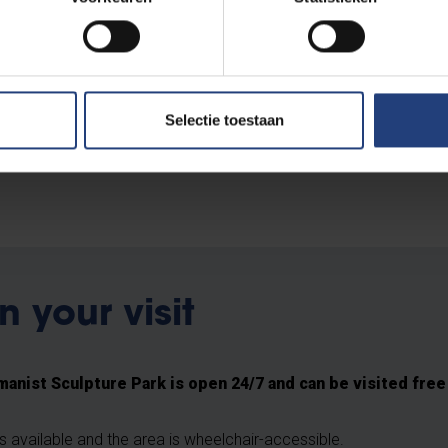
 of varnish.
ampus in 2007, to mark 150 years of Flemish students in Brussels.
entenbond
, the Brussels Student Association GTGV , the non-prof
Selectie toestaan
 of VUB. The sculpture reminds us that long before VUB was fo
rsity, there were already Flemish students in the capital.
n your visit
anist Sculpture Park is open 24/7 and can be visited free
is available and the area is wheelchair-accessible.