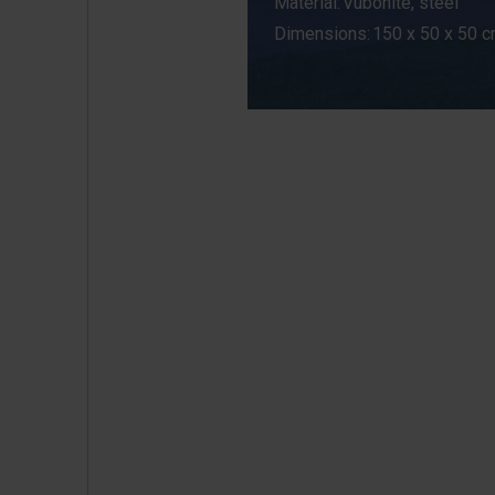
Material: Vubonite, steel
Dimensions: 150 x 50 x 50 