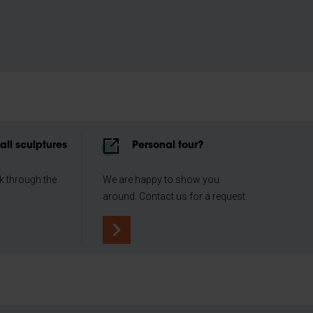
all sculptures
Personal tour?
lk through the
We are happy to show you
around. Contact us for a request.