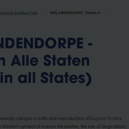
b
umanist Sculpture Park
Willy VANDENDORPE - Denker In Alle Staten (Thinker in all States) (2006)
ANDENDORPE -
n Alle Staten
in all States)
niversity campus is a life-size reproduction of
Auguste Rodin
’s
a Western symbol of reason. Meanwhile, the rise of dogmatism,