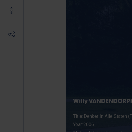
Willy VANDENDORPE
Title: Denker In Alle Staten (
Year: 2006