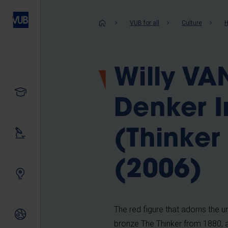
Skip
to
Breadcrum
VUB for all
Culture
H
main
content
Willy V
Study
Denker I
(Thinker 
Our research
(2006)
Innovating together
The red figure that adorns the u
International relations
bronze The Thinker from 1880, 