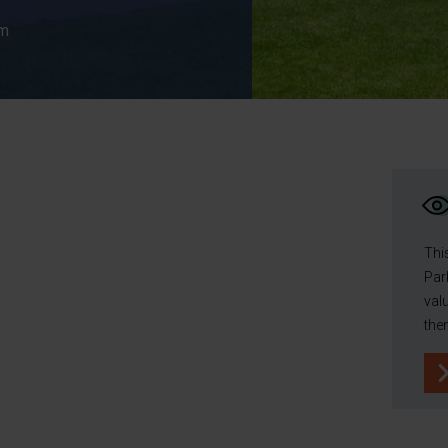
cm
Thi
Par
val
the