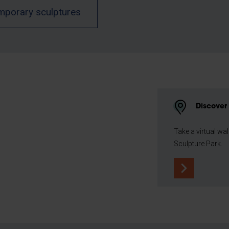
mporary sculptures
Discover 
Take a virtual wa
Sculpture Park.