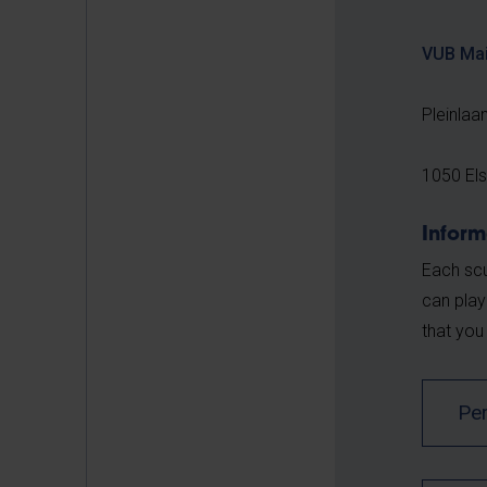
VUB Ma
Pleinlaa
1050 El
Inform
Each scu
can play
that you
Pe