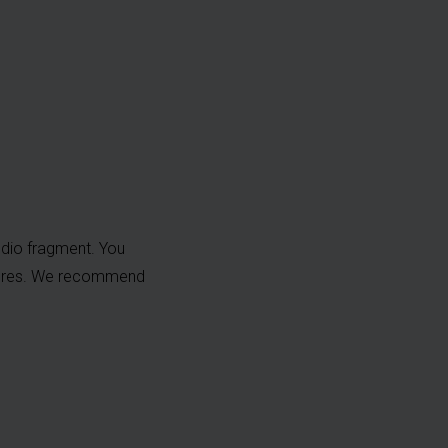
dio fragment. You
ptures. We recommend