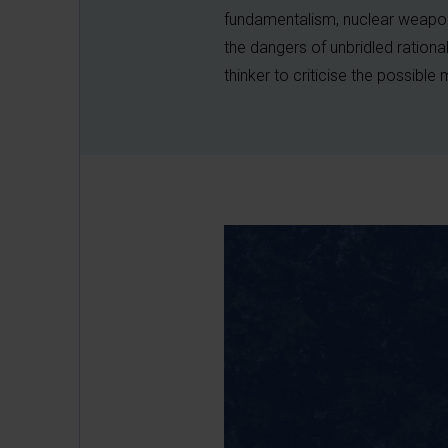
fundamentalism, nuclear weapo
the dangers of unbridled ration
thinker to criticise the possible