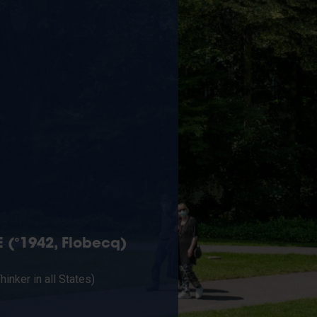
 (°1942, Flobecq)
Thinker in all States)