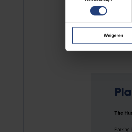
finished with a glossy, red layer
The sculpture was installed on c
was supported by the
Oudstud
Weigeren
UPV and the Culture Department
autonomous Dutch-speaking unive
Pla
The Hum
Parking 