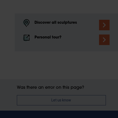
Discover all sculptures
Personal tour?
Was there an error on this page?
Let us know