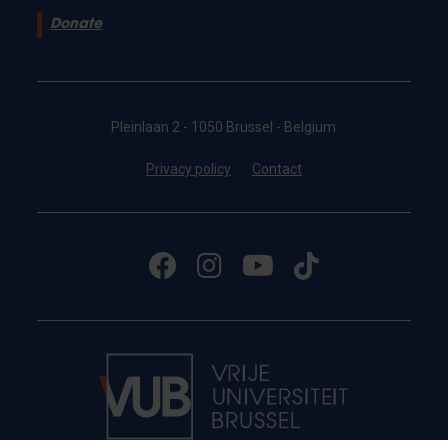
Donate
Pleinlaan 2 - 1050 Brussel - Belgium
Privacy policy
Contact