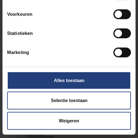
and installed it on campus in 2019.
Voorkeuren
Statistieken
Plan your visit
Marketing
The Humanist Sculpture Park is open 24/7
and can be visited free of charge.
Alles toestaan
Parking is available and the area is wheelchair-
accessible.
Selectie toestaan
VUB Main Campus
Weigeren
Pleinlaan 2
1050 Elsene