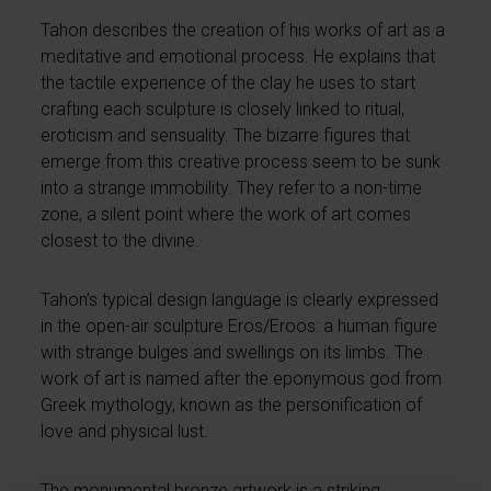
Tahon describes the creation of his works of art as a
meditative and emotional process. He explains that
the tactile experience of the clay he uses to start
crafting each sculpture is closely linked to ritual,
eroticism and sensuality. The bizarre figures that
emerge from this creative process seem to be sunk
into a strange immobility. They refer to a non-time
zone, a silent point where the work of art comes
closest to the divine.
Tahon’s typical design language is clearly expressed
in the open-air sculpture Eros/Eroos: a human figure
with strange bulges and swellings on its limbs. The
work of art is named after the eponymous god from
Greek mythology, known as the personification of
love and physical lust.
The monumental bronze artwork is a striking