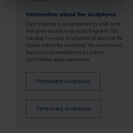
Information about the sculptures
Each sculpture is accompanied by a QR code
that gives access to an audio fragment. You
can play it on your smartphone to discover the
stories behind the sculptures. We recommend
that you bring headphones for a more
comfortable audio experience.
Permanent sculptures
Temporary sculptures