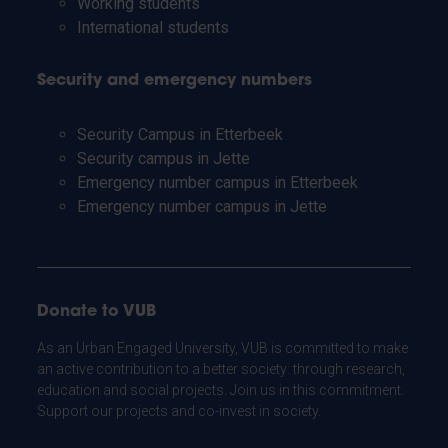
Working students
International students
Security and emergency numbers
Security Campus in Etterbeek
Security campus in Jette
Emergency number campus in Etterbeek
Emergency number campus in Jette
Donate to VUB
As an Urban Engaged University, VUB is committed to make
an active contribution to a better society: through research,
education and social projects. Join us in this commitment.
Support our projects and co-invest in society.