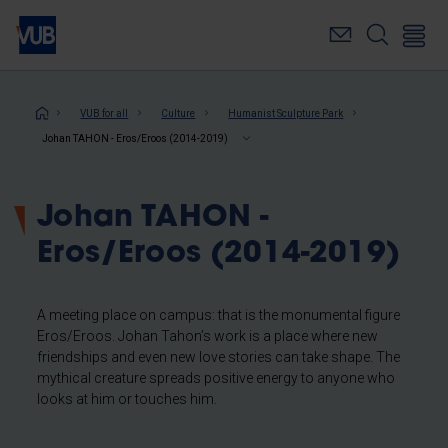
Skip
to
main
content
Breadcrumb
VUB for all
Culture
Humanist Sculpture Park
Johan TAHON - Eros/Eroos (2014-2019)
Johan TAHON -
Eros/Eroos (2014-2019)
A meeting place on campus: that is the monumental figure
Eros/Eroos. Johan Tahon’s work is a place where new
friendships and even new love stories can take shape. The
mythical creature spreads positive energy to anyone who
looks at him or touches him.