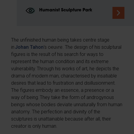
Humanist Sculpture Park
The unfinished human being takes centre stage
in
Johan Tahon
’s oeuvre. The design of his sculptural
figures is the result of his search for ways to
represent the human condition and its extreme
vulnerability. Through his works of art, he depicts the
drama of modern man, characterised by insatiable
desires that lead to frustration and disillusionment.
The figures embody an essence, a presence or a
way of being. They take the form of androgynous
beings whose bodies deviate unnaturally from human
anatomy. The perfection and divinity of the
sculptures is unattainable because after all, their
creator is only human.