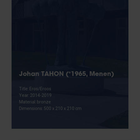
Johan TAHON (°1965, Menen)
Title: Eros/Eroos
Year: 2014-2019
Material: bronze
Dimensions: 500 x 210 x 210 cm