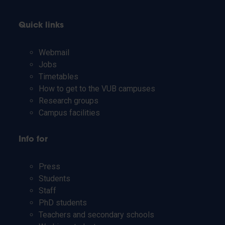
Quick links
Webmail
Jobs
Timetables
How to get to the VUB campuses
Research groups
Campus facilities
Info for
Press
Students
Staff
PhD students
Teachers and secondary schools