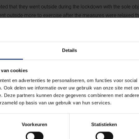
ed that they went outside during the lockdown with the sole obj
ent outside more to exercise after the measures were relaxed t
ur for shopping purposes:
Details
 prepared meals for delivery or collection for the first time.
 van cookies
ent en advertenties te personaliseren, om functies voor social
or the first time.
. Ook delen we informatie over uw gebruik van onze site met on
e. Deze partners kunnen deze gegevens combineren met andere i
erzameld op basis van uw gebruik van hun services.
than usual.
Voorkeuren
Statistieken
store less than usual.