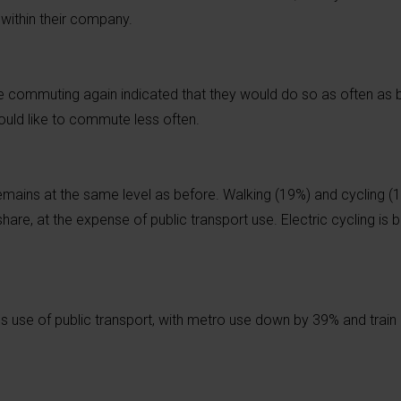
within their company.
 commuting again indicated that they would do so as often as 
uld like to commute less often.
ains at the same level as before. Walking (19%) and cycling (13
hare, at the expense of public transport use. Electric cycling i
s use of public transport, with metro use down by 39% and trai