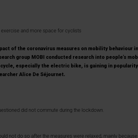
exercise and more space for cyclists
impact of the coronavirus measures on mobility behaviour i
esearch group MOBI conducted research into people’s mobi
ycle, especially the electric bike, is gaining in popularity
searcher Alice De Séjournet.
uestioned did not commute during the lockdown.
would not do so after the measures were relaxed, mainly becau