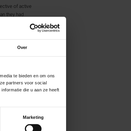
ective of active
han they had
Over
 media te bieden en om ons
ze partners voor social
nformatie die u aan ze heeft
Marketing