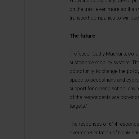
know the occupancy rate of publ
on the train, even more so than
transport companies to win bac
The future
Professor Cathy Macharis, co-di
sustainable mobility system. Thr
opportunity to change the polic
space to pedestrians and cyclist
support for closing school envir
of the respondents are convince
targets.”
The responses of 614 responden
overrepresentation of highly ed