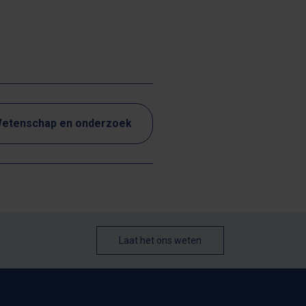
etenschap en onderzoek
Laat het ons weten