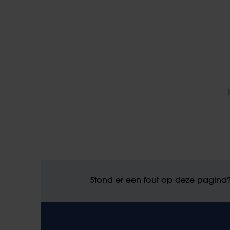
Stond er een fout op deze pagina