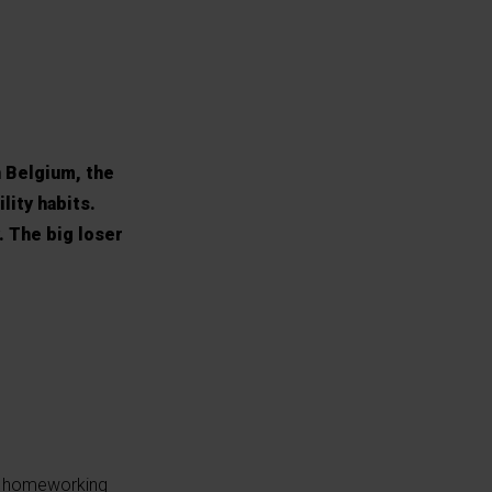
n Belgium, the
lity habits.
. The big loser
se homeworking