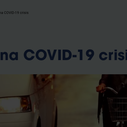
 na COVID-19 crisis
 na COVID-19 cris