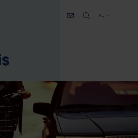
NL
is