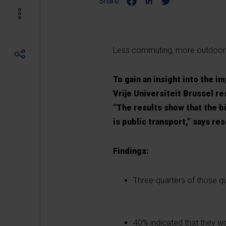
Share:
Less commuting, more outdoor 
To gain an insight into the 
Vrije Universiteit Brussel r
“The results show that the bic
is public transport,” says re
Findings:
Three-quarters of those q
40% indicated that they 