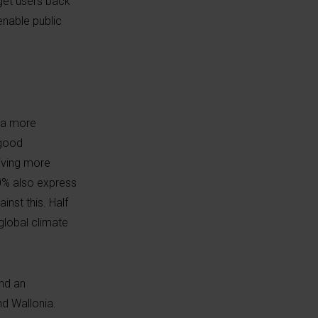
get users back
enable public
s a more
 good
iving more
50% also express
inst this. Half
global climate
nd an
nd Wallonia.