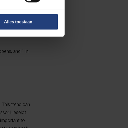
ore online for
Alles toestaan
opens, and 1 in
. This trend can
ssor Lieselot
 important to