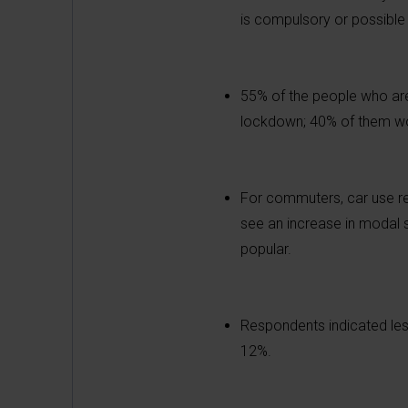
is compulsory or possible 
55% of the people who are
lockdown; 40% of them wo
For commuters, car use rem
see an increase in modal s
popular.
Respondents indicated les
12%.