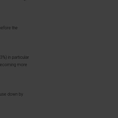
before the
%) in particular
s becoming more
n use down by