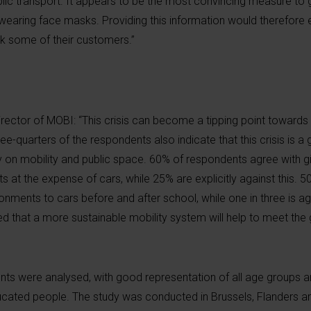
ic transport. It appears to be the most convincing measure to 
 wearing face masks. Providing this information would therefore 
k some of their customers.”
rector of MOBI: “This crisis can become a tipping point toward
ee-quarters of the respondents also indicate that this crisis is a
y on mobility and public space. 60% of respondents agree with g
s at the expense of cars, while 25% are explicitly against this. 
onments to cars before and after school, while one in three is aga
d that a more sustainable mobility system will help to meet the 
ts were analysed, with good representation of all age groups a
ucated people. The study was conducted in Brussels, Flanders a