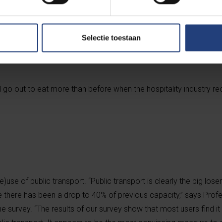
vey suggests that people will go to shops less often and order m
Selectie toestaan
asures are lifted.
 go out to eat more than before when the hospitality industry re
?
use of public transport. “Public transport is clearly the big loser
there has been a drop to 40% of previous capacity,” says Profe
 survey. “The results of our survey show that most users find it