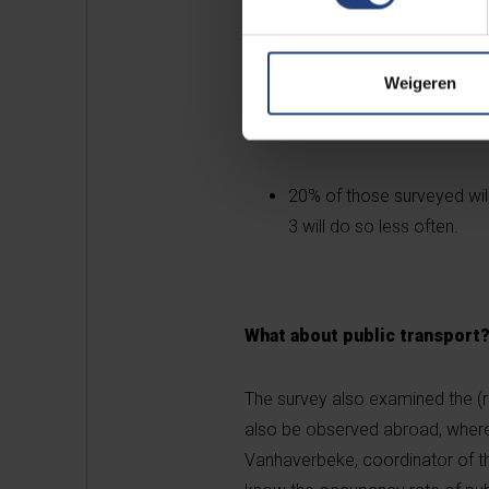
For non-food, too, the sur
Weigeren
home delivery once the me
20% of those surveyed will
3 will do so less often.
What about public transport
The survey also examined the (re)
also be observed abroad, where 
Vanhaverbeke, coordinator of the