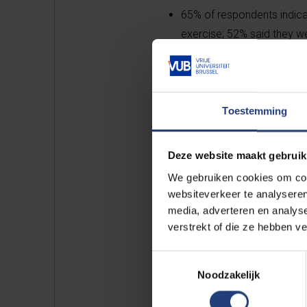
65% of respondents indicat
exercise; 52% said they w
during the confinement.
Findings of mobility behavio
Toestemming
10% of respondents ordered
Deze website maakt gebruik
We gebruiken cookies om cont
10% were shopping online f
websiteverkeer te analyseren
media, adverteren en analys
verstrekt of die ze hebben v
25% shopped online more 
Toestemmingsselectie
Noodzakelijk
65% said they went to the 