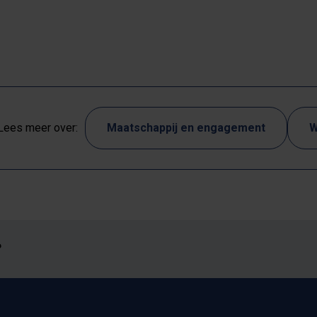
Lees meer over:
Maatschappij en engagement
W
?