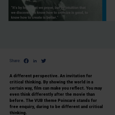
Share:
A different perspective. An invitation for
critical thinking. By showing the world in a
certain way, film can make you reflect. You may
even think differently after the movie than
before. The VUB theme Poincaré stands for
free enquiry, daring to be different and critical
thinking.