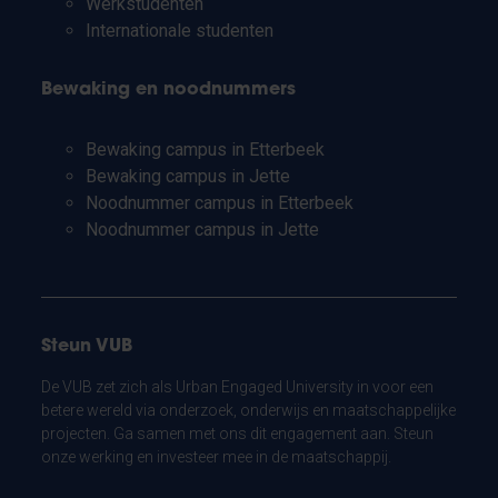
Werkstudenten
Internationale studenten
Bewaking en noodnummers
Bewaking campus in Etterbeek
Bewaking campus in Jette
Noodnummer campus in Etterbeek
Noodnummer campus in Jette
Steun VUB
De VUB zet zich als Urban Engaged University in voor een
betere wereld via onderzoek, onderwijs en maatschappelijke
projecten. Ga samen met ons dit engagement aan. Steun
onze werking en investeer mee in de maatschappij.