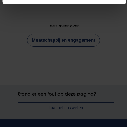
Lees meer over:
Maatschappij en engagement
Stond er een fout op deze pagina?
Laat het ons weten