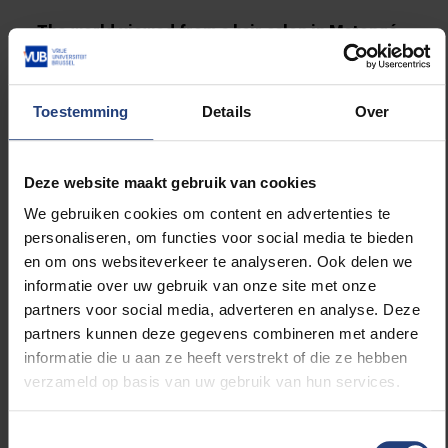
The world viewed from a hair salon in Matongé
The films of week 2 may be a little different, but they
are pleasant to watch. All four offer a different
Toestemming
Details
Over
perspective, questioning the world. They invite you to
look more closely, or to think differently. All of them
take a special stance to freedom.
Deze website maakt gebruik van cookies
We gebruiken cookies om content en advertenties te
This week's curator is VUB researcher Lisa
personaliseren, om functies voor social media te bieden
Ahenkona. In the department of Communication
en om ons websiteverkeer te analyseren. Ook delen we
Sciences, she is working on a visual participatory
informatie over uw gebruik van onze site met onze
project in which people with a migration background
partners voor social media, adverteren en analyse. Deze
reflect on their own image. She works with sans
partners kunnen deze gegevens combineren met andere
papiers as a film crew.
informatie die u aan ze heeft verstrekt of die ze hebben
verzameld op basis van uw gebruik van hun services.
With 'Chez Jolie Coiffure', Lisa chose a special
Brussels film from 2018. It portraits the world from
Toestemmingsselectie