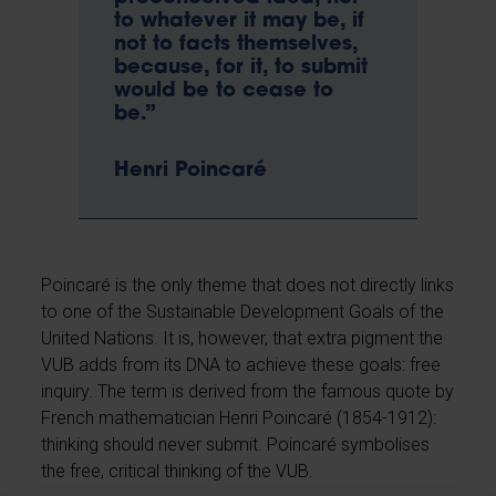
to whatever it may be, if
not to facts themselves,
because, for it, to submit
would be to cease to
be.”
Henri Poincaré
Poincaré is the only theme that does not directly links
to one of the Sustainable Development Goals of the
United Nations. It is, however, that extra pigment the
VUB adds from its DNA to achieve these goals: free
inquiry. The term is derived from the famous quote by
French mathematician Henri Poincaré (1854-1912):
thinking should never submit. Poincaré symbolises
the free, critical thinking of the VUB.