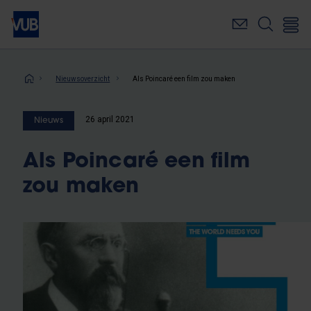
Overslaan
en
naar
de
inhoud
Kruimelpad
Nieuwsoverzicht
Als Poincaré een film zou maken
gaan
26 april 2021
Nieuws
Als Poincaré een film
zou maken