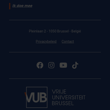
Ik doe mee
Pleinlaan 2 - 1050 Brussel - België
Privacybeleid
Contact