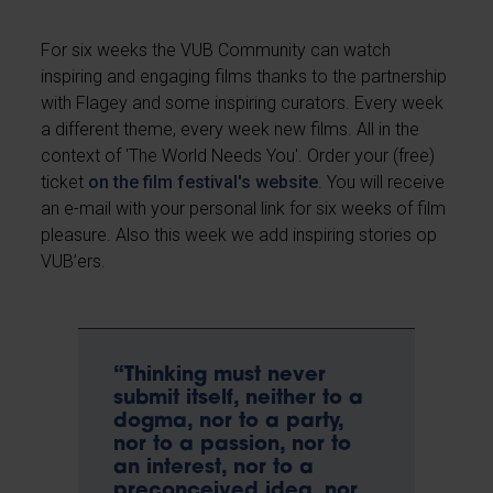
For six weeks the VUB Community can watch
inspiring and engaging films thanks to the partnership
with Flagey and some inspiring curators. Every week
a different theme, every week new films. All in the
context of 'The World Needs You'. Order your (free)
ticket
on the film festival's website
. You will receive
an e-mail with your personal link for six weeks of film
pleasure. Also this week we add inspiring stories op
VUB’ers.
“Thinking must never
submit itself, neither to a
dogma, nor to a party,
nor to a passion, nor to
an interest, nor to a
preconceived idea, nor