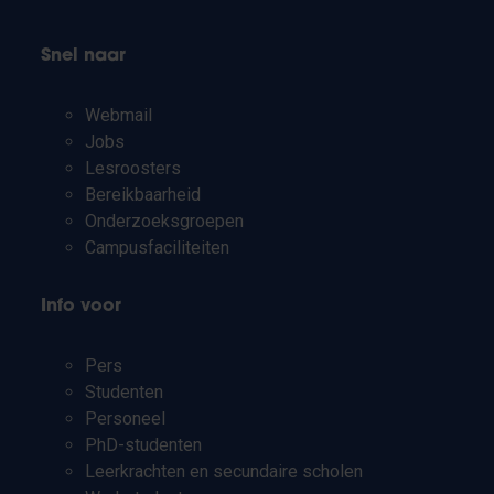
Snel naar
Webmail
Jobs
Lesroosters
Bereikbaarheid
Onderzoeksgroepen
Campusfaciliteiten
Info voor
Pers
Studenten
Personeel
PhD-studenten
Leerkrachten en secundaire scholen