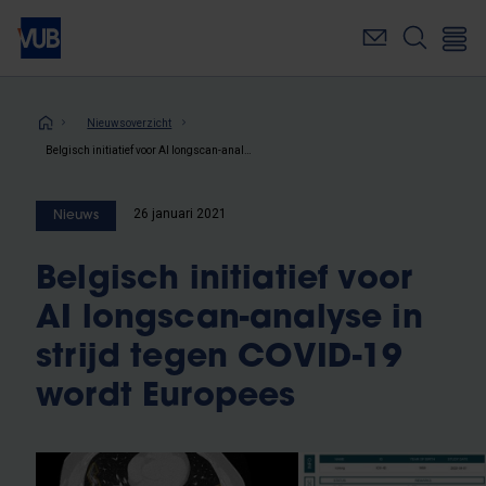
Overslaan
en
naar
de
inhoud
Kruimelpad
Nieuwsoverzicht
gaan
Belgisch initiatief voor AI longscan-analyse in strijd tegen COVID-19 wordt Europees
26 januari 2021
Nieuws
Belgisch initiatief voor
AI longscan-analyse in
strijd tegen COVID-19
wordt Europees