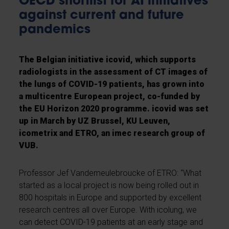
OECD shortlist for AI initiatives
against current and future
pandemics
The Belgian initiative icovid, which supports
radiologists in the assessment of CT images of
the lungs of COVID-19 patients, has grown into
a multicentre European project, co-funded by
the EU Horizon 2020 programme. icovid was set
up in March by UZ Brussel, KU Leuven,
icometrix and ETRO, an imec research group of
VUB.
Professor Jef Vandemeulebroucke of ETRO: “What
started as a local project is now being rolled out in
800 hospitals in Europe and supported by excellent
research centres all over Europe. With icolung, we
can detect COVID-19 patients at an early stage and