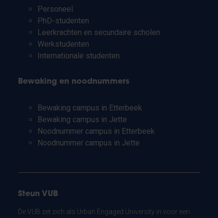
Personeel
PhD-studenten
Leerkrachten en secundaire scholen
Werkstudenten
Internationale studenten
Bewaking en noodnummers
Bewaking campus in Etterbeek
Bewaking campus in Jette
Noodnummer campus in Etterbeek
Noodnummer campus in Jette
Steun VUB
De VUB zet zich als Urban Engaged University in voor een