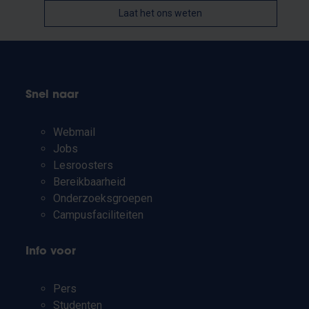
Laat het ons weten
Snel naar
Webmail
Jobs
Lesroosters
Bereikbaarheid
Onderzoeksgroepen
Campusfaciliteiten
Info voor
Pers
Studenten