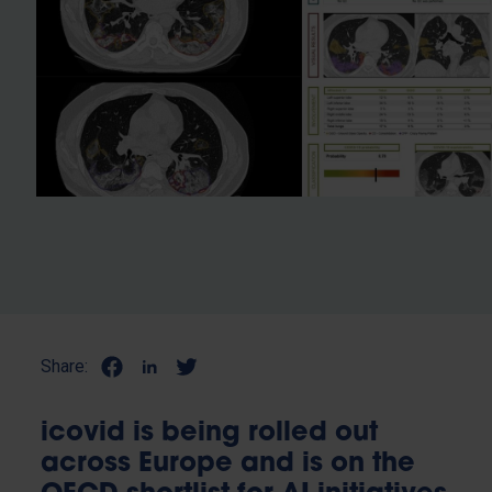
Share:
icovid is being rolled out
across Europe and is on the