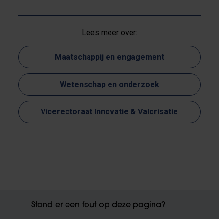
Lees meer over:
Maatschappij en engagement
Wetenschap en onderzoek
Vicerectoraat Innovatie & Valorisatie
Stond er een fout op deze pagina?