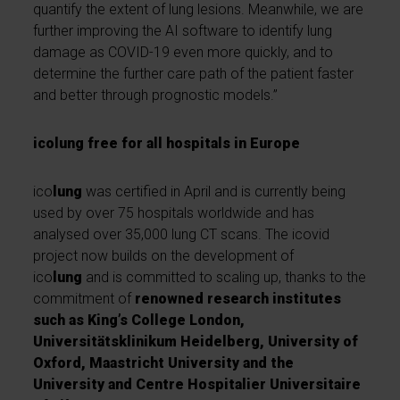
quantify the extent of lung lesions. Meanwhile, we are
further improving the AI software to identify lung
damage as COVID-19 even more quickly, and to
determine the further care path of the patient faster
and better through prognostic models.”
icolung free for all hospitals in Europe
ico
lung
was certified in April and is currently being
used by over 75 hospitals worldwide and has
analysed over 35,000 lung CT scans. The icovid
project now builds on the development of
ico
lung
and is committed to scaling up, thanks to the
commitment of
renowned research institutes
such as King’s College London,
Universitätsklinikum Heidelberg, University of
Oxford, Maastricht University and the
University and Centre Hospitalier Universitaire