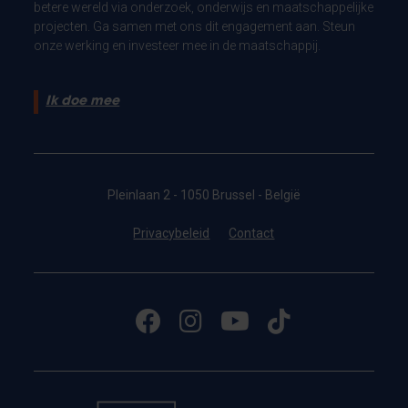
betere wereld via onderzoek, onderwijs en maatschappelijke
projecten. Ga samen met ons dit engagement aan. Steun
onze werking en investeer mee in de maatschappij.
Ik doe mee
Pleinlaan 2 - 1050 Brussel - België
Privacybeleid
Contact