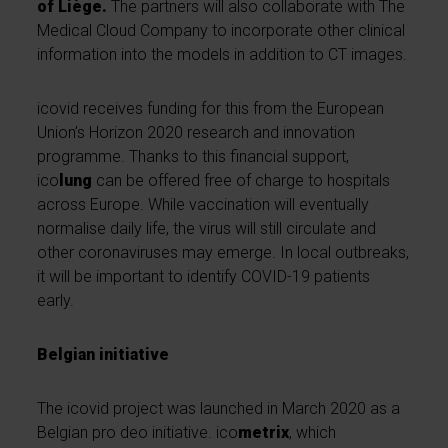
of Liège.
The partners will also collaborate with The
Medical Cloud Company to incorporate other clinical
information into the models in addition to CT images.
icovid receives funding for this from the European
Union’s Horizon 2020 research and innovation
programme. Thanks to this financial support,
ico
lung
can be offered free of charge to hospitals
across Europe. While vaccination will eventually
normalise daily life, the virus will still circulate and
other coronaviruses may emerge. In local outbreaks,
it will be important to identify COVID-19 patients
early.
Belgian initiative
The icovid project was launched in March 2020 as a
Belgian pro deo initiative. ico
metrix
, which