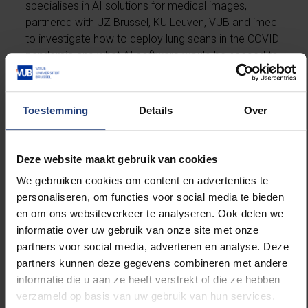
specialises in AI solutions for medical images,
partnered with UZ Brussel, KU Leuven, VUB and imec
to investigate how to deploy lung scans in the COVID
pandemic and what AI software would be needed to
do so. The AI tool ico
lung
was born.
Prof Johan de Mey, VUB-UZ Brussel: “At the time,
Toestemming
Details
Over
there was insufficient testing capacity to quickly test
all patients. With ico
lung
, we wanted to use lung
scans as a triage tool. By using CT and with the help
Deze website maakt gebruik van cookies
of the AI analyses, we were able to trace patients
We gebruiken cookies om content en advertenties te
with suspicious lung lesions and have them tested as
personaliseren, om functies voor social media te bieden
a priority. During the busiest periods, everyone who
en om ons websiteverkeer te analyseren. Ook delen we
entered the UZ Brussel as a patient was scanned,
informatie over uw gebruik van onze site met onze
also as a means of preventing COVID-19 outbreaks
partners voor social media, adverteren en analyse. Deze
in the hospital.”
partners kunnen deze gegevens combineren met andere
informatie die u aan ze heeft verstrekt of die ze hebben
Detection of Chronic COVID Syndrome
verzameld op basis van uw gebruik van hun services.