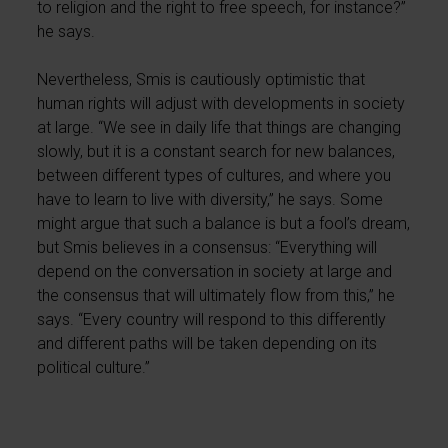
to religion and the right to free speech, for instance?”
he says.
Nevertheless, Smis is cautiously optimistic that
human rights will adjust with developments in society
at large. “We see in daily life that things are changing
slowly, but it is a constant search for new balances,
between different types of cultures, and where you
have to learn to live with diversity,” he says. Some
might argue that such a balance is but a fool’s dream,
but Smis believes in a consensus: “Everything will
depend on the conversation in society at large and
the consensus that will ultimately flow from this,” he
says. “Every country will respond to this differently
and different paths will be taken depending on its
political culture.”