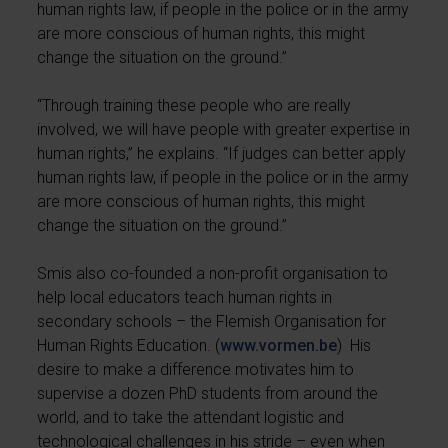
human rights law, if people in the police or in the army
are more conscious of human rights, this might
change the situation on the ground.”
“Through training these people who are really
involved, we will have people with greater expertise in
human rights,” he explains. “If judges can better apply
human rights law, if people in the police or in the army
are more conscious of human rights, this might
change the situation on the ground.”
Smis also co-founded a non-profit organisation to
help local educators teach human rights in
secondary schools – the Flemish Organisation for
Human Rights Education. (
www.vormen.be
) His
desire to make a difference motivates him to
supervise a dozen PhD students from around the
world, and to take the attendant logistic and
technological challenges in his stride – even when