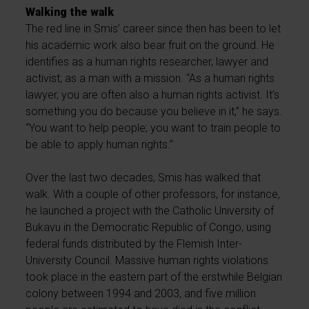
Walking the walk
The red line in Smis’ career since then has been to let
his academic work also bear fruit on the ground. He
identifies as a human rights researcher, lawyer and
activist; as a man with a mission. “As a human rights
lawyer, you are often also a human rights activist. It’s
something you do because you believe in it,” he says.
“You want to help people; you want to train people to
be able to apply human rights.”
Over the last two decades, Smis has walked that
walk. With a couple of other professors, for instance,
he launched a project with the Catholic University of
Bukavu in the Democratic Republic of Congo, using
federal funds distributed by the Flemish Inter-
University Council. Massive human rights violations
took place in the eastern part of the erstwhile Belgian
colony between 1994 and 2003, and five million