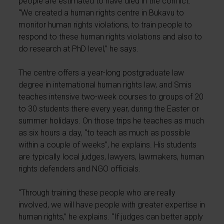
people are estimated to have died in the conflict.
“We created a human rights centre in Bukavu to
monitor human rights violations, to train people to
respond to these human rights violations and also to
do research at PhD level,” he says.
The centre offers a year-long postgraduate law
degree in international human rights law, and Smis
teaches intensive two-week courses to groups of 20
to 30 students there every year, during the Easter or
summer holidays. On those trips he teaches as much
as six hours a day, “to teach as much as possible
within a couple of weeks”, he explains. His students
are typically local judges, lawyers, lawmakers, human
rights defenders and NGO officials.
“Through training these people who are really
involved, we will have people with greater expertise in
human rights,” he explains. “If judges can better apply