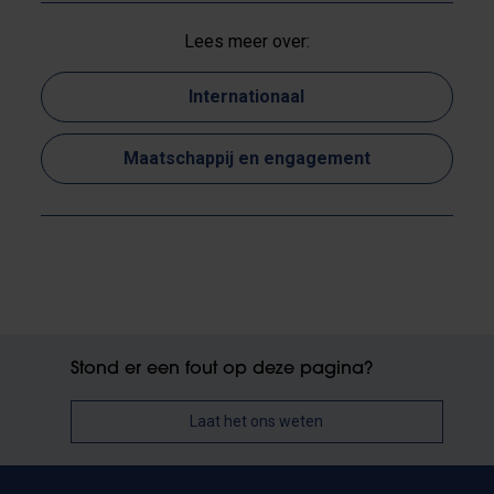
Lees meer over:
Internationaal
Maatschappij en engagement
Stond er een fout op deze pagina?
Laat het ons weten