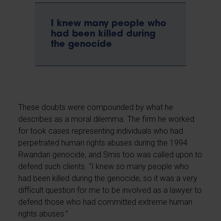
I knew many people who
had been killed during
the genocide
These doubts were compounded by what he
describes as a moral dilemma. The firm he worked
for took cases representing individuals who had
perpetrated human rights abuses during the 1994
Rwandan genocide, and Smis too was called upon to
defend such clients. “I knew so many people who
had been killed during the genocide, so it was a very
difficult question for me to be involved as a lawyer to
defend those who had committed extreme human
rights abuses.”