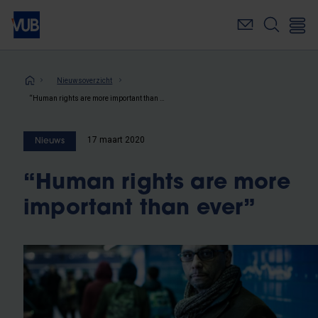
Overslaan
en
naar
de
inhoud
Kruimelpad
Nieuwsoverzicht
gaan
“Human rights are more important than ever”
17 maart 2020
Nieuws
“Human rights are more
important than ever”