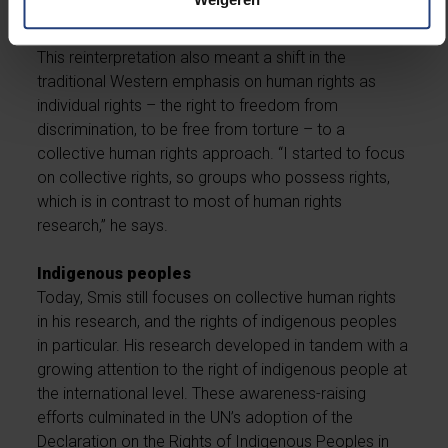
explains.
This reinterpretation also meant a shift in the
traditional Western emphasis on human rights as
individual rights – the right to freedom from
discrimination, to be free from torture – to a
collective human rights approach. “I started to focus
on collective rights, so groups who possess rights,
which is in contrast to most of human rights
research,” he says.
Indigenous peoples
Today, Smis still focuses on collective human rights
in his research, and the rights of indigenous peoples
in particular. His research developed in tandem with a
growing attention to the right of indigenous people at
the international level. These awareness-raising
efforts culminated in the UN’s adoption of the
Declaration on the Rights of Indigenous Peoples in