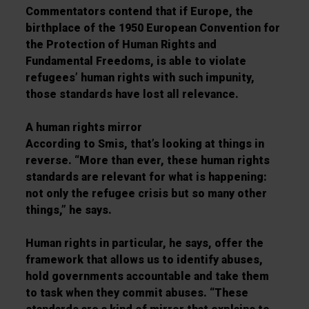
Commentators contend that if Europe, the
birthplace of the 1950 European Convention for
the Protection of Human Rights and
Fundamental Freedoms, is able to violate
refugees’ human rights with such impunity,
those standards have lost all relevance.
A human rights mirror
According to Smis, that’s looking at things in
reverse. “More than ever, these human rights
standards are relevant for what is happening:
not only the refugee crisis but so many other
things,” he says.
Human rights in particular, he says, offer the
framework that allows us to identify abuses,
hold governments accountable and take them
to task when they commit abuses. “These