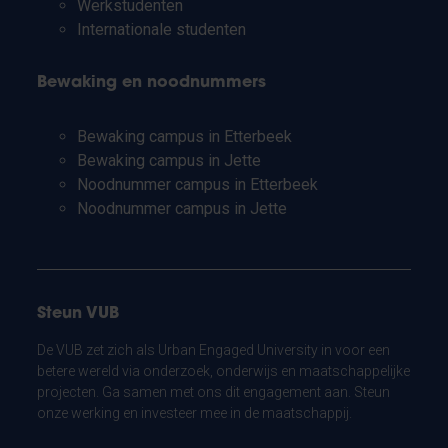
Werkstudenten
Internationale studenten
Bewaking en noodnummers
Bewaking campus in Etterbeek
Bewaking campus in Jette
Noodnummer campus in Etterbeek
Noodnummer campus in Jette
Steun VUB
De VUB zet zich als Urban Engaged University in voor een
betere wereld via onderzoek, onderwijs en maatschappelijke
projecten. Ga samen met ons dit engagement aan. Steun
onze werking en investeer mee in de maatschappij.