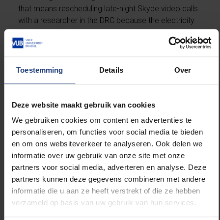
that means rescheduling late-night Skype video calls
with a researcher in the DRC because the electricity
there has cut out.
A world in flux
Toestemming
Details
Over
Smis entered the world of human rights research
when the West was in a state of flux, with the end of
the Cold War and the break-up of the Soviet Union
Deze website maakt gebruik van cookies
resulting in new power lines. These major geopolitical
We gebruiken cookies om content en advertenties te
events called for a reckoning with the traditional
personaliseren, om functies voor social media te bieden
human rights doctrine. “This was a democratisation
en om ons websiteverkeer te analyseren. Ook delen we
period in international relations, and self-
informatie over uw gebruik van onze site met onze
determination played an important role in that,” Smis
partners voor social media, adverteren en analyse. Deze
says.
partners kunnen deze gegevens combineren met andere
informatie die u aan ze heeft verstrekt of die ze hebben
The right to self-determination had traditionally been
verzameld op basis van uw gebruik van hun services.
defined as the right to be decolonised in the 1960