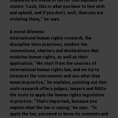
standards are a kind of mirror that explains to
states: ‘Look, this is what you have to live with
and uphold, and if you don’t, well, then you are
violating them,’” he says.
A moral dilemma
International human rights research, the
discipline Smis practises, studies the
conventions, charters and declarations that
enshrine human rights, as well as their
application. “We start from the sources of
international human rights law, and we try to
interpret the instruments and see what they
mean in practice,” he explains, pointing out that
such research offers judges, lawyers and NGOs
the tools to apply the human rights legislation
in practice. “That’s important, because you
explain what the law is saying,” he says. “To
apply the law, you need to know its contents and