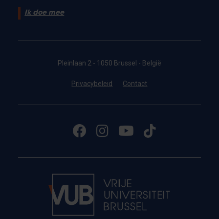
Ik doe mee
Pleinlaan 2 - 1050 Brussel - België
Privacybeleid
Contact