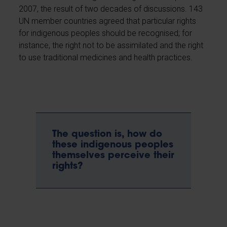
2007, the result of two decades of discussions. 143
UN member countries agreed that particular rights
for indigenous peoples should be recognised; for
instance, the right not to be assimilated and the right
to use traditional medicines and health practices.
The question is, how do
these indigenous peoples
themselves perceive their
rights?