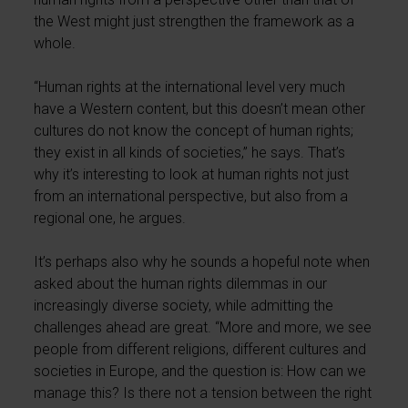
the West might just strengthen the framework as a
whole.
“Human rights at the international level very much
have a Western content, but this doesn’t mean other
cultures do not know the concept of human rights;
they exist in all kinds of societies,” he says. That’s
why it’s interesting to look at human rights not just
from an international perspective, but also from a
regional one, he argues.
It’s perhaps also why he sounds a hopeful note when
asked about the human rights dilemmas in our
increasingly diverse society, while admitting the
challenges ahead are great. “More and more, we see
people from different religions, different cultures and
societies in Europe, and the question is: How can we
manage this? Is there not a tension between the right