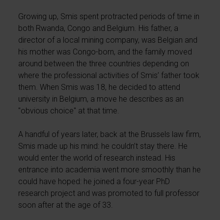
Growing up, Smis spent protracted periods of time in
both Rwanda, Congo and Belgium. His father, a
director of a local mining company, was Belgian and
his mother was Congo-born, and the family moved
around between the three countries depending on
where the professional activities of Smis’ father took
them. When Smis was 18, he decided to attend
university in Belgium, a move he describes as an
"obvious choice" at that time.
A handful of years later, back at the Brussels law firm,
Smis made up his mind: he couldn’t stay there. He
would enter the world of research instead. His
entrance into academia went more smoothly than he
could have hoped: he joined a four-year PhD
research project and was promoted to full professor
soon after at the age of 33.