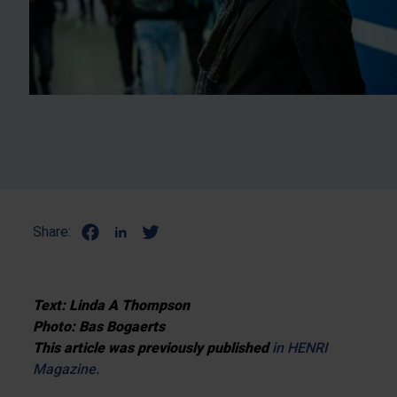
Share:
Text: Linda A Thompson
Photo: Bas Bogaerts
This article was previously published
in HENRI
Magazine.