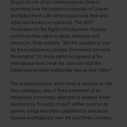
As part of one of his current projects, Smis is
examining how the indigenous peoples of Guarani
and Mapuche in Latin America perceive their land
rights and access to resources. The 2007
Declaration on the Rights of Indigenous Peoples
confirmed their rights to lands, territories and
resources, Smis explains. “But the question is, how
do these indigenous peoples themselves perceive
these rights? Do these rights recognised at the
international level mean the same as what the
indigenous peoples traditionally see as their rights?”
The research project, which Smis is working on with
two colleagues, one of them a member of an
indigenous community, attempts to address these
questions by focusing on such written sources as
poems, songs and letters published by and about
Guarani and Mapuche over the past three centuries.