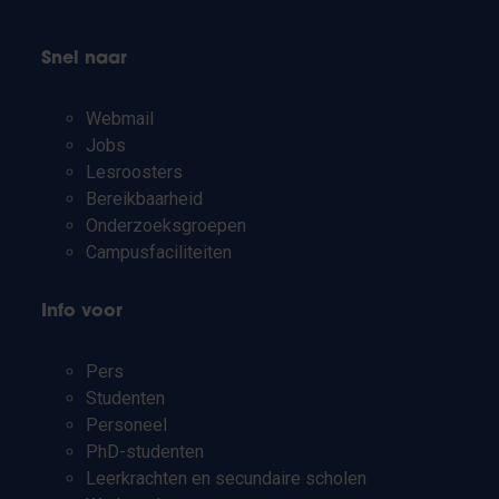
Snel naar
Webmail
Jobs
Lesroosters
Bereikbaarheid
Onderzoeksgroepen
Campusfaciliteiten
Info voor
Pers
Studenten
Personeel
PhD-studenten
Leerkrachten en secundaire scholen