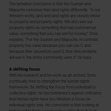
The tentative conclusion is that the Guarani and
Mapuche conceive their land rights differently. “In our
Western world, land and land rights are closely linked
to property and property rights. We also see our
property rights as something that has commercial
value, something that you can sell for money,” Smis
explains. “For the Guarani and Mapuche, in contrast,
property has value because you can use it, and
because their ancestors used it, their descendants
will use it, the entire community uses it,” he says.
A shifting focus
With his research and his work as an activist, Smis
continually tries to strengthen the human rights
framework. By shifting the focus from individual to
collective rights, he has bolstered it against criticisms
that human rights have too Western a focus on
individual rights only. His conviction is that looking at
human rights from a perspective other than that of