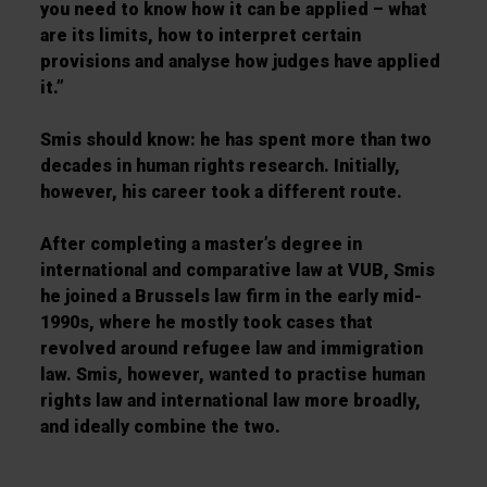
you need to know how it can be applied – what
are its limits, how to interpret certain
provisions and analyse how judges have applied
it.”
Smis should know: he has spent more than two
decades in human rights research. Initially,
however, his career took a different route.
After completing a master’s degree in
international and comparative law at VUB, Smis
he joined a Brussels law firm in the early mid-
1990s, where he mostly took cases that
revolved around refugee law and immigration
law. Smis, however, wanted to practise human
rights law and international law more broadly,
and ideally combine the two.