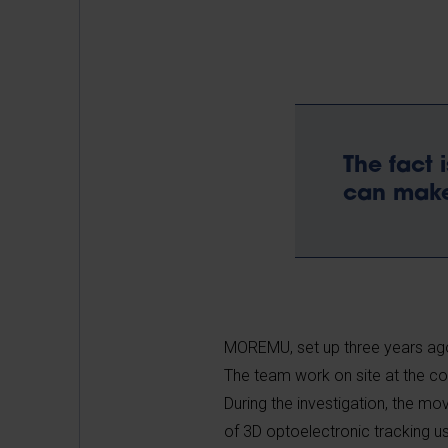
The fact 
can make
MOREMU, set up three years ago
The team work on site at the conse
During the investigation, the m
of 3D optoelectronic tracking u