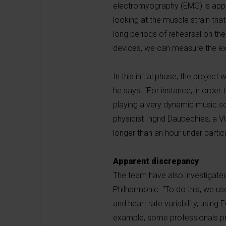
electromyography (EMG) is applie
looking at the muscle strain tha
long periods of rehearsal on the
devices, we can measure the exte
In this initial phase, the proje
he says. “For instance, in orde
playing a very dynamic music s
physicist Ingrid Daubechies, a V
longer than an hour under partic
Apparent discrepancy
The team have also investigated
Philharmonic. “To do this, we 
and heart rate variability, using
example, some professionals pre