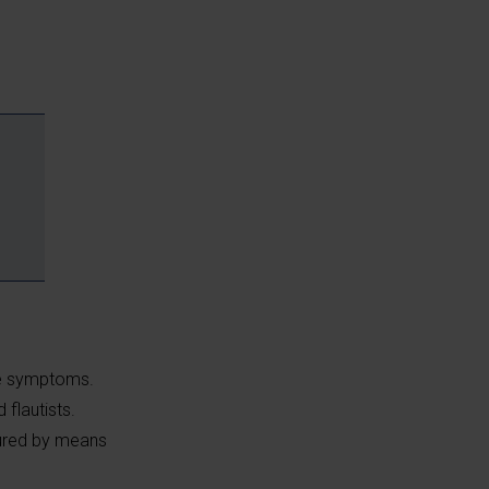
se symptoms.
 flautists.
sured by means
e