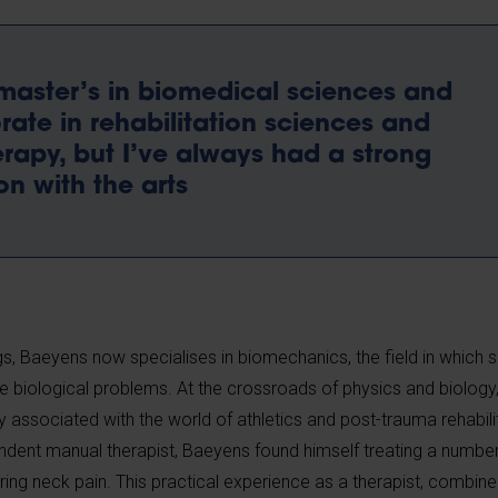
master’s in biomedical sciences and
ate in rehabilitation sciences and
rapy, but I’ve always had a strong
n with the arts
ings, Baeyens now specialises in biomechanics, the field in which s
e biological problems. At the crossroads of physics and biology, 
y associated with the world of athletics and post-trauma rehabili
ndent manual therapist, Baeyens found himself treating a numbe
ing neck pain. This practical experience as a therapist, combine