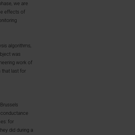
 phase, we are
e effects of
onitoring
ysis algorithms,
ubject was
neering work of
that last for
 Brussels
n conductance
es: for
hey did during a