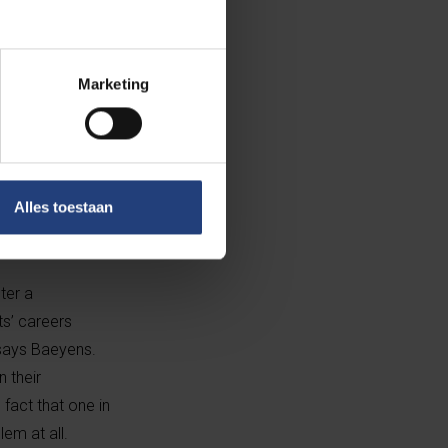
nally even
Marketing
 academic and
ve strain injury
ervatory level,
 Brussels
Alles toestaan
ter a
ts’ careers
” says Baeyens.
n their
 fact that one in
lem at all.