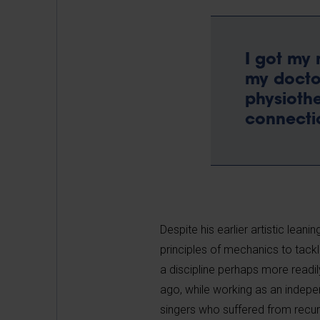
I got my 
my doctor
physiothe
connectio
Despite his earlier artistic lean
principles of mechanics to tackl
a discipline perhaps more readil
ago, while working as an indepe
singers who suffered from recurr