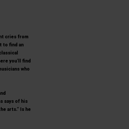
nt cries from
 to find an
classical
ere you’ll find
musicians who
and
s says of his
he arts.” Is he