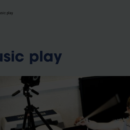
usic play
usic play