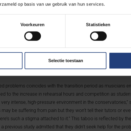
erzameld op basis van uw gebruik van hun services.
ow that problems can emerge in tertiary, secondary and occasio
Voorkeuren
Statistieken
 those affected vulnerable to developing further injuries as their
aeyens’s research project – known as motor learning and repetiti
s initially on classical music students who are studying at cons
onservatories of Brussels, Maastricht and Lugano, as well as the
Selectie toestaan
d problems coincides with the transition period as musicians en
ed to the increase in rehearsal hours and competition as studen
s a very intense, high-pressure environment in the conservatories,
may be suffering from pain but they won’t tell their tutors or eve
re’s such a stigma attached to it.” This taboo is reflected by the
 a previous study admitted that they didn’t seek help for the prob