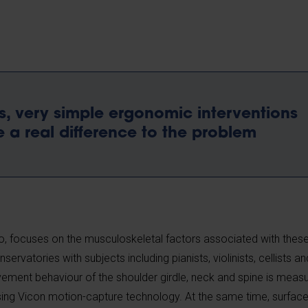
is, very simple ergonomic interventions
 a real difference to the problem
, focuses on the musculoskeletal factors associated with the
rvatories with subjects including pianists, violinists, cellists and
ovement behaviour of the shoulder girdle, neck and spine is mea
sing Vicon motion-capture technology. At the same time, surfac