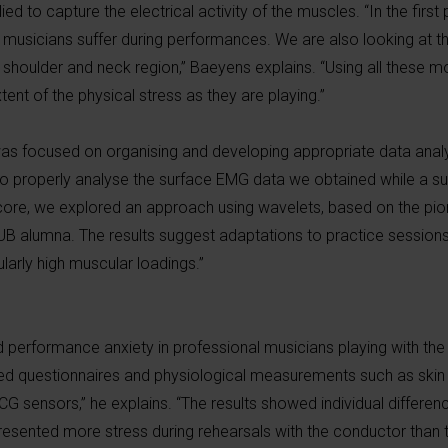
d to capture the electrical activity of the muscles. “In the first
t musicians suffer during performances. We are also looking at th
 shoulder and neck region,” Baeyens explains. “Using all these m
nt of the physical stress as they are playing.”
ct was focused on organising and developing appropriate data anal
r to properly analyse the surface EMG data we obtained while a s
core, we explored an approach using wavelets, based on the pio
UB alumna. The results suggest adaptations to practice sessions 
ularly high muscular loadings.”
 performance anxiety in professional musicians playing with the
used questionnaires and physiological measurements such as ski
 ECG sensors,” he explains. “The results showed individual differenc
sented more stress during rehearsals with the conductor than t