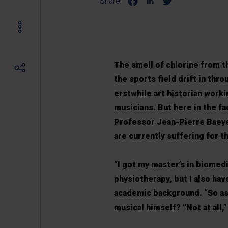
Share:
The smell of chlorine from t
the sports field drift in thr
erstwhile art historian work
musicians. But here in the fa
Professor Jean-Pierre Baeye
are currently suffering for th
“I got my master’s in biomed
physiotherapy, but I also hav
academic background. “So as a
musical himself? “Not at all,” 