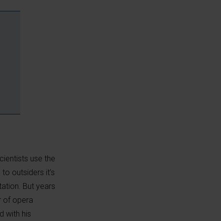
cientists use the
to outsiders it’s
tation. But years
r of opera
d with his