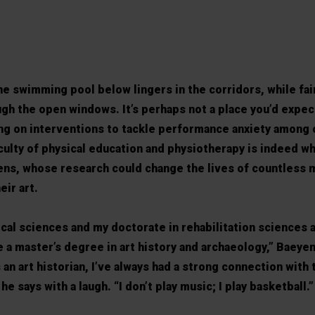
he swimming pool below lingers in the corridors, while fai
ough the open windows. It’s perhaps not a place you’d expect
ing on interventions to tackle performance anxiety among 
culty of physical education and physiotherapy is indeed wh
ns, whose research could change the lives of countless 
eir art.
ical sciences and my doctorate in rehabilitation sciences 
e a master’s degree in art history and archaeology,” Baeyen
n art historian, I’ve always had a strong connection with t
he says with a laugh. “I don’t play music; I play basketball.”