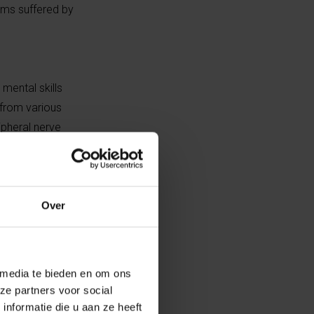
lems suffered by
mental skills
 from various
ipheral nerve
mp. Performance
erlying
s before it’s too
Over
 stressors. It’s
 frequent, with
 media te bieden en om ons
to cope with
ze partners voor social
ting, dizziness
nformatie die u aan ze heeft