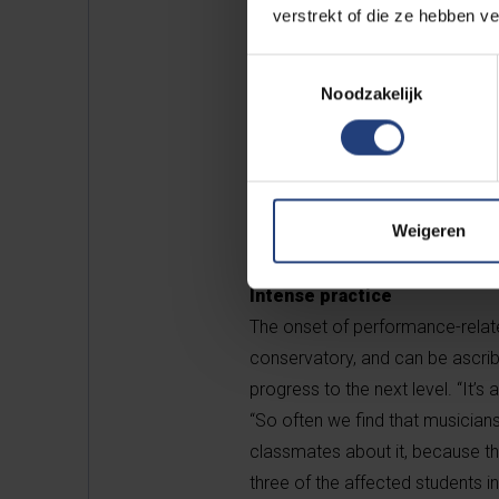
and shaky hands.
verstrekt of die ze hebben v
Toestemmingsselectie
These previous studies also sh
Noodzakelijk
earlier levels of education, with
professional careers advance. B
in musicians, or MOREMU – focuse
and for this he works with the c
Weigeren
Philharmonic.
Intense practice
The onset of performance-relate
conservatory, and can be ascrib
progress to the next level. “It’
“So often we find that musicians 
classmates about it, because the
three of the affected students in