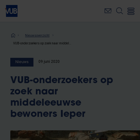
Overslaan
en
naar
de
inhoud
Kruimelpad
Nieuwsoverzicht
gaan
VUB-onderzoekers op zoek naar middeleeuwse bewoners Ieper
09 juni 2020
Nieuws
VUB-onderzoekers op
zoek naar
middeleeuwse
bewoners Ieper