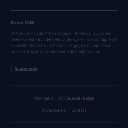
Steun VUB
De VUB zet zich als Urban Engaged University in voor een
betere wereld via onderzoek, onderwijs en maatschappelijke
projecten. Ga samen met ons dit engagement aan. Steun
onze werking en investeer mee in de maatschappij.
Ik doe mee
Pleinlaan 2 - 1050 Brussel - België
Privacybeleid
Contact