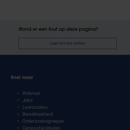
Stond er een fout op deze pagina?
Laat het ons weten
Snel naar
Webmail
Jobs
Lesroosters
Bereikbaarheid
Onderzoeksgroepen
Campusfaciliteiten