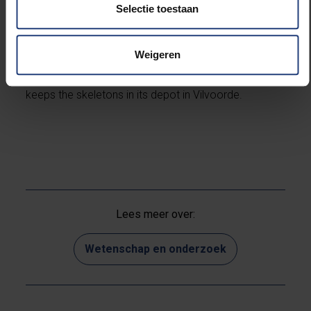
Environmental & Geo-Chemistry (AMGC) and
Selectie toestaan
Anatomical Research and Clinical Studies (ARCS).
Weigeren
Partners are the Yper Museum, heritage cell CO7 and
the Agency for Immovable Heritage (Flanders), which
keeps the skeletons in its depot in Vilvoorde.
Lees meer over:
Wetenschap en onderzoek