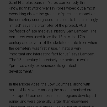
Saint Nicholas parish in Ypres can remedy this.
Knowing that World War I in Ypres wiped out almost
everything above the ground in Ypres, the impact on
the cemetery underground turns out to be surprisingly
limited,” says the promoter of the project, VUB
professor of late medieval history Bart Lambert. The
cemetery was used from the 13th to the 17th
century and several of the skeletons date from when
the cemetery was first in use. “That’s a very
important and interesting fact for us”, says Lambert.
“The 13th century is precisely the period in which
Ypres, as a city, experienced its greatest
development.”
In the Middle Ages, the Low Countries, along with
parts of Italy, were among the most urbanised areas
in Europe. Urban centres in these regions developed
earlier and were generally larger than elsewhere.