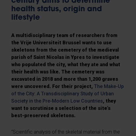
century aims to determine
health status, origin and
lifestyle
A multidisciplinary team of researchers from
the Vrije Universiteit Brussel wants to use
skeletons from the cemetery of the medieval
parish of Saint Nicolas in Ypres to investigate
who populated the city, what they ate and what
their health was like. The cemetery was
excavated in 2018 and more than 1,200 graves
were uncovered. For their project,
The Make-Up
of the City: A Transdisciplinary Study of Urban
Society in the Pre-Modern Low Countries
, they
want to scrutinise a selection of the site’s
best-preserved skeletons.
“Scientific analysis of the skeletal material from the