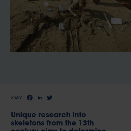
Share:
Unique research into
skeletons from the 13th