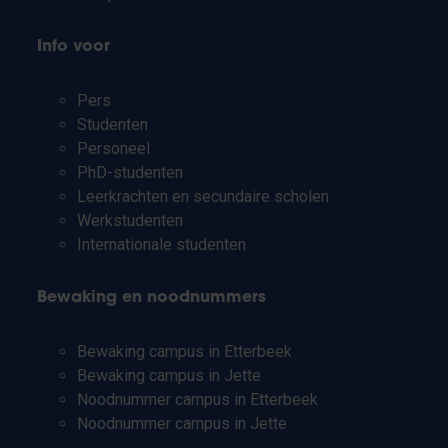
Info voor
Pers
Studenten
Personeel
PhD-studenten
Leerkrachten en secundaire scholen
Werkstudenten
Internationale studenten
Bewaking en noodnummers
Bewaking campus in Etterbeek
Bewaking campus in Jette
Noodnummer campus in Etterbeek
Noodnummer campus in Jette