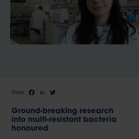
Share:
Ground-breaking research
into multi-resistant bacteria
honoured