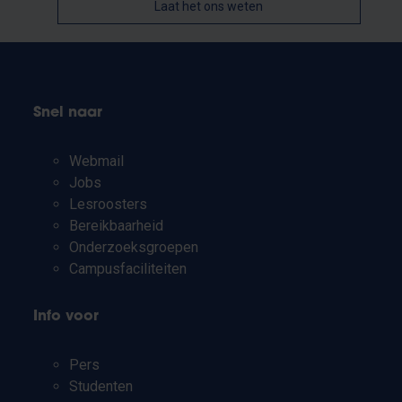
Laat het ons weten
Snel naar
Webmail
Jobs
Lesroosters
Bereikbaarheid
Onderzoeksgroepen
Campusfaciliteiten
Info voor
Pers
Studenten