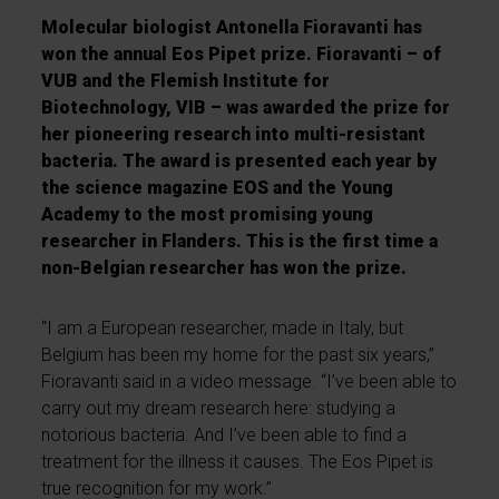
Molecular biologist Antonella Fioravanti has
won the annual Eos Pipet prize. Fioravanti – of
VUB and the Flemish Institute for
Biotechnology, VIB – was awarded the prize for
her pioneering research into multi-resistant
bacteria. The award is presented each year by
the science magazine EOS and the Young
Academy to the most promising young
researcher in Flanders. This is the first time a
non-Belgian researcher has won the prize.
“I am a European researcher, made in Italy, but
Belgium has been my home for the past six years,”
Fioravanti said in a video message. “I’ve been able to
carry out my dream research here: studying a
notorious bacteria. And I’ve been able to find a
treatment for the illness it causes. The Eos Pipet is
true recognition for my work.”