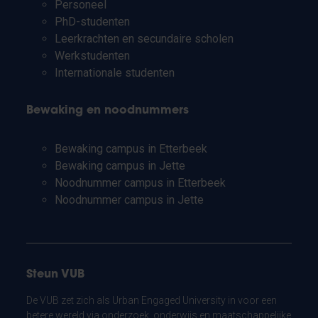
Personeel
PhD-studenten
Leerkrachten en secundaire scholen
Werkstudenten
Internationale studenten
Bewaking en noodnummers
Bewaking campus in Etterbeek
Bewaking campus in Jette
Noodnummer campus in Etterbeek
Noodnummer campus in Jette
Steun VUB
De VUB zet zich als Urban Engaged University in voor een
betere wereld via onderzoek, onderwijs en maatschappelijke