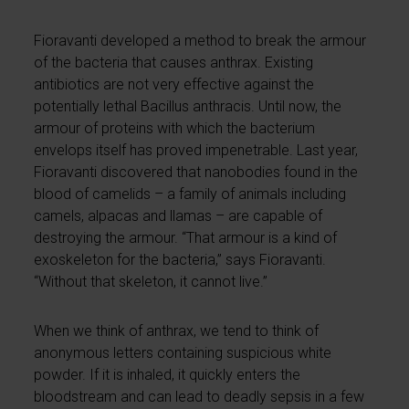
Fioravanti developed a method to break the armour
of the bacteria that causes anthrax. Existing
antibiotics are not very effective against the
potentially lethal Bacillus anthracis. Until now, the
armour of proteins with which the bacterium
envelops itself has proved impenetrable. Last year,
Fioravanti discovered that nanobodies found in the
blood of camelids – a family of animals including
camels, alpacas and llamas – are capable of
destroying the armour. “That armour is a kind of
exoskeleton for the bacteria,” says Fioravanti.
“Without that skeleton, it cannot live.”
When we think of anthrax, we tend to think of
anonymous letters containing suspicious white
powder. If it is inhaled, it quickly enters the
bloodstream and can lead to deadly sepsis in a few