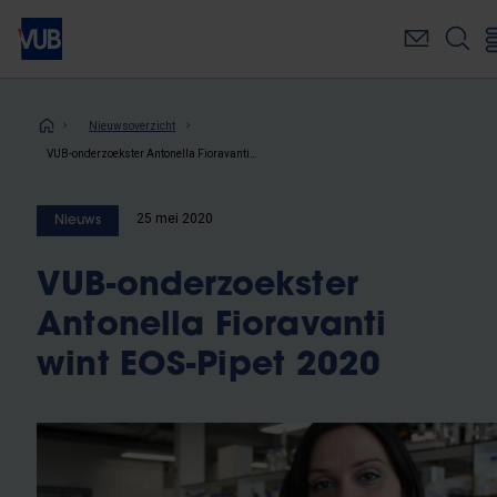
Overslaan
en
naar
de
inhoud
Kruimelpad
Nieuwsoverzicht
gaan
VUB-onderzoekster Antonella Fioravanti wint EOS-Pipet 2020
25 mei 2020
Nieuws
VUB-onderzoekster
Antonella Fioravanti
wint EOS-Pipet 2020