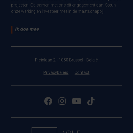
projecten. Ga samen met ons dit engagement aan. Steun
onze werking en investeer mee in de maatschappij.
Ik doe mee
Pleinlaan 2 - 1050 Brussel - België
Privacybeleid
Contact