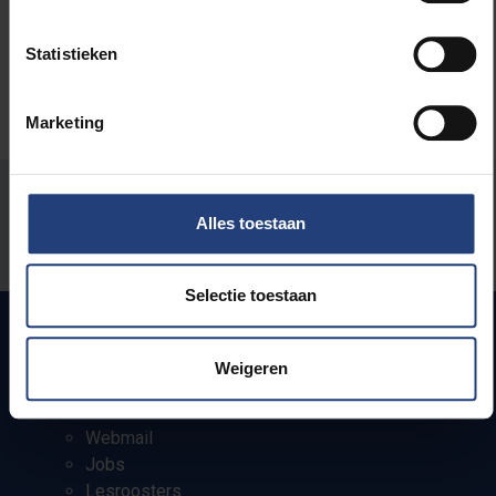
Statistieken
Marketing
Stond er een fout op deze pagina?
Alles toestaan
Laat het ons weten
Selectie toestaan
Weigeren
Snel naar
Webmail
Jobs
Lesroosters