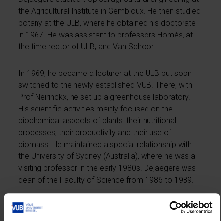
the Agricultural Institute in Gembloux. He then studied
botany at the ULB, where he obtained his doctorate
in 1967. He was assistant to professors Homès, at
the time rector of ULB, and Van Schoor.
In 1969, he became a lecturer at the ULB but soon
switched to the newly established VUB. There, with
Prof Neirinckx, he set up a greenhouse laboratory.
His scientific activities mainly focused on the
biochemical aspects of plants: their nutritional
processes, their productivity and their use of
biomass. He maintained a special relationship with
the University of Sydney (Australia), where he was a
visiting professor in the early 1980s. Dejaegere was
dean of the Faculty of Science from 1986 to 1989.
He became rector in 1991. He was rector during the
educational reforms of CVP minister Coens. The