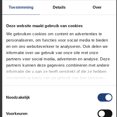
universities opposed the savings and Dejaegere
Toestemming
Details
Over
participated in the first ever demonstration of
scientists in Belgium. In addition, Dejaegere was
committed to freedom. VUB was a young university
Deze website maakt gebruik van cookies
and still developing, with independence from the ULB
We gebruiken cookies om content en advertenties te
on the agenda. He tried to implement changes in a
personaliseren, om functies voor social media te bieden
progressive way and the students often found a
en om ons websiteverkeer te analyseren. Ook delen we
supporter in him. Under his rectorate, the system of
informatie over uw gebruik van onze site met onze
educational evaluations was also structurally
partners voor social media, adverteren en analyse. Deze
reformed.
partners kunnen deze gegevens combineren met andere
informatie die u aan ze heeft verstrekt of die ze hebben
As a personal highlight of his rectorate, Dejaegere
verzameld op basis van uw gebruik van hun services.
mentioned the presentation of the honorary
doctorate to Nelson Mandela. Out of gratitude for his
Toestemmingsselectie
services, the university awarded him the title of
Noodzakelijk
emeritus professor when he retired in 1996.
Voorkeuren