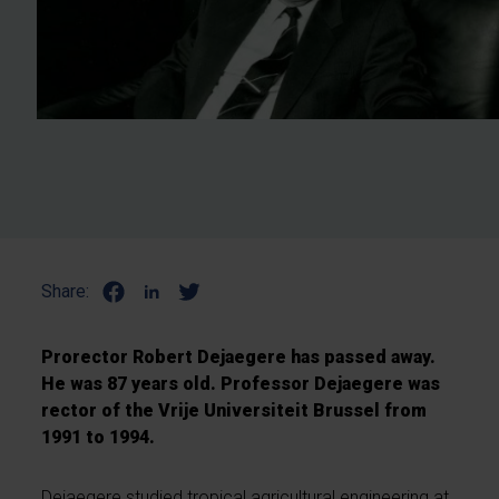
Share:
Prorector Robert Dejaegere has passed away.
He was 87 years old. Professor Dejaegere was
rector of the Vrije Universiteit Brussel from
1991 to 1994.
Dejaegere studied tropical agricultural engineering at