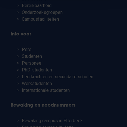
Bereikbaarheid
Onderzoeksgroepen
Campusfaciliteiten
Info voor
Pers
Studenten
Personeel
PhD-studenten
Leerkrachten en secundaire scholen
Werkstudenten
Internationale studenten
Bewaking en noodnummers
Bewaking campus in Etterbeek