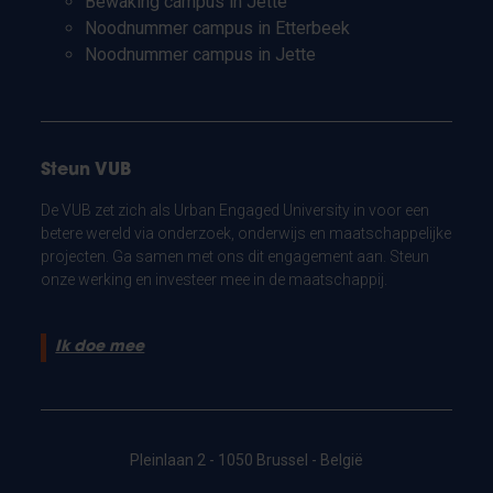
Bewaking campus in Jette
Noodnummer campus in Etterbeek
Noodnummer campus in Jette
Steun VUB
De VUB zet zich als Urban Engaged University in voor een
betere wereld via onderzoek, onderwijs en maatschappelijke
projecten. Ga samen met ons dit engagement aan. Steun
onze werking en investeer mee in de maatschappij.
Ik doe mee
Pleinlaan 2 - 1050 Brussel - België