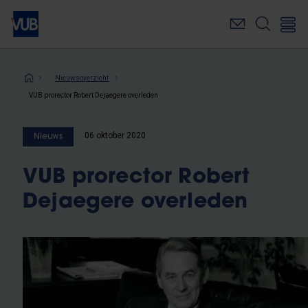
Overslaan
en
naar
de
inhoud
Kruimelpad
Nieuwsoverzicht
gaan
VUB prorector Robert Dejaegere overleden
06 oktober 2020
Nieuws
VUB prorector Robert
Dejaegere overleden