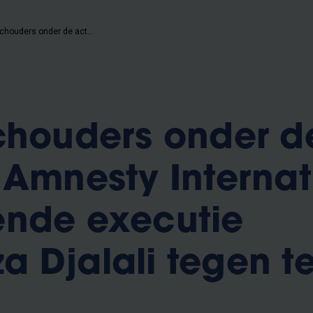
VUB zet schouders onder de actie van Amnesty International om dreigende executie Ahmadreza Djalali tegen te gaan
chouders onder d
 Amnesty Internat
ende executie
 Djalali tegen t