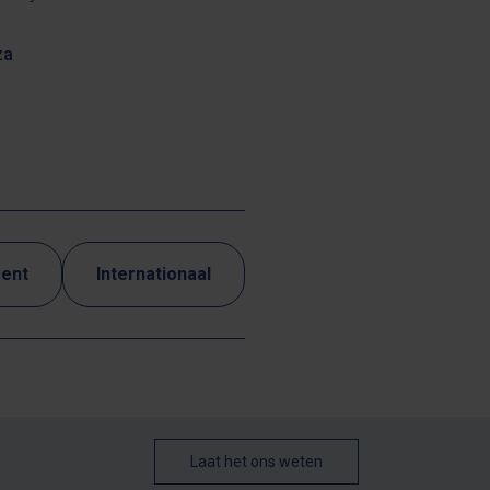
za
ment
Internationaal
Laat het ons weten