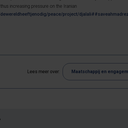
 thus increasing pressure on the Iranian
/dewereldheeftjenodig/peace/project/djalali##saveahmadre
Lees meer over:
Maatschappij en engage
?