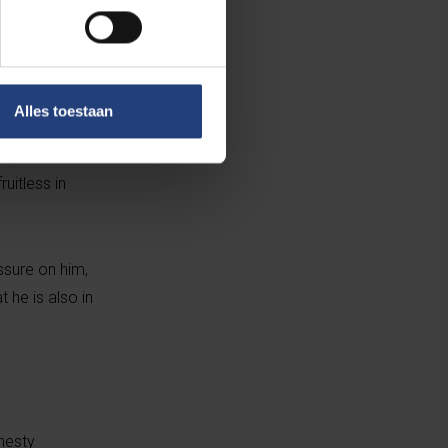
phie Wilmès, the
l, for continued
Alles toestaan
ay goodbye. He
step before a
uitless in
essure on him,
t he is also in
mnesty