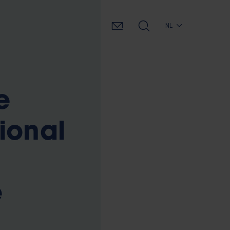
NL
e
ional
e