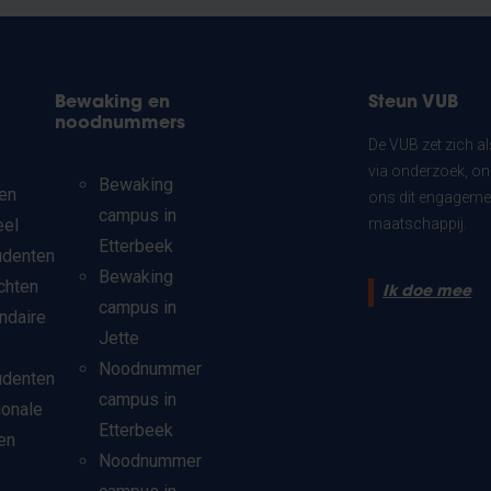
Bewaking en
Steun VUB
noodnummers
De VUB zet zich a
via onderzoek, on
Bewaking
en
ons dit engagemen
campus in
eel
maatschappij.
Etterbeek
udenten
Bewaking
chten
Ik doe mee
campus in
ndaire
Jette
Noodnummer
udenten
campus in
ionale
Etterbeek
en
Noodnummer