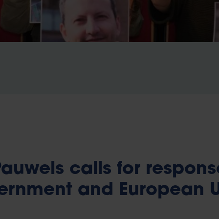
auwels calls for respons
vernment and European 