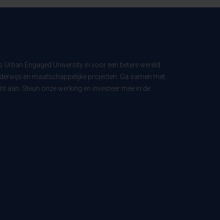
ls Urban Engaged University in voor een betere wereld
derwijs en maatschappelijke projecten. Ga samen met
t aan. Steun onze werking en investeer mee in de