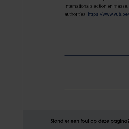
International’s action en masse,
authorities.
https://www.vub.be
Stond er een fout op deze pagina