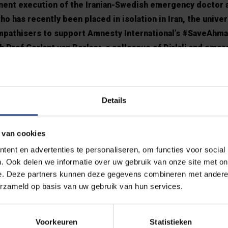
minent execution of the Iranian-Swedish emergency doctor
o has recently been placed in isolation in Iran, the univers
ympathisers to support Amnesty International’s #SaveAhma
h Prof Gerlant van Berlaer, a colleague of Djalali and eme
 inform the Belgian government and the European Union abo
li’s situation, in the hope that foreign minister Sophie W
 Iran for further explanation.
Details
l
 van cookies
s: “The fate of Ahmadreza is very close to our hearts. He has be
ent en advertenties te personaliseren, om functies voor social
. Ook delen we informatie over uw gebruik van onze site met on
our years. However, he is not a criminal, but a victim of a harsh, 
e. Deze partners kunnen deze gegevens combineren met andere i
tion and compassion. His health has deteriorated dramatically in
erzameld op basis van uw gebruik van hun services.
eza’s plight even more painful. As an emergency doctor, he co
e pandemic. Today’s situation is terribly inhumane. Political, ec
eeded now! Today, therefore, we renew the appeal to those in pow
Voorkeuren
Statistieken