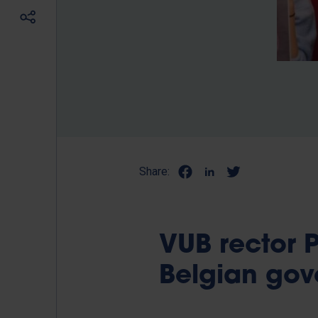
Share:
VUB rector P
Belgian go