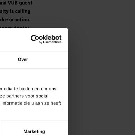
 and VUB guest
ity is calling
dreza action.
rgency doctor
ut the
ilmès will be
Over
en languishing
 media te bieden en om ons
ze partners voor social
repressive regime
nformatie die u aan ze heeft
 recent years.
uld have helped
onomic and
er to use that
Marketing