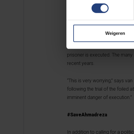
power to save Ahmadreza’s life.
Swedish government and the Euro
efforts to secure the release of 
Weigeren
According to Amnesty Internatio
said he would be placed in isolati
prisoner is executed. The many i
recent years.
“This is very worrying,” says van
following the trial of the foiled a
imminent danger of execution.”
#SaveAhmadreza
In addition to calling for a pol