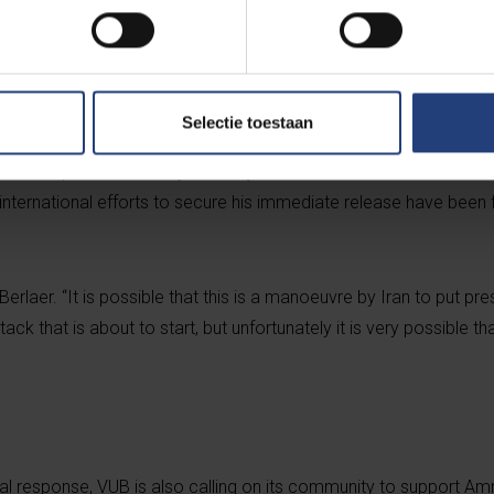
 Together with Amnesty International,we call foreign minister So
pean Union high representative for foreign affairs, Josep Borrel
Professor Djalali.”
Selectie toestaan
nal, Djalali telephoned his wife, Vida Mehrannia, yesterday to s
on in a prison in the city of Karaj. This is often seen as the last 
nternational efforts to secure his immediate release have been fr
 Berlaer. “It is possible that this is a manoeuvre by Iran to put pr
ttack that is about to start, but unfortunately it is very possible tha
itical response, VUB is also calling on its community to support A