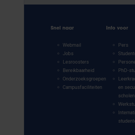
Snel naar
Info voor
Webmail
Pers
Jobs
Student
Lesroosters
Person
Bereikbaarheid
PhD-st
Onderzoeksgroepen
Leerkra
Campusfaciliteiten
en secu
scholen
Werkst
Internat
student