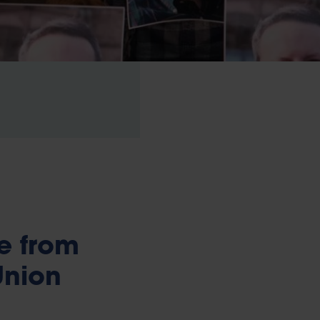
e from
Union